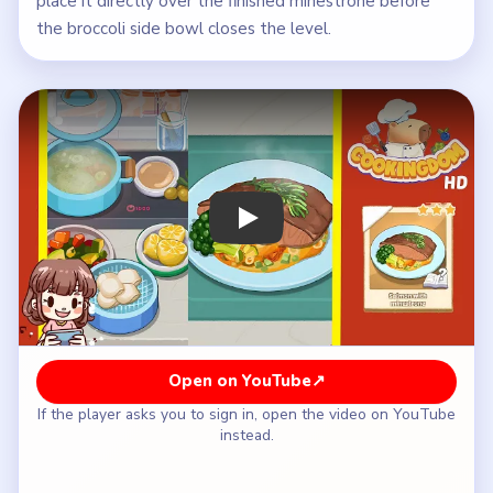
place it directly over the finished minestrone before
the broccoli side bowl closes the level.
Play Cookingdom Level 16 Walkthrou
Open on YouTube
↗
If the player asks you to sign in, open the video on YouTube
instead.