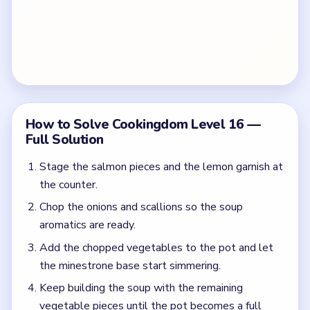
How to Solve Cookingdom Level 16 —
Full Solution
Stage the salmon pieces and the lemon garnish at
the counter.
Chop the onions and scallions so the soup
aromatics are ready.
Add the chopped vegetables to the pot and let
the minestrone base start simmering.
Keep building the soup with the remaining
vegetable pieces until the pot becomes a full