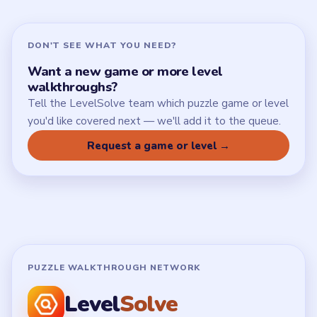
DON'T SEE WHAT YOU NEED?
Want a new game or more level
walkthroughs?
Tell the LevelSolve team which puzzle game or level
you'd like covered next — we'll add it to the queue.
Request a game or level →
PUZZLE WALKTHROUGH NETWORK
Level
Solve