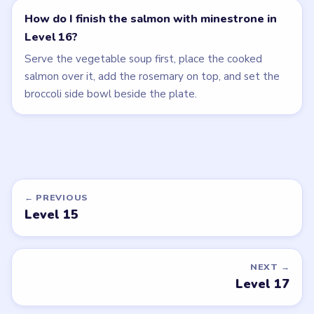
How do I finish the salmon with minestrone in
Level 16?
Serve the vegetable soup first, place the cooked
salmon over it, add the rosemary on top, and set the
broccoli side bowl beside the plate.
← PREVIOUS
Level 15
NEXT →
Level 17