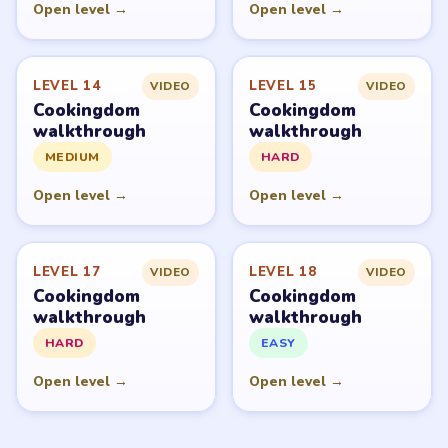
Open level →
Open level →
LEVEL 14
LEVEL 15
VIDEO
VIDEO
Cookingdom
Cookingdom
walkthrough
walkthrough
MEDIUM
HARD
Open level →
Open level →
LEVEL 17
LEVEL 18
VIDEO
VIDEO
Cookingdom
Cookingdom
walkthrough
walkthrough
HARD
EASY
Open level →
Open level →