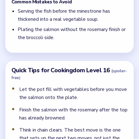
Common Mistakes to Avoid
Serving the fish before the minestrone has
thickened into a real vegetable soup.
Plating the salmon without the rosemary finish or
the broccoli side.
Quick Tips for Cookingdom Level 16
(spoiler-
free)
Let the pot fill with vegetables before you move
the salmon onto the plate.
Finish the salmon with the rosemary after the top
has already browned.
Think in chain clears. The best move is the one
that sets up the next two moves, not just the