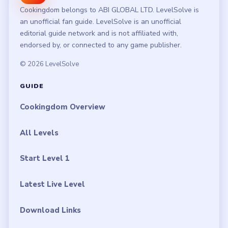
Cookingdom belongs to ABI GLOBAL LTD. LevelSolve is
an unofficial fan guide. LevelSolve is an unofficial
editorial guide network and is not affiliated with,
endorsed by, or connected to any game publisher.
© 2026 LevelSolve
GUIDE
Cookingdom Overview
All Levels
Start Level 1
Latest Live Level
Download Links