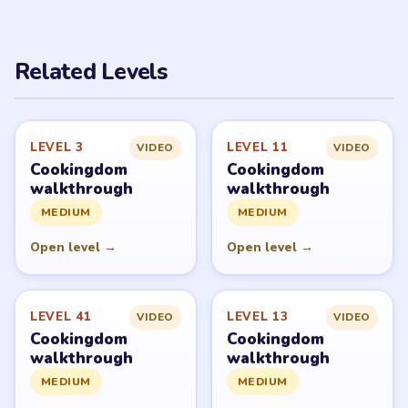
Related Levels
LEVEL 3
LEVEL 11
VIDEO
VIDEO
Cookingdom
Cookingdom
walkthrough
walkthrough
MEDIUM
MEDIUM
Open level →
Open level →
LEVEL 41
LEVEL 13
VIDEO
VIDEO
Cookingdom
Cookingdom
walkthrough
walkthrough
MEDIUM
MEDIUM