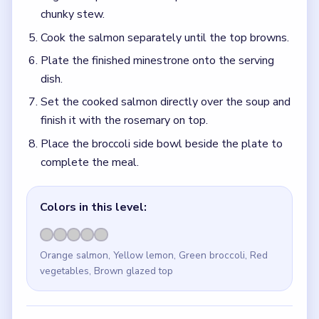
chunky stew.
Cook the salmon separately until the top browns.
Plate the finished minestrone onto the serving
dish.
Set the cooked salmon directly over the soup and
finish it with the rosemary on top.
Place the broccoli side bowl beside the plate to
complete the meal.
Colors in this level:
Orange salmon, Yellow lemon, Green broccoli, Red
vegetables, Brown glazed top