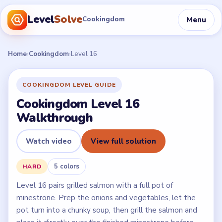
Level
Solve
Menu
Cookingdom
Home
›
Cookingdom
›
Level 16
COOKINGDOM LEVEL GUIDE
Cookingdom Level 16
Walkthrough
Watch video
View full solution
5 colors
HARD
Level 16 pairs grilled salmon with a full pot of
minestrone. Prep the onions and vegetables, let the
pot turn into a chunky soup, then grill the salmon and