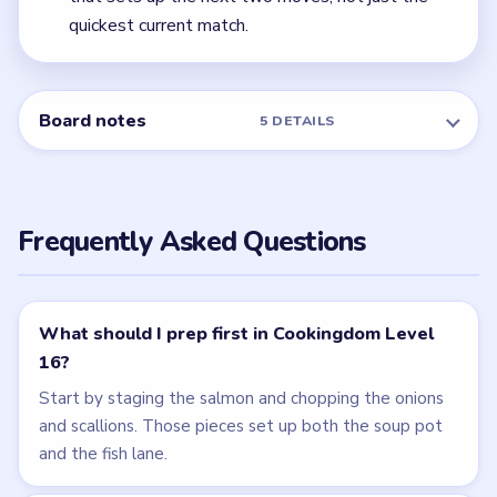
quickest current match.
Board notes
5 DETAILS
Frequently Asked Questions
What should I prep first in Cookingdom Level
16?
Start by staging the salmon and chopping the onions
and scallions. Those pieces set up both the soup pot
and the fish lane.