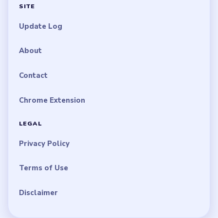
SITE
Update Log
About
Contact
Chrome Extension
LEGAL
Privacy Policy
Terms of Use
Disclaimer