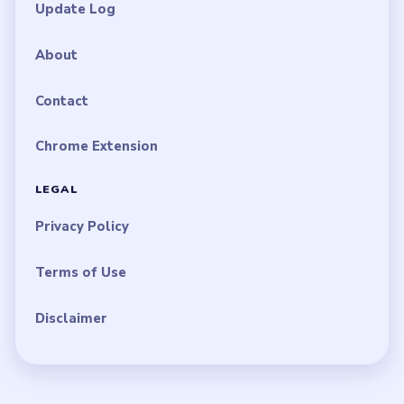
Update Log
About
Contact
Chrome Extension
LEGAL
Privacy Policy
Terms of Use
Disclaimer