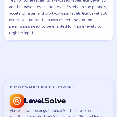
Yes, for some levels. Shake-based levels like Level 10
and tilt-based levels like Level 75 rely on the phone's
accelerometer, and orbit-collision levels like Level 150
use shake motion to launch objects, so motion
permissions need to be enabled for those levels to
register input.
PUZZLE WALKTHROUGH NETWORK
Level
Solve
Game Is Hard belongs to Unico Studio. LevelSolve is an
unofficial fan guide. LevelSolve is an unofficial editorial