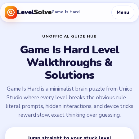
Level
Solve
Menu
Game Is Hard
UNOFFICIAL GUIDE HUB
Game Is Hard Level
Walkthroughs &
Solutions
Game Is Hard is a minimalist brain puzzle from Unico
Studio where every level breaks the obvious rule —
literal prompts, hidden interactions, and device tricks
reward slow, exact thinking over guessing.
Jump straight to your stuck level