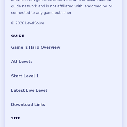
guide network and is not affiliated with, endorsed by, or
connected to any game publisher.
© 2026 LevelSolve
GUIDE
Game Is Hard Overview
All Levels
Start Level 1
Latest Live Level
Download Links
SITE