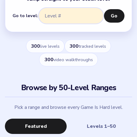
Go to level:
Go
300
300
live levels
tracked levels
300
video walkthroughs
Browse by 50-Level Ranges
Pick a range and browse every Game Is Hard level.
Featured
Levels 1–50