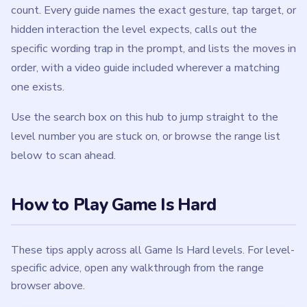
count. Every guide names the exact gesture, tap target, or
hidden interaction the level expects, calls out the
specific wording trap in the prompt, and lists the moves in
order, with a video guide included wherever a matching
one exists.
Use the search box on this hub to jump straight to the
level number you are stuck on, or browse the range list
below to scan ahead.
How to Play Game Is Hard
These tips apply across all Game Is Hard levels. For level-
specific advice, open any walkthrough from the range
browser above.