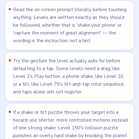
Read the on-screen prompt literally before touching
anything. Levels are written exactly as they should
be followed, whether that is 'shake your phone' or
'capture the moment of great alignment' — the
wording is the instruction, not a hint.
Try the gesture the level actually asks for before
defaulting to a tap. Some levels need a drag, like
Level 1's Play button, a phone shake, like Level 10,
or a tilt, like Level 75's tilt-and-tap color sequence,
and taps alone will not register.
If a shake or tilt puzzle throws your target into a
hazard, use shorter, more controlled motions instead
of one strong shake. Level 150's collision puzzle
punishes an overly hard shake by knocking the planet