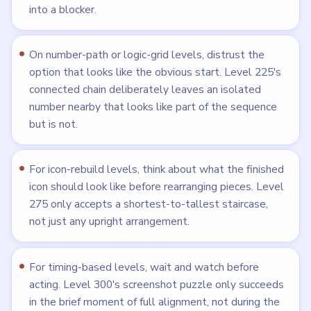
into a blocker.
On number-path or logic-grid levels, distrust the
option that looks like the obvious start. Level 225's
connected chain deliberately leaves an isolated
number nearby that looks like part of the sequence
but is not.
For icon-rebuild levels, think about what the finished
icon should look like before rearranging pieces. Level
275 only accepts a shortest-to-tallest staircase,
not just any upright arrangement.
For timing-based levels, wait and watch before
acting. Level 300's screenshot puzzle only succeeds
in the brief moment of full alignment, not during the