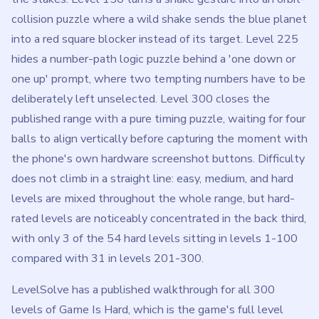
collision puzzle where a wild shake sends the blue planet
into a red square blocker instead of its target. Level 225
hides a number-path logic puzzle behind a 'one down or
one up' prompt, where two tempting numbers have to be
deliberately left unselected. Level 300 closes the
published range with a pure timing puzzle, waiting for four
balls to align vertically before capturing the moment with
the phone's own hardware screenshot buttons. Difficulty
does not climb in a straight line: easy, medium, and hard
levels are mixed throughout the whole range, but hard-
rated levels are noticeably concentrated in the back third,
with only 3 of the 54 hard levels sitting in levels 1-100
compared with 31 in levels 201-300.
LevelSolve has a published walkthrough for all 300
levels of Game Is Hard, which is the game's full level