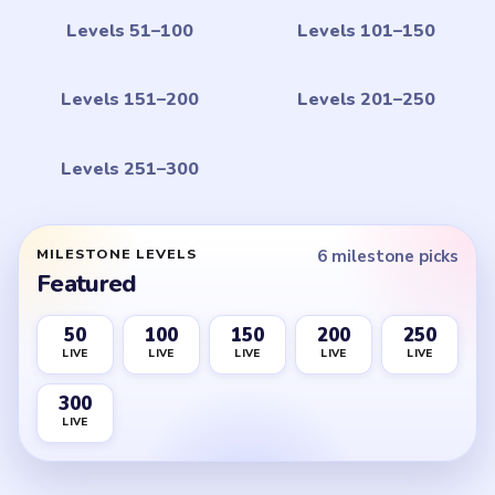
Levels 51–100
Levels 101–150
Levels 151–200
Levels 201–250
Levels 251–300
MILESTONE LEVELS
6 milestone picks
Featured
50
100
150
200
250
LIVE
LIVE
LIVE
LIVE
LIVE
300
LIVE