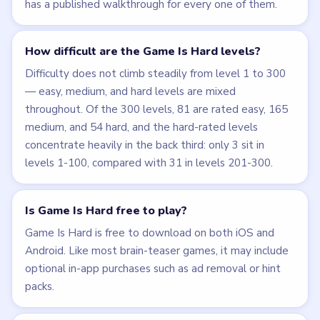
has a published walkthrough for every one of them.
How difficult are the Game Is Hard levels?
Difficulty does not climb steadily from level 1 to 300
— easy, medium, and hard levels are mixed
throughout. Of the 300 levels, 81 are rated easy, 165
medium, and 54 hard, and the hard-rated levels
concentrate heavily in the back third: only 3 sit in
levels 1-100, compared with 31 in levels 201-300.
Is Game Is Hard free to play?
Game Is Hard is free to download on both iOS and
Android. Like most brain-teaser games, it may include
optional in-app purchases such as ad removal or hint
packs.