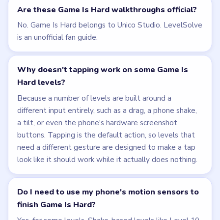
Are these Game Is Hard walkthroughs official?
No. Game Is Hard belongs to Unico Studio. LevelSolve
is an unofficial fan guide.
Why doesn't tapping work on some Game Is
Hard levels?
Because a number of levels are built around a
different input entirely, such as a drag, a phone shake,
a tilt, or even the phone's hardware screenshot
buttons. Tapping is the default action, so levels that
need a different gesture are designed to make a tap
look like it should work while it actually does nothing.
Do I need to use my phone's motion sensors to
finish Game Is Hard?