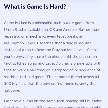
What is Game Is Hard?
Game Is Hard is a minimalist trick-puzzle game from
Unico Studio, available on iOS and Android. Rather than
repeating one mechanic, every level breaks an
assumption: Level 1 teaches that a drag is required
instead of a tap to fuse the Play button, Level 10 asks
you to physically shake the phone until the on-screen
text glitches away, and Level 75 chains phone tilts with
taps to walk a ball through a scripted color sequence of
red, blue, red, and green. The common thread across all
300 levels is that the obvious first move is rarely the
right one.
Later levels lean on the same trick-reading skill but raise
the stakes. Level 150 turns a shake gesture into an orbit-