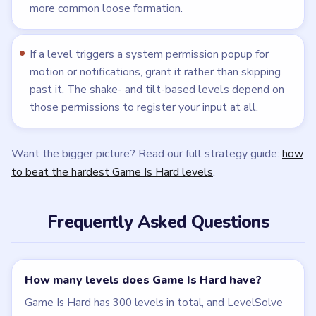
more common loose formation.
If a level triggers a system permission popup for
motion or notifications, grant it rather than skipping
past it. The shake- and tilt-based levels depend on
those permissions to register your input at all.
Want the bigger picture? Read our full strategy guide:
how
to beat the hardest Game Is Hard levels
.
Frequently Asked Questions
How many levels does Game Is Hard have?
Game Is Hard has 300 levels in total, and LevelSolve