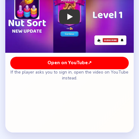
How to Solve Nut Sort Level 1 — Full
Solution
Move the loose center nut onto the empty white
post so the blocked match underneath is
exposed.
Complete the blue pair on the right as soon as it
opens instead of touching the spare post again.
Return the buffered nut only after the blue stack
is finished and the route is clean.
Close the level with the last simple placement
once every post is aligned.