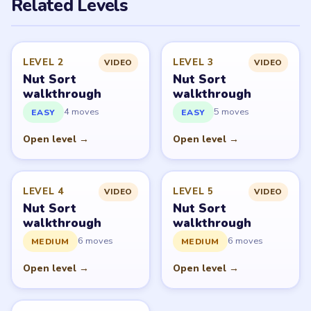
PUZZLE WALKTHROUGH NETWORK
Level
Solve
Nut Sort: Color Sorting Game belongs to Tripledot
Studios. LevelSolve is an unofficial fan guide. LevelSolve
is an unofficial editorial guide network and is not
affiliated with, endorsed by, or connected to any game
publisher.
© 2026 LevelSolve
GUIDE
Nut Sort Overview
All Levels
Start Level 1