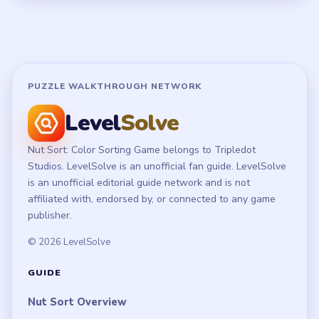
Terms of Use
Disclaimer