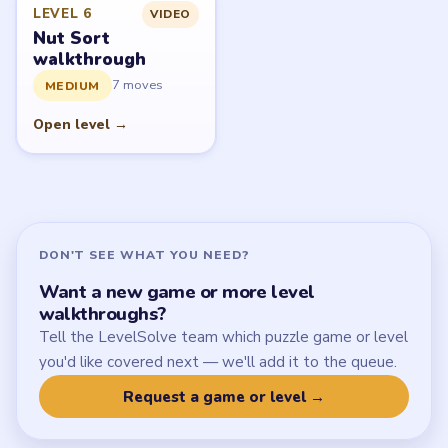
Latest Live Level
Download Links
SITE
Update Log
About
Contact
Chrome Extension
LEGAL
Privacy Policy