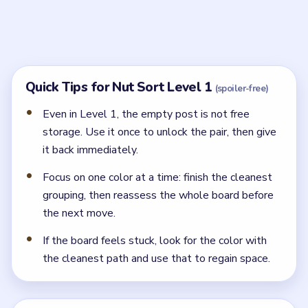
Start by opening the center lane and moving one
blocker into the free side slot.
NEXT →
Level 2
Related Levels
LEVEL 2
LEVEL 3
VIDEO
VIDEO