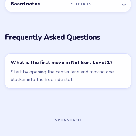
Nut Sort
Nut Sort
walkthrough
walkthrough
4 moves
5 moves
EASY
EASY
Open level →
Open level →
LEVEL 4
LEVEL 5
VIDEO
VIDEO
Nut Sort
Nut Sort
walkthrough
walkthrough
6 moves
6 moves
MEDIUM
MEDIUM
Open level →
Open level →
LEVEL 6
VIDEO
Nut Sort
walkthrough
7 moves
MEDIUM