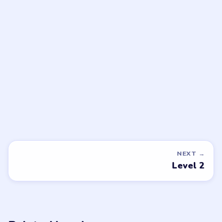
Open level →
DON'T SEE WHAT YOU NEED?
Want a new game or more level
walkthroughs?
Tell the LevelSolve team which puzzle game or level
you'd like covered next — we'll add it to the queue.
Request a game or level →