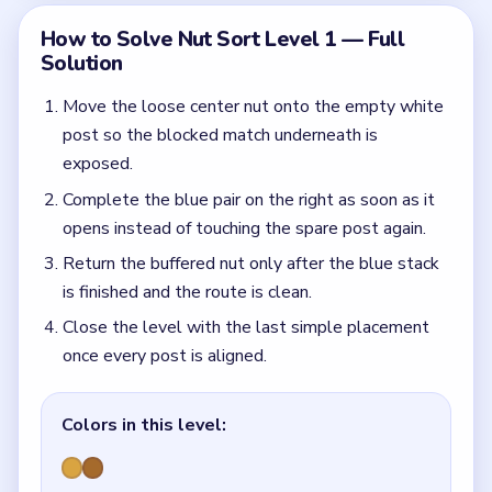
Colors in this level:
Gold, Bronze
Common Mistakes to Avoid
Using the center lane twice in a row and blocking
the final swap.
Quick Tips for Nut Sort Level 1
(spoiler-free)
Even in Level 1, the empty post is not free
storage. Use it once to unlock the pair, then give