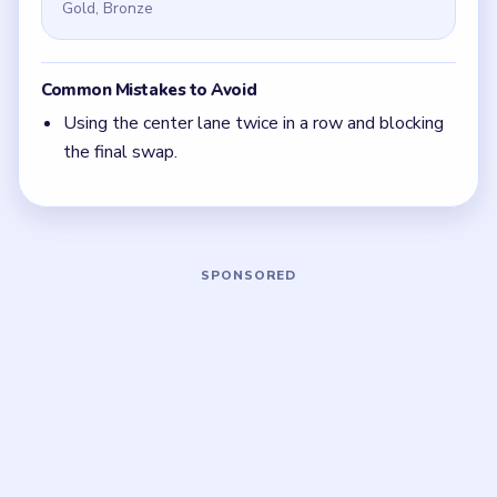
it back immediately.
Focus on one color at a time: finish the cleanest
grouping, then reassess the whole board before
the next move.
If the board feels stuck, look for the color with
the cleanest path and use that to regain space.
Board notes
5 DETAILS
Frequently Asked Questions
What is the first move in Nut Sort Level 1?