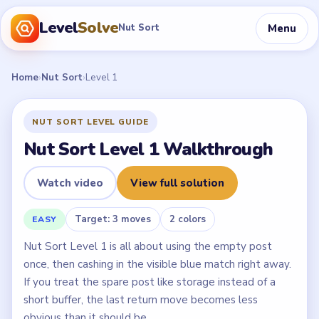
Level
Solve
Menu
Nut Sort
Home
›
Nut Sort
›
Level 1
NUT SORT LEVEL GUIDE
Nut Sort Level 1 Walkthrough
Watch video
View full solution
Target: 3 moves
2 colors
EASY
Nut Sort Level 1 is all about using the empty post
once, then cashing in the visible blue match right away.
If you treat the spare post like storage instead of a
short buffer, the last return move becomes less
obvious than it should be.