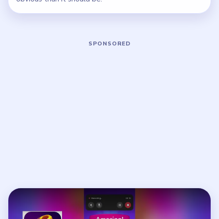
Play Nut Sort Level 1 Walkthrough
Open on YouTube
↗
If the player asks you to sign in, open the video on YouTube
instead.