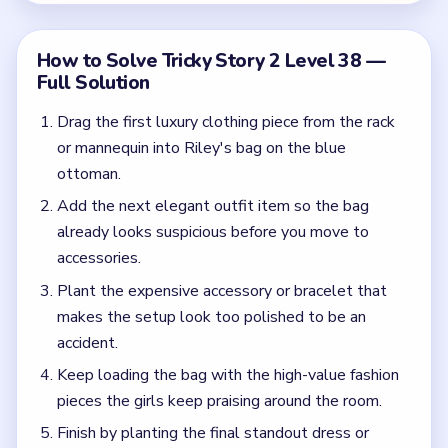
accident.
Keep loading the bag with the high-value fashion
pieces the girls keep praising around the room.
Finish by planting the final standout dress or
accessory so Riley is fully framed by the contents
of the bag.
Common Mistakes to Avoid
Tapping dresses or mannequins without actually
dropping the item into the bag on the ottoman.
Stopping after one planted item when the frame-
up still needs multiple luxury pieces.
Quick Tips for Tricky Story 2 Level 38