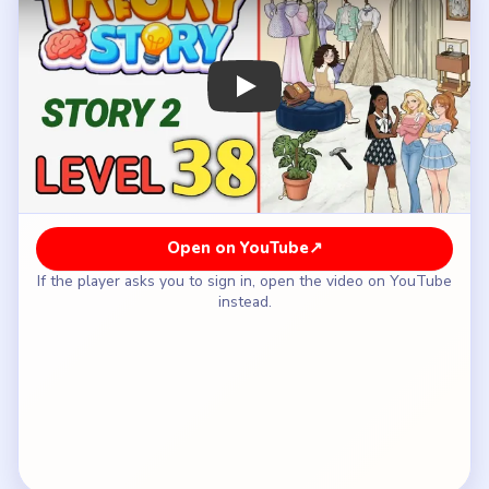
How to Solve Tricky Story 2 Level 38 —
Full Solution
Drag the first luxury clothing piece from the rack
or mannequin into Riley's bag on the blue
ottoman.
Add the next elegant outfit item so the bag
already looks suspicious before you move to
accessories.
Plant the expensive accessory or bracelet that
makes the setup look too polished to be an