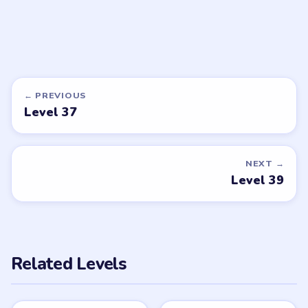
LEVEL 42
VIDEO
Tricky Story 2
walkthrough
EASY
Open level →
DON'T SEE WHAT YOU NEED?
Want a new game or more level
walkthroughs?
Tell the LevelSolve team which puzzle game or level
you'd like covered next — we'll add it to the queue.
Request a game or level →