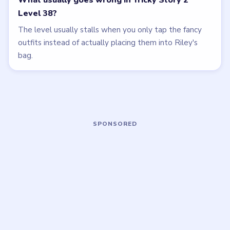
Open level →
Open level →
LEVEL 40
LEVEL 35
VIDEO
VIDEO
Tricky Story 2
Tricky Story 2
walkthrough
walkthrough
HARD
MEDIUM
Open level →
Open level →
LEVEL 36
LEVEL 41
VIDEO
VIDEO
Tricky Story 2
Tricky Story 2
walkthrough
walkthrough
MEDIUM
EASY
Open level →
Open level →