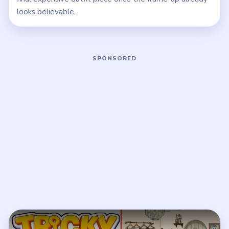
looks believable.
Play Tricky Story 2 Level 38 Walkthro
Open on YouTube
↗
If the player asks you to sign in, open the video on YouTube
instead.