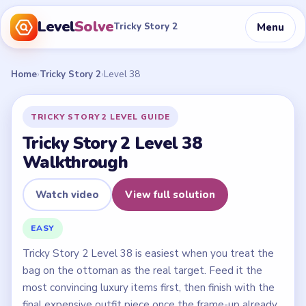
Level
Solve
Menu
Tricky Story 2
Home
›
Tricky Story 2
›
Level 38
TRICKY STORY 2 LEVEL GUIDE
Tricky Story 2 Level 38
Walkthrough
Watch video
View full solution
EASY
Tricky Story 2 Level 38 is easiest when you treat the
bag on the ottoman as the real target. Feed it the
most convincing luxury items first, then finish with the
final expensive outfit piece once the frame-up already