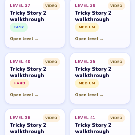
PUZZLE WALKTHROUGH NETWORK
Level
Solve
Tricky Story 2: Brain Twist belongs to XGame HK and its
respective mobile-store publisher accounts. LevelSolve is
an unofficial fan guide. LevelSolve is an unofficial
editorial guide network and is not affiliated with,
endorsed by, or connected to any game publisher.
© 2026 LevelSolve
GUIDE
Tricky Story 2 Overview