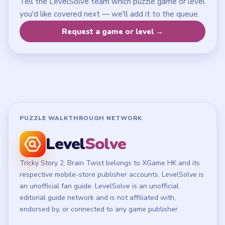
LEGAL
Privacy Policy
Terms of Use
Disclaimer