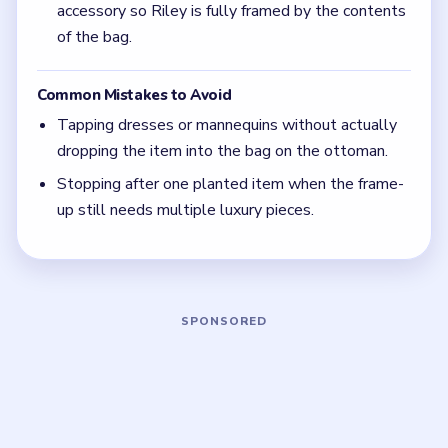
(spoiler-free)
Ignore props that only make the girls talk. The
real progress comes from getting the expensive
item all the way into Riley's bag on the ottoman.
Focus on one color at a time: finish the cleanest
grouping, then reassess the whole board before
the next move.
If the board feels stuck, look for the color with
the cleanest path and use that to regain space.
Board notes
5 DETAILS