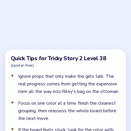
Frequently Asked Questions
How should I start Tricky Story 2 Level 38?
Start by dragging the first luxury clothing piece into
Riley's bag on the ottoman, then keep planting the
next expensive item.
What usually goes wrong in Tricky Story 2
Level 38?
The level usually stalls when you only tap the fancy
outfits instead of actually placing them into Riley's
bag.