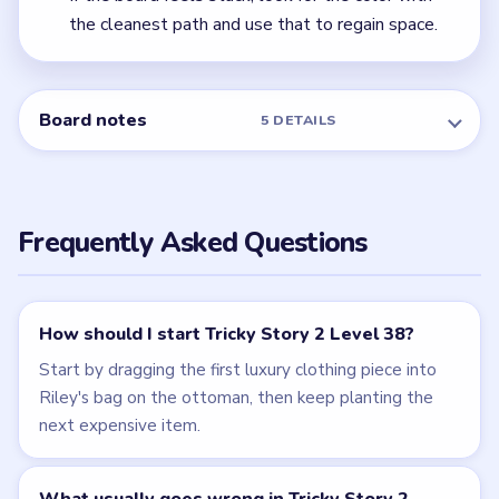
← PREVIOUS
Level 37
NEXT →
Level 39
Related Levels
LEVEL 37
LEVEL 39
VIDEO
VIDEO
Tricky Story 2
Tricky Story 2
walkthrough
walkthrough
EASY
MEDIUM