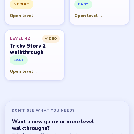
All Levels
Start Level 1
Latest Live Level
Download Links
SITE
Update Log
About
Contact
Chrome Extension