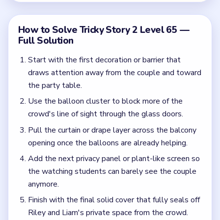
the watching students can barely see the couple
anymore.
Finish with the final solid cover that fully seals off
Riley and Liam's private space from the crowd.
Common Mistakes to Avoid
Assuming one curtain is enough before the
balloons and other view-blocking layers are also
in place.
Leaving one clear sightline from the crowd
through the glass doors and expecting the level
to finish anyway.
Quick Tips for Tricky Story 2 Level 65