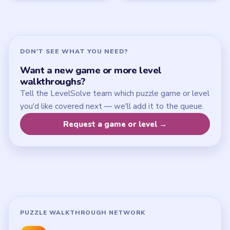
Update Log
About
Contact
Chrome Extension
LEGAL
Privacy Policy
Terms of Use
Disclaimer