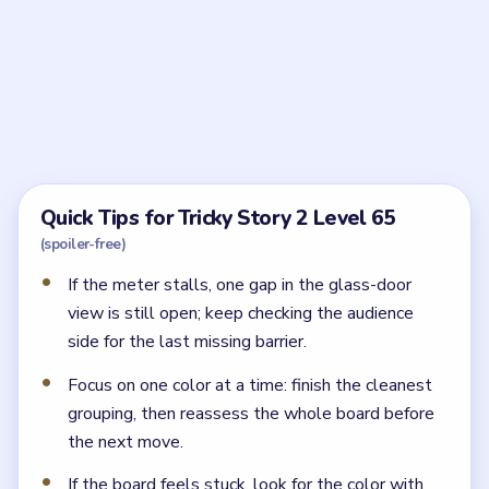
Frequently Asked Questions
How should I start Tricky Story 2 Level 65?
Start by placing the first decorative barrier near the
table, then use the balloon cluster to block the
crowd's view from the glass doors.
What usually goes wrong in Tricky Story 2
Level 65?
The board usually stalls when one viewing gap is still
open and the audience can still see Riley and Liam
through the balcony opening.