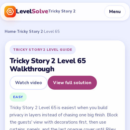
Level
Solve
Menu
Tricky Story 2
Home
›
Tricky Story 2
›
Level 65
TRICKY STORY 2 LEVEL GUIDE
Tricky Story 2 Level 65
Walkthrough
Watch video
View full solution
EASY
Tricky Story 2 Level 65 is easiest when you build
privacy in layers instead of chasing one big finish. Block
the guests' view with decorations first, then use
curtains, panels, and the last opaque cover until Riley