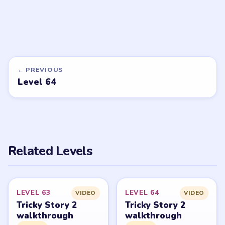
Want a new game or more level
walkthroughs?
Tell the LevelSolve team which puzzle game or level
you'd like covered next — we'll add it to the queue.
Request a game or level →
PUZZLE WALKTHROUGH NETWORK
Level
Solve
Tricky Story 2: Brain Twist belongs to XGame HK and its
respective mobile-store publisher accounts. LevelSolve is