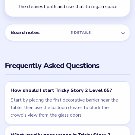
← PREVIOUS
Level 64
Related Levels
LEVEL 63
LEVEL 64
VIDEO
VIDEO
Tricky Story 2
Tricky Story 2
walkthrough
walkthrough
HARD
HARD
Open level →
Open level →