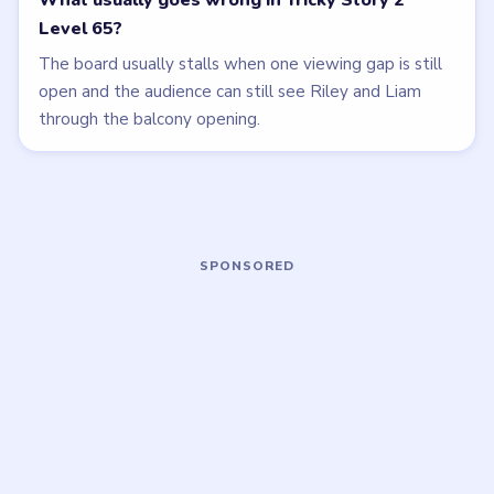
LEVEL 62
LEVEL 61
VIDEO
VIDEO
Tricky Story 2
Tricky Story 2
walkthrough
walkthrough
HARD
EASY
Open level →
Open level →
LEVEL 60
LEVEL 57
VIDEO
VIDEO
Tricky Story 2
Tricky Story 2
walkthrough
walkthrough
EASY
EASY
Open level →
Open level →
DON'T SEE WHAT YOU NEED?