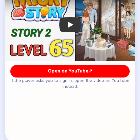
How to Solve Tricky Story 2 Level 65 —
Full Solution
Start with the first decoration or barrier that
draws attention away from the couple and toward
the party table.
Use the balloon cluster to block more of the
crowd's line of sight through the glass doors.
Pull the curtain or drape layer across the balcony
opening once the balloons are already helping.
Add the next privacy panel or plant-like screen so