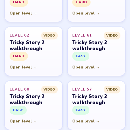
an unofficial fan guide. LevelSolve is an unofficial
editorial guide network and is not affiliated with,
endorsed by, or connected to any game publisher.
© 2026 LevelSolve
GUIDE
Tricky Story 2 Overview
All Levels
Start Level 1
Latest Live Level
Download Links
SITE