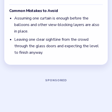
(spoiler-free)
If the meter stalls, one gap in the glass-door
view is still open; keep checking the audience
side for the last missing barrier.
Focus on one color at a time: finish the cleanest
grouping, then reassess the whole board before
the next move.
If the board feels stuck, look for the color with
the cleanest path and use that to regain space.
Board notes
5 DETAILS