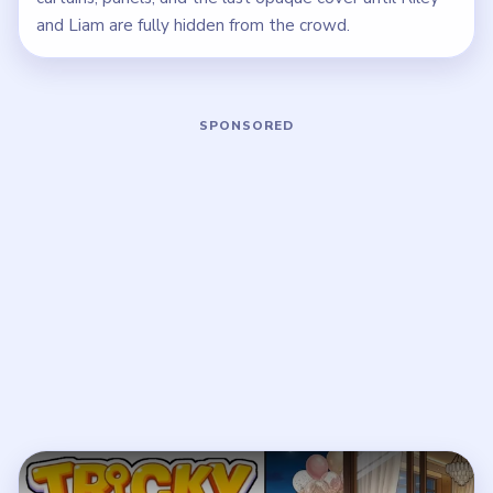
and Liam are fully hidden from the crowd.
Play Tricky Story 2 Level 65 Walkthro
Open on YouTube
↗
If the player asks you to sign in, open the video on YouTube
instead.