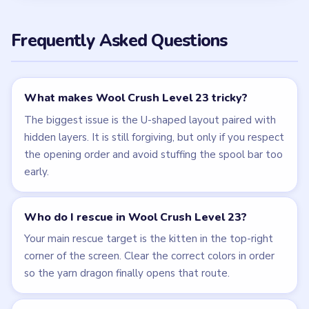
Frequently Asked Questions
What makes Wool Crush Level 23 tricky?
The biggest issue is the U-shaped layout paired with
hidden layers. It is still forgiving, but only if you respect
the opening order and avoid stuffing the spool bar too
early.
Who do I rescue in Wool Crush Level 23?
Your main rescue target is the kitten in the top-right
corner of the screen. Clear the correct colors in order
so the yarn dragon finally opens that route.