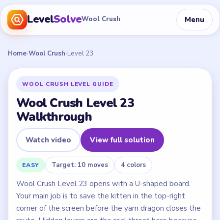
Level
Solve
Menu
Wool Crush
Home
›
Wool Crush
›
Level 23
WOOL CRUSH LEVEL GUIDE
Wool Crush Level 23
Walkthrough
Watch video
View full solution
Target: 10 moves
4 colors
EASY
Wool Crush Level 23 opens with a U-shaped board.
Your main job is to save the kitten in the top-right
corner of the screen before the yarn dragon closes the