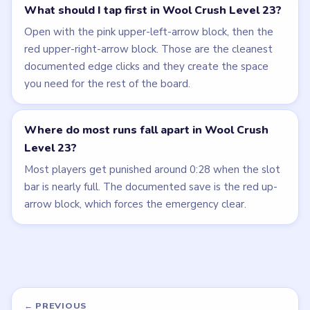
What should I tap first in Wool Crush Level 23?
Open with the pink upper-left-arrow block, then the
red upper-right-arrow block. Those are the cleanest
documented edge clicks and they create the space
you need for the rest of the board.
Where do most runs fall apart in Wool Crush
Level 23?
Most players get punished around 0:28 when the slot
bar is nearly full. The documented save is the red up-
arrow block, which forces the emergency clear.
← PREVIOUS