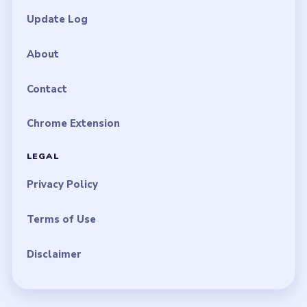
Update Log
About
Contact
Chrome Extension
LEGAL
Privacy Policy
Terms of Use
Disclaimer