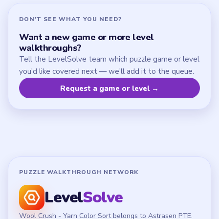
DON'T SEE WHAT YOU NEED?
Want a new game or more level
walkthroughs?
Tell the LevelSolve team which puzzle game or level
you'd like covered next — we'll add it to the queue.
Request a game or level →
PUZZLE WALKTHROUGH NETWORK
Level
Solve
Wool Crush - Yarn Color Sort belongs to Astrasen PTE.