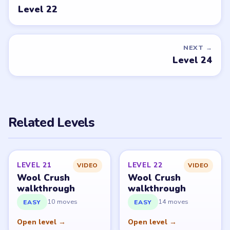
Level 22
NEXT →
Level 24
Related Levels
LEVEL 21
LEVEL 22
VIDEO
VIDEO
Wool Crush
Wool Crush
walkthrough
walkthrough
10 moves
14 moves
EASY
EASY
Open level →
Open level →