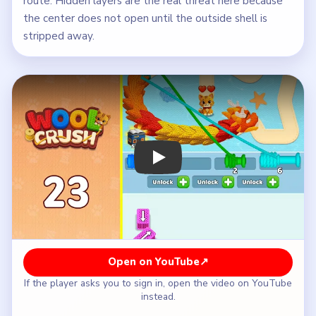
route. Hidden layers are the real threat here because
the center does not open until the outside shell is
stripped away.
Play Wool Crush Level 23 Walkthroug
Open on YouTube
↗
If the player asks you to sign in, open the video on YouTube
instead.