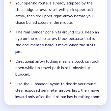
Your opening route is already scripted by the
clean edge arrows: start with pink upper-left-
arrow, then red upper-right-arrow before you
chase buried colors in the middle.
The real Danger Zone hits around 0:28. Keep an
eye on the red up-arrow block because that is
the documented bailout move when the slots
jam.
Directional arrow locking means a block can look
open while its travel path is still physically
blocked.
Use the U-shaped layout to decide your route:
clear exposed perimeter arrows first, then move
inward only after the slot bar has breathing room.