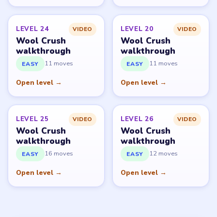
LEVEL 24
LEVEL 20
VIDEO
VIDEO
Wool Crush
Wool Crush
walkthrough
walkthrough
11 moves
11 moves
EASY
EASY
Open level →
Open level →
LEVEL 25
LEVEL 26
VIDEO
VIDEO
Wool Crush
Wool Crush
walkthrough
walkthrough
16 moves
12 moves
EASY
EASY
Open level →
Open level →