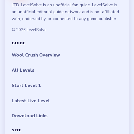
LTD. LevelSolve is an unofficial fan guide. LevelSolve is
an unofficial editorial guide network and is not affiliated
with, endorsed by, or connected to any game publisher.
© 2026 LevelSolve
GUIDE
Wool Crush Overview
All Levels
Start Level 1
Latest Live Level
Download Links
SITE