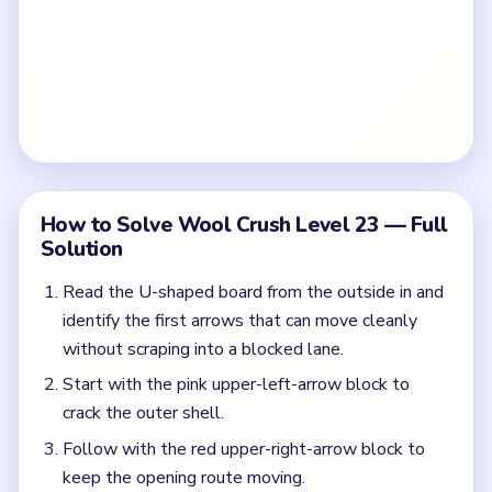
How to Solve Wool Crush Level 23 — Full
Solution
Read the U-shaped board from the outside in and
identify the first arrows that can move cleanly
without scraping into a blocked lane.
Start with the pink upper-left-arrow block to
crack the outer shell.
Follow with the red upper-right-arrow block to
keep the opening route moving.