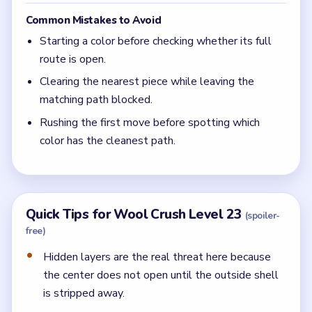
Common Mistakes to Avoid
Starting a color before checking whether its full
route is open.
Clearing the nearest piece while leaving the
matching path blocked.
Rushing the first move before spotting which
color has the cleanest path.
Quick Tips for Wool Crush Level 23
(spoiler-
free)
Hidden layers are the real threat here because
the center does not open until the outside shell
is stripped away.