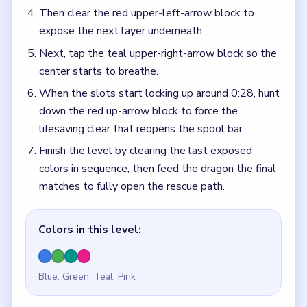
Then clear the red upper-left-arrow block to
expose the next layer underneath.
Next, tap the teal upper-right-arrow block so the
center starts to breathe.
When the slots start locking up around 0:28, hunt
down the red up-arrow block to force the
lifesaving clear that reopens the spool bar.
Finish the level by clearing the last exposed
colors in sequence, then feed the dragon the final
matches to fully open the rescue path.
Colors in this level:
Blue, Green, Teal, Pink