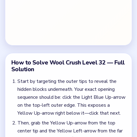
How to Solve Wool Crush Level 32 — Full
Solution
Start by targeting the outer tips to reveal the
hidden blocks underneath. Your exact opening
sequence should be: click the Light Blue Up-arrow
on the top-left outer edge. This exposes a
Yellow Up-arrow right below it—click that next.
Then, grab the Yellow Up-arrow from the top
center tip and the Yellow Left-arrow from the far