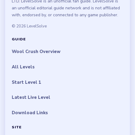
LTD. LevelSolve is an unofficial fan guide. LevelSolve is
an unofficial editorial guide network and is not affiliated
with, endorsed by, or connected to any game publisher.
© 2026 LevelSolve
GUIDE
Wool Crush Overview
All Levels
Start Level 1
Latest Live Level
Download Links
SITE