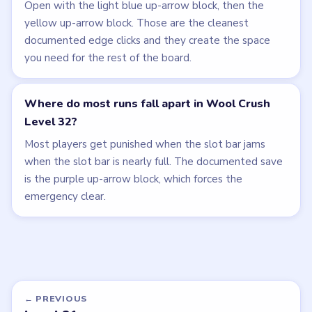
Open with the light blue up-arrow block, then the
yellow up-arrow block. Those are the cleanest
documented edge clicks and they create the space
you need for the rest of the board.
Where do most runs fall apart in Wool Crush
Level 32?
Most players get punished when the slot bar jams
when the slot bar is nearly full. The documented save
is the purple up-arrow block, which forces the
emergency clear.
← PREVIOUS