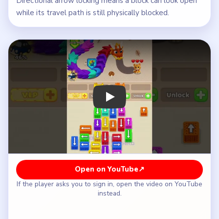
Directional arrow locking means a block can look open
while its travel path is still physically blocked.
Play Wool Crush Level 40 Walkthroug
Open on YouTube
↗
If the player asks you to sign in, open the video on YouTube
instead.