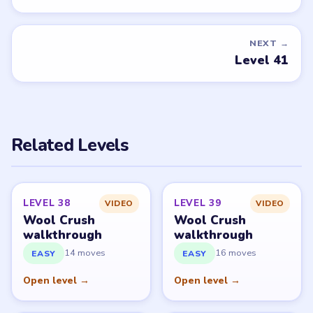
NEXT →
Level 41
Related Levels
LEVEL 38
LEVEL 39
VIDEO
VIDEO
Wool Crush
Wool Crush
walkthrough
walkthrough
14 moves
16 moves
EASY
EASY
Open level →
Open level →