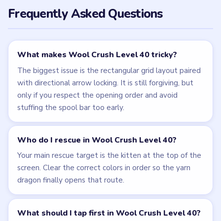
Frequently Asked Questions
What makes Wool Crush Level 40 tricky?
The biggest issue is the rectangular grid layout paired
with directional arrow locking. It is still forgiving, but
only if you respect the opening order and avoid
stuffing the spool bar too early.
Who do I rescue in Wool Crush Level 40?
Your main rescue target is the kitten at the top of the
screen. Clear the correct colors in order so the yarn
dragon finally opens that route.
What should I tap first in Wool Crush Level 40?