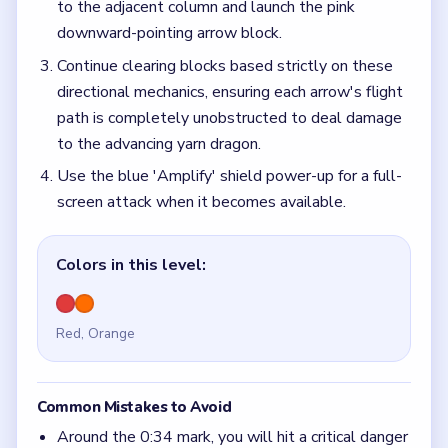
to the adjacent column and launch the pink
downward-pointing arrow block.
Continue clearing blocks based strictly on these
directional mechanics, ensuring each arrow's flight
path is completely unobstructed to deal damage
to the advancing yarn dragon.
Use the blue 'Amplify' shield power-up for a full-
screen attack when it becomes available.
Colors in this level:
Red, Orange
Common Mistakes to Avoid
Around the 0:34 mark, you will hit a critical danger