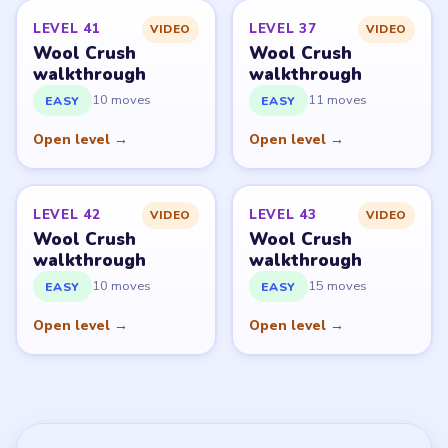
LEVEL 41
LEVEL 37
VIDEO
VIDEO
Wool Crush
Wool Crush
walkthrough
walkthrough
10 moves
11 moves
EASY
EASY
Open level →
Open level →
LEVEL 42
LEVEL 43
VIDEO
VIDEO
Wool Crush
Wool Crush
walkthrough
walkthrough
10 moves
15 moves
EASY
EASY
Open level →
Open level →