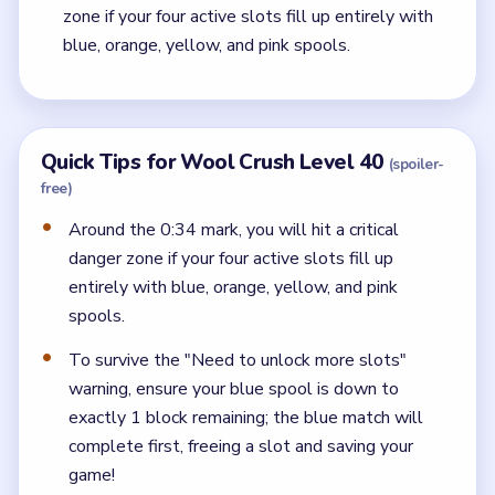
zone if your four active slots fill up entirely with
blue, orange, yellow, and pink spools.
Quick Tips for Wool Crush Level 40
(spoiler-
free)
Around the 0:34 mark, you will hit a critical
danger zone if your four active slots fill up
entirely with blue, orange, yellow, and pink
spools.
To survive the "Need to unlock more slots"
warning, ensure your blue spool is down to
exactly 1 block remaining; the blue match will
complete first, freeing a slot and saving your
game!