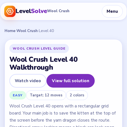
Level
Solve
Menu
Wool Crush
Home
›
Wool Crush
›
Level 40
WOOL CRUSH LEVEL GUIDE
Wool Crush Level 40
Walkthrough
Watch video
View full solution
Target: 12 moves
2 colors
EASY
Wool Crush Level 40 opens with a rectangular grid
board. Your main job is to save the kitten at the top of
the screen before the yarn dragon closes the route.