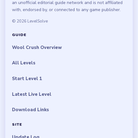
an unofficial editorial guide network and is not affiliated
with, endorsed by, or connected to any game publisher.
© 2026 LevelSolve
GUIDE
Wool Crush Overview
All Levels
Start Level 1
Latest Live Level
Download Links
SITE
Update Log