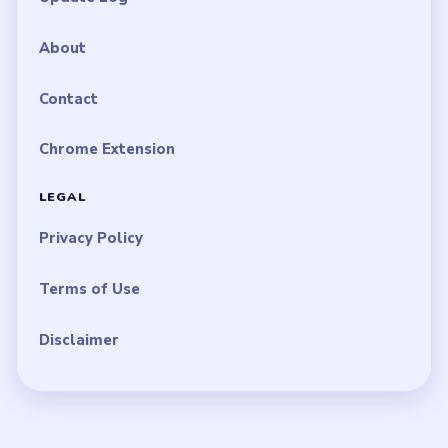
About
Contact
Chrome Extension
LEGAL
Privacy Policy
Terms of Use
Disclaimer