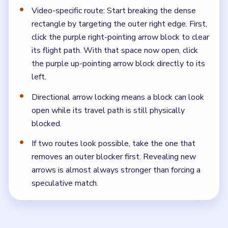
Video-specific route: Start breaking the dense
rectangle by targeting the outer right edge. First,
click the purple right-pointing arrow block to clear
its flight path. With that space now open, click
the purple up-pointing arrow block directly to its
left.
Directional arrow locking means a block can look
open while its travel path is still physically
blocked.
If two routes look possible, take the one that
removes an outer blocker first. Revealing new
arrows is almost always stronger than forcing a
speculative match.