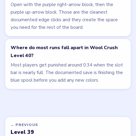
Open with the purple right-arrow block, then the
purple up-arrow block. Those are the cleanest
documented edge clicks and they create the space
you need for the rest of the board.
Where do most runs fall apart in Wool Crush
Level 40?
Most players get punished around 0:34 when the slot
bar is nearly full. The documented save is finishing the
blue spool before you add any new colors.
← PREVIOUS
Level 39