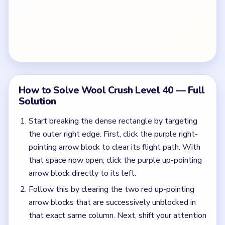
How to Solve Wool Crush Level 40 — Full
Solution
Start breaking the dense rectangle by targeting
the outer right edge. First, click the purple right-
pointing arrow block to clear its flight path. With
that space now open, click the purple up-pointing
arrow block directly to its left.
Follow this by clearing the two red up-pointing
arrow blocks that are successively unblocked in
that exact same column. Next, shift your attention