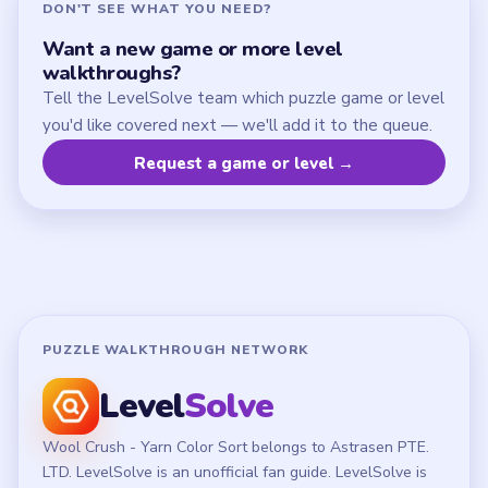
DON'T SEE WHAT YOU NEED?
Want a new game or more level
walkthroughs?
Tell the LevelSolve team which puzzle game or level
you'd like covered next — we'll add it to the queue.
Request a game or level →
PUZZLE WALKTHROUGH NETWORK
Level
Solve
Wool Crush - Yarn Color Sort belongs to Astrasen PTE.
LTD. LevelSolve is an unofficial fan guide. LevelSolve is