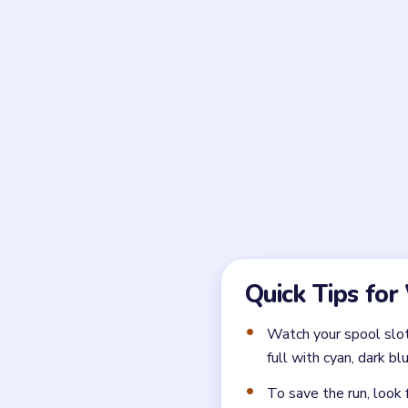
always stronger than 
Frequently 
What makes Wool Crush
The biggest issue is the rec
opening order and avoid stu
Who do I rescue in Woo
Your main rescue target is 
finally opens that route.