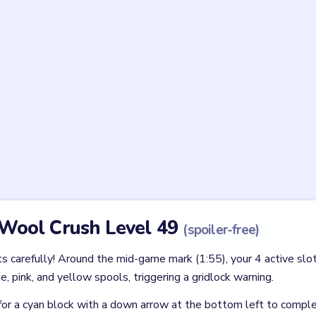
forcing a speculative match.
Asked Questions
 Level 49 tricky?
tangular grid layout paired with hidden layers. It is still forgiving
ffing the spool bar too early.
l Crush Level 49?
the kitten in the upper half of the screen. Clear the correct colors