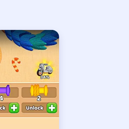
h
n
t edge, followed