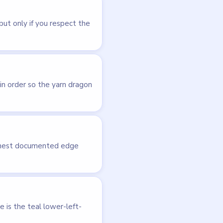
LEVEL 46
VIDEO
Wool Crush
walkthrough
12 moves
EASY
Open level →