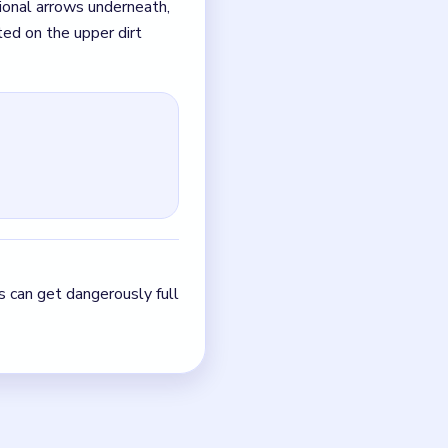
ts can get dangerously
ete the cyan spool,
g arrow on the top-left
-right. Next, click the
ide shell is stripped
ing new arrows is almost