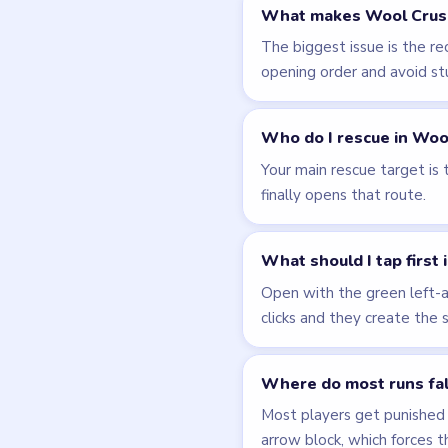
Related Lev
LEVEL 47
VIDEO
Wool Crush
walkthrough
15 moves
EASY
Open level →
LEVEL 51
VIDEO
Wool Crush
walkthrough