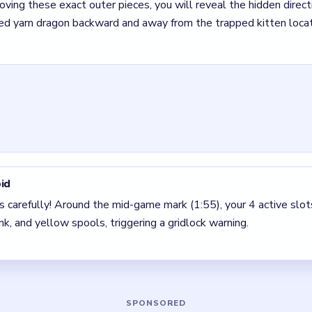
r Wool Crush Level 49
(spoiler-free)
s carefully! Around the mid-game mark (1:55), your 4 active slo
ue, pink, and yellow spools, triggering a gridlock warning.
 for a cyan block with a down arrow at the bottom left to compl
rucial slot!
Your very first move must be the green block with a left-pointin
tely by the green block with a right-pointing arrow near the top
ng arrow on the right edge.
real threat here because the center does not open until the outs
ssible, take the one that removes an outer blocker first. Reveal