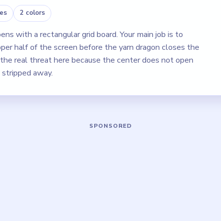
es
2 colors
s with a rectangular grid board. Your main job is to
pper half of the screen before the yarn dragon closes the
e the real threat here because the center does not open
s stripped away.