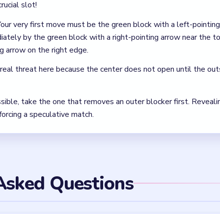
 in Wool Crush Level 49?
arrow block, then the green right-arrow block. Those are the cl
space you need for the rest of the board.
l apart in Wool Crush Level 49?
around 1:55 when the slot bar is nearly full. The documented save
the emergency clear.