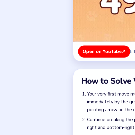
immediately by the gree
pointing arrow on the r
Continue breaking the 
right and bottom-right
By systematically remo
pulling the multi-colo
path.
Colors in this level:
Green, Cyan
Common Mistakes to Avo
Watch your spool slots
with cyan, dark blue, p