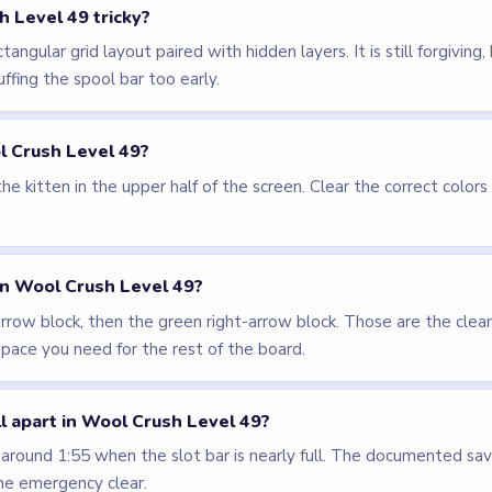
els
LEVEL 48
LEVEL 50
VIDEO
VIDEO
Wool Crush
Wool Crush
walkthrough
walkthrough
14 moves
17 moves
EASY
EASY
Open level →
Open level →
LEVEL 52
VIDEO
Wool Crush
walkthrough