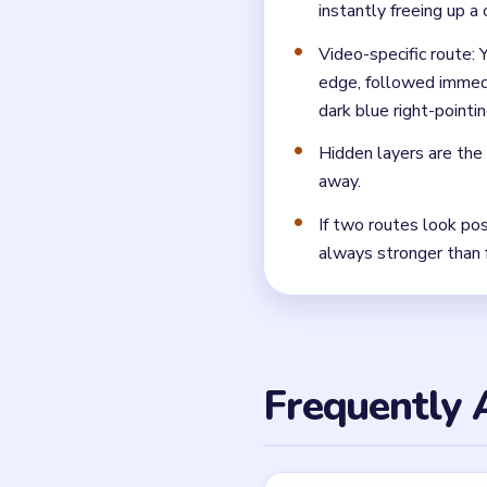
What should I tap first
Open with the green left-
clicks and they create the 
Where do most runs fal
Most players get punished 
arrow block, which forces 
← PREVIOUS
Level 48