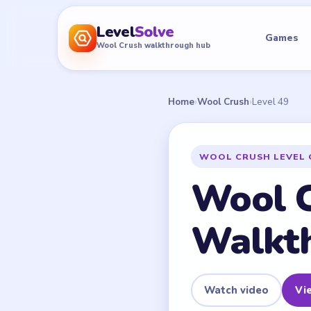
Level
Solve
Games
Wool Crush walkthrough hub
Home
›
Wool Crush
›
Level 49
WOOL CRUSH LEVEL 
Wool C
Walkt
Watch video
Vie