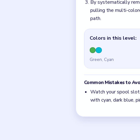
Quick Tips fo
Watch your spool slot
full with cyan, dark bl
To save the run, look
instantly freeing up a c
Video-specific route: 
edge, followed immedia
dark blue right-pointi
Hidden layers are the 
away.
If two routes look po