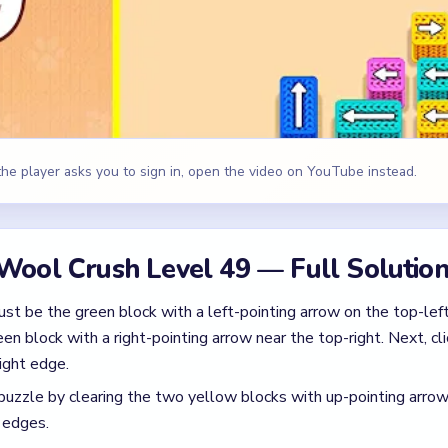
n block with a right-pointing arrow near the top-right. Next, cli
ight edge.
puzzle by clearing the two yellow blocks with up-pointing arro
 edges.
ving these exact outer pieces, you will reveal the hidden direc
red yarn dragon backward and away from the trapped kitten locat
id
 carefully! Around the mid-game mark (1:55), your 4 active slot
ink, and yellow spools, triggering a gridlock warning.