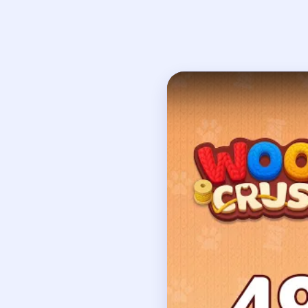
Open on YouTube
↗
If
How to Solve 
Your very first move m