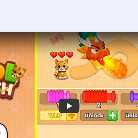
Play Wool Crush Level 49 Walkthroug
 the player asks you to sign in, open the video on YouTube instead.
Wool Crush Level 49 — Full Solutio
ust be the green block with a left-pointing arrow on the top-lef