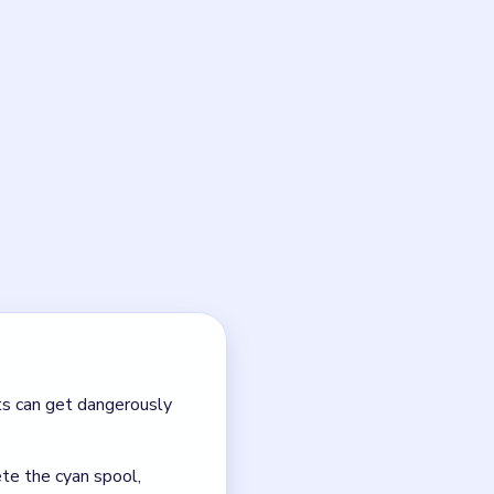
, but only if you respect the
 in order so the yarn dragon