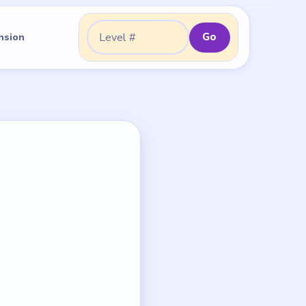
Go
nsion
Go to level: