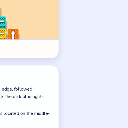
ck the dark blue right-
ws located on the middle-
tional arrows underneath,
ed on the upper dirt
s can get dangerously full