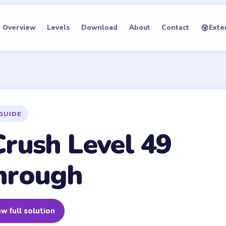
Overview
Levels
Download
About
Contact
Exte
GUIDE
rush Level 49
hrough
w full solution