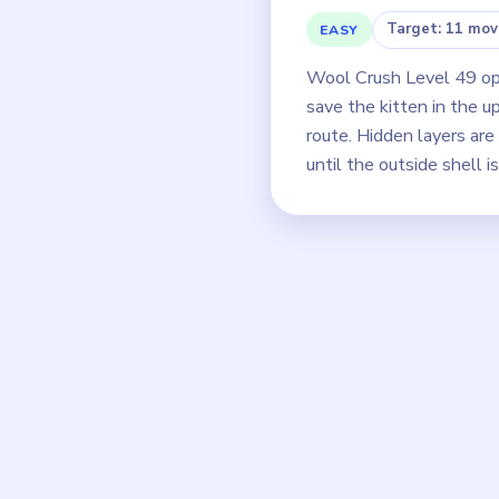
Target: 11 mov
EASY
Wool Crush Level 49 open
save the kitten in the u
route. Hidden layers ar
until the outside shell i