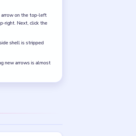
eanest documented edge
 is the teal lower-left-
NEXT →
Level 50