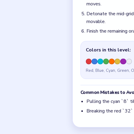
Pulling the cyan `8` t
Breaking the red `32` 
Quick Tips for
Drain the cyan `1`/`3
Spend the green `9` c
Think in chain clears.
match.
Board notes