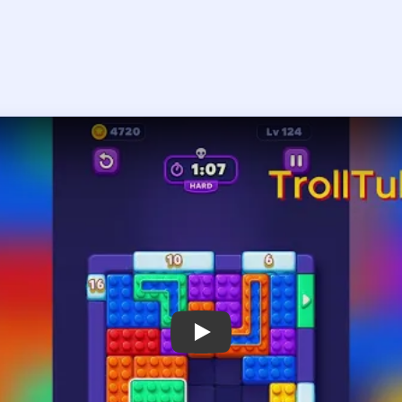
Play Block Out Level 124 Walkthrough
 the player asks you to sign in, open the video on YouTube instead.
Block Out Level 124 — Full Solution