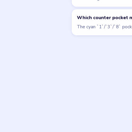
LEVEL 126
VIDEO
Block Out
walkthrough
MEDIUM
Open level →
DON'T SEE WHAT Y
Want a new g
Tell the LevelSolve
like covered next — 