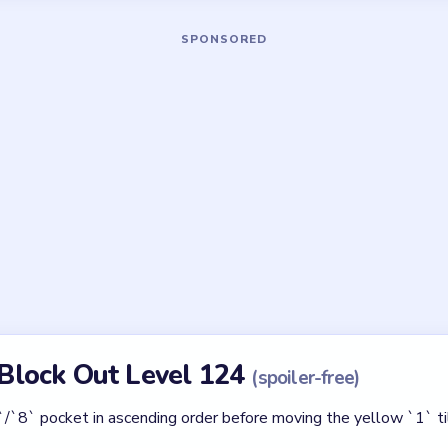
Asked Questions
Level 124 a HARD board?
 shapes, the red `32` star gate, and the cyan pocket that must dr
 maze.
st drain first?
 in the lower-right. Pull `1`, then `3`, then `8` before touching