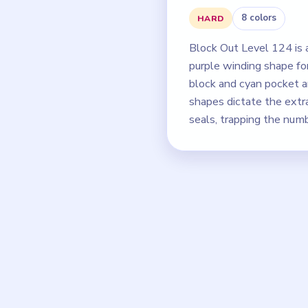
8 colors
HARD
Block Out Level 124 is
purple winding shape fo
block and cyan pocket a
shapes dictate the extr
seals, trapping the num