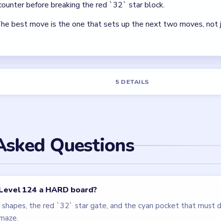
els
LEVEL 125
LEVEL 121
VIDEO
VIDEO
Block Out
Block Out
walkthrough
walkthrough
EASY
MEDIUM
Open level →
Open level →