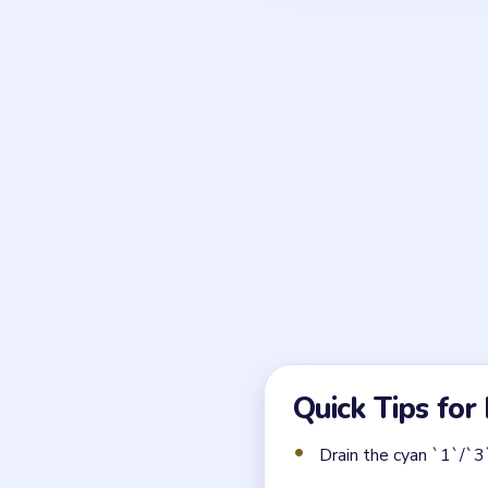
Frequently 
What makes Block Out 
The interlocking polyomino
One wrong slide seals the
Which counter pocket mu
The cyan `1`/`3`/`8` pocket