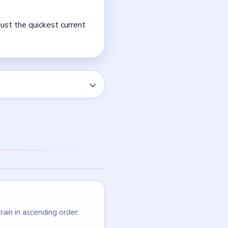
NEXT →
Level 125
LEVEL 122
VIDEO
Block Out
walkthrough
HARD
Open level →