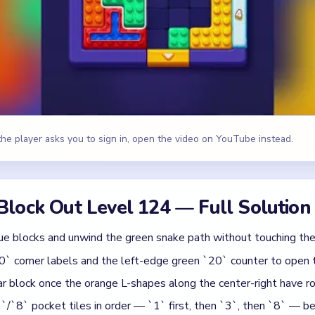
ue blocks and unwind the green snake path without touching the 
0` corner labels and the left-edge green `20` counter to open 
r block once the orange L-shapes along the center-right have ro
/`8` pocket tiles in order — `1` first, then `3`, then `8` — be
blue `15`, green `9`, and cyan `5` counters while the purple win
range L-scraps and the bottom white `3` stack for the PERFECT
range, Yellow, Purple, White
id