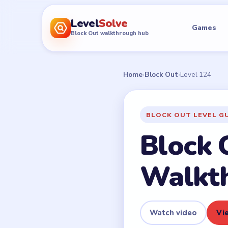
Level
Solve
Games
Block Out walkthrough hub
Home
›
Block Out
›
Level 124
BLOCK OUT LEVEL G
Block 
Walkt
Watch video
Vie