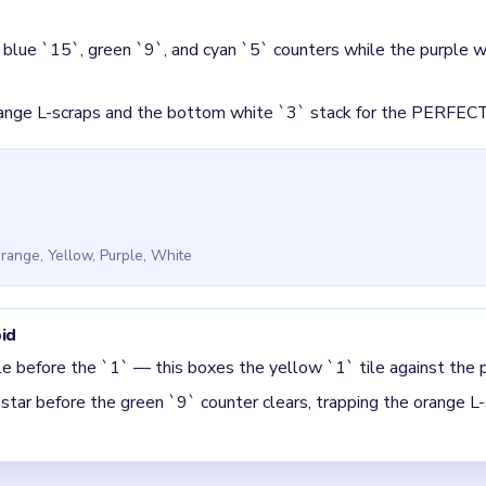
ile before the `1` — this boxes the yellow `1` tile against the 
star before the green `9` counter clears, trapping the orange L-
 Block Out Level 124
(spoiler-free)
`/`8` pocket in ascending order before moving the yellow `1` ti
ounter before breaking the red `32` star block.
 The best move is the one that sets up the next two moves, not 
5 DETAILS