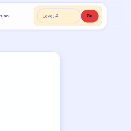
Go
sion
Go to level: