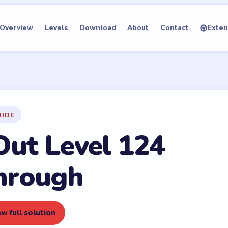
Overview
Levels
Download
About
Contact
Exten
UIDE
Out Level 124
hrough
w full solution