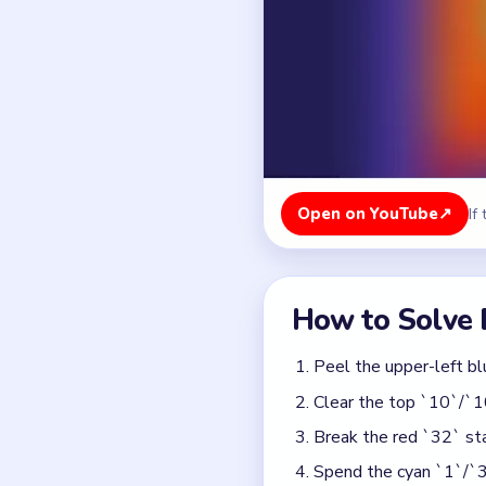
Peel the upper-left bl
Clear the top `10`/`1
Break the red `32` sta
Spend the cyan `1`/`3`
moves.
Detonate the mid-grid 
movable.
Finish the remaining o
Colors in this level:
Red, Blue, Cyan, Green, O
Common Mistakes to Avo