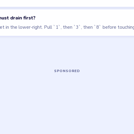
LEVEL 127
LEVEL 118
VIDEO
VIDEO
Block Out
Block Out
walkthrough
walkthrough
MEDIUM
HARD
Open level →
Open level →
OU NEED?
ame or more level walkthroughs?
Request a 
 team which puzzle game or level you'd
we'll add it to the queue.