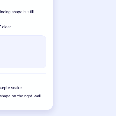
purple snake.
shape on the right wall.
le.
just the quickest current