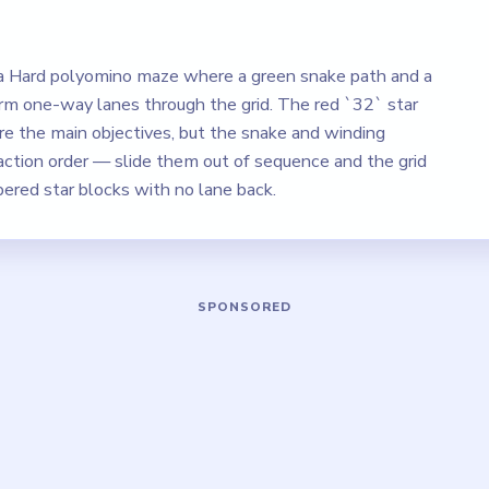
 a Hard polyomino maze where a green snake path and a
rm one-way lanes through the grid. The red `32` star
re the main objectives, but the snake and winding
action order — slide them out of sequence and the grid
bered star blocks with no lane back.