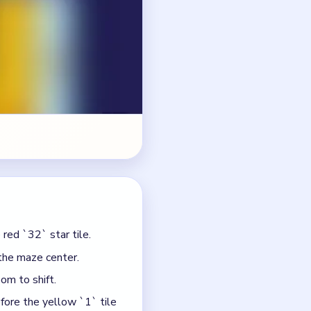
red `32` star tile.
the maze center.
om to shift.
fore the yellow `1` tile
ding shape is still
 clear.