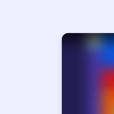
Open on YouTube
↗
If
How to Solve 