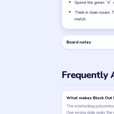
← PREVIOUS
Level 123
Related Lev
LEVEL 123
VIDEO
Block Out
walkthrough
HARD
Open level →