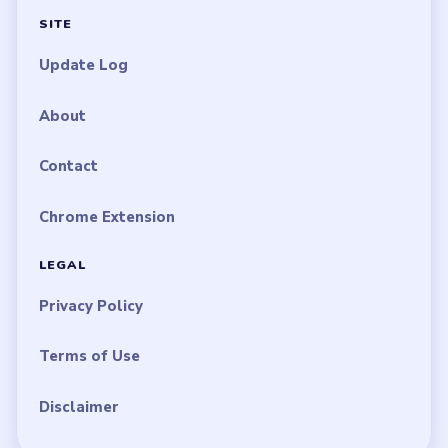
SITE
Update Log
About
Contact
Chrome Extension
LEGAL
Privacy Policy
Terms of Use
Disclaimer