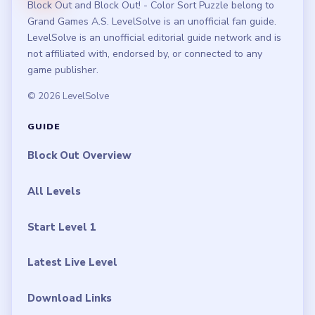
Block Out and Block Out! - Color Sort Puzzle belong to
Grand Games A.S. LevelSolve is an unofficial fan guide.
LevelSolve is an unofficial editorial guide network and is
not affiliated with, endorsed by, or connected to any
game publisher.
© 2026 LevelSolve
GUIDE
Block Out Overview
All Levels
Start Level 1
Latest Live Level
Download Links