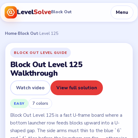
Level
Solve
Menu
Block Out
Home
›
Block Out
›
Level 125
BLOCK OUT LEVEL GUIDE
Block Out Level 125
Walkthrough
Watch video
View full solution
7 colors
EASY
Block Out Level 125 is a fast U-frame board where a
bottom launcher row feeds blocks upward into a U-
shaped gap. The side arms must thin to the blue `6`