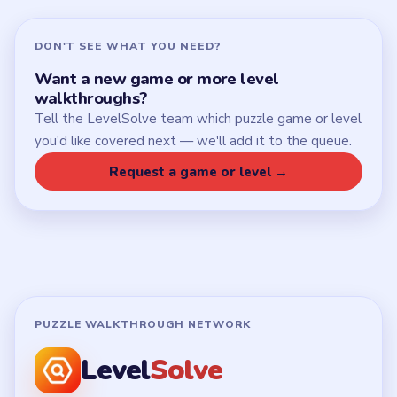
DON'T SEE WHAT YOU NEED?
Want a new game or more level
walkthroughs?
Tell the LevelSolve team which puzzle game or level
you'd like covered next — we'll add it to the queue.
Request a game or level →
PUZZLE WALKTHROUGH NETWORK
Level
Solve