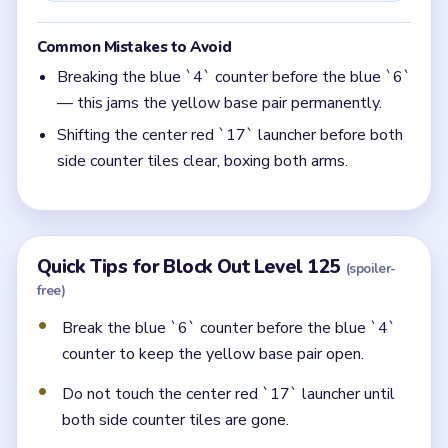
Common Mistakes to Avoid
Breaking the blue `4` counter before the blue `6`
— this jams the yellow base pair permanently.
Shifting the center red `17` launcher before both
side counter tiles clear, boxing both arms.
Quick Tips for Block Out Level 125
(spoiler-
free)
Break the blue `6` counter before the blue `4`
counter to keep the yellow base pair open.
Do not touch the center red `17` launcher until
both side counter tiles are gone.