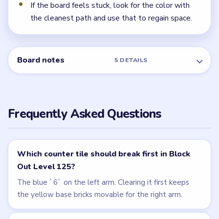
If the board feels stuck, look for the color with
the cleanest path and use that to regain space.
Board notes
5 DETAILS
Frequently Asked Questions
Which counter tile should break first in Block
Out Level 125?
The blue `6` on the left arm. Clearing it first keeps
the yellow base bricks movable for the right arm.