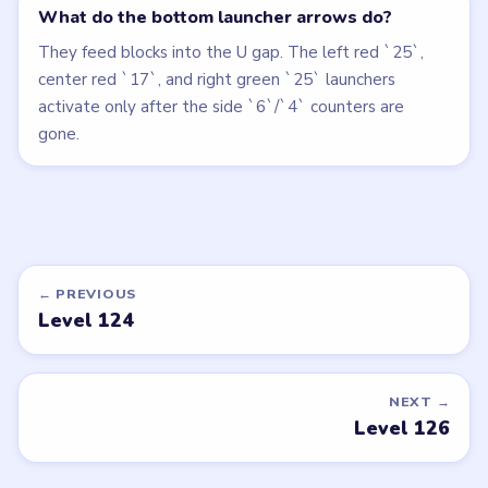
What do the bottom launcher arrows do?
They feed blocks into the U gap. The left red `25`,
center red `17`, and right green `25` launchers
activate only after the side `6`/`4` counters are
gone.
← PREVIOUS
Level 124
NEXT →
Level 126