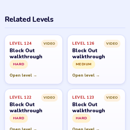
Related Levels
LEVEL 124
LEVEL 126
VIDEO
VIDEO
Block Out
Block Out
walkthrough
walkthrough
HARD
MEDIUM
Open level →
Open level →
LEVEL 122
LEVEL 123
VIDEO
VIDEO
Block Out
Block Out
walkthrough
walkthrough
HARD
HARD
Open level →
Open level →