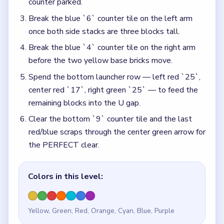
counter parked.
Break the blue `6` counter tile on the left arm
once both side stacks are three blocks tall.
Break the blue `4` counter tile on the right arm
before the two yellow base bricks move.
Spend the bottom launcher row — left red `25`,
center red `17`, right green `25` — to feed the
remaining blocks into the U gap.
Clear the bottom `9` counter tile and the last
red/blue scraps through the center green arrow for
the PERFECT clear.
Colors in this level:
Yellow, Green, Red, Orange, Cyan, Blue, Purple