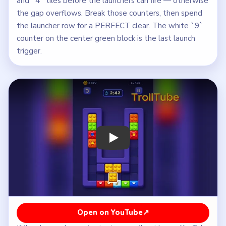
and `4` tiles before the launchers can fire — otherwise
the gap overflows. Break those counters, then spend
the launcher row for a PERFECT clear. The white `9`
counter on the center green block is the last launch
trigger.
Play Block Out Level 125 Walkthrough
Open on YouTube
↗