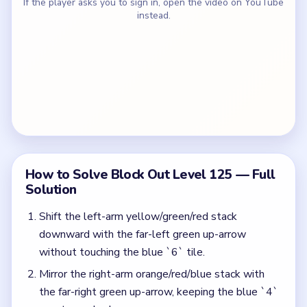
If the player asks you to sign in, open the video on YouTube
instead.
How to Solve Block Out Level 125 — Full
Solution
Shift the left-arm yellow/green/red stack
downward with the far-left green up-arrow
without touching the blue `6` tile.
Mirror the right-arm orange/red/blue stack with
the far-right green up-arrow, keeping the blue `4`