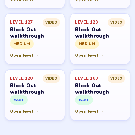
LEVEL 127
LEVEL 128
VIDEO
VIDEO
Block Out
Block Out
walkthrough
walkthrough
MEDIUM
MEDIUM
Open level →
Open level →
LEVEL 120
LEVEL 100
VIDEO
VIDEO
Block Out
Block Out
walkthrough
walkthrough
EASY
EASY
Open level →
Open level →