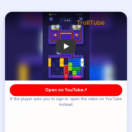
If the player asks you to sign in, open the video on YouTube
instead.
How to Solve Block Out Level 133 — Full
Solution
Pop the top cyan 24 and 21 tiles plus the
left/right arm 17 and 19 blocks before the center
13 column drops.
Clear the bottom colored grid from the green left
bar outward, keeping the 1/10 pair sealed for the