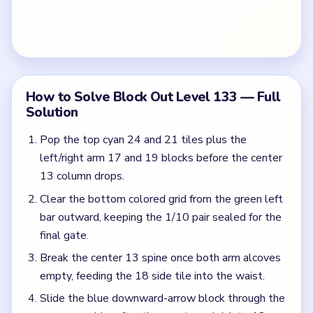
final gate.
Break the center 13 spine once both arm alcoves
empty, feeding the 18 side tile into the waist.
Slide the blue downward-arrow block through the
narrow corridor after the counters shrink to 12.
Detonate the green right-arrow cluster on the
bottom flare once the 9 tile unlocks.
Spend the bottom 0/1 counters and exit the last
magenta and blue scraps for the board clear.
Colors in this level:
Cyan, Magenta, Green, Blue, Red, Yellow, Purple, Pink
Common Mistakes to Avoid