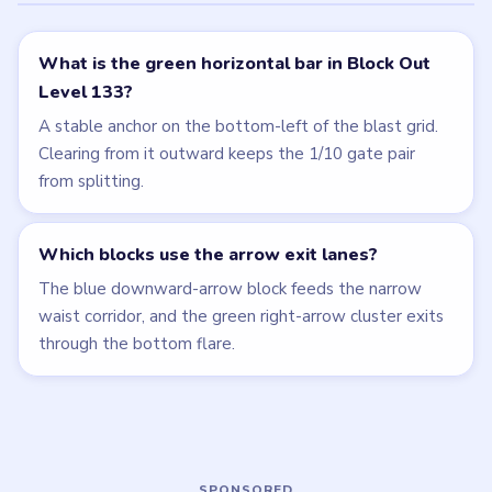
Related Levels
LEVEL 132
LEVEL 134
VIDEO
VIDEO
Block Out
Block Out
walkthrough
walkthrough
EXPERT
HARD
Open level →
Open level →
LEVEL 130
LEVEL 131
VIDEO
VIDEO
Block Out
Block Out
walkthrough
walkthrough
MEDIUM
HARD
Open level →
Open level →