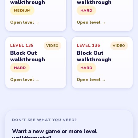
Block Out Overview
All Levels
Start Level 1
Latest Live Level
Download Links
SITE
Update Log
About
Contact