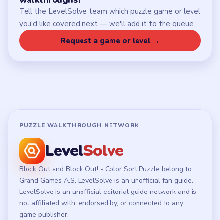
Chrome Extension
LEGAL
Privacy Policy
Terms of Use
Disclaimer