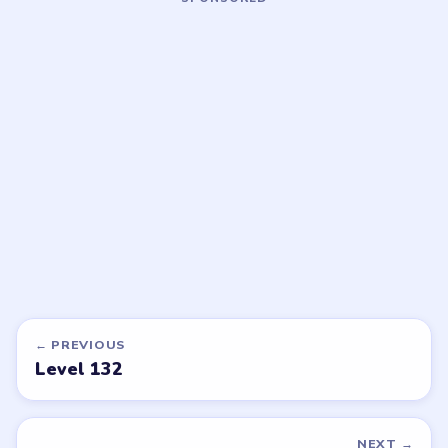
LEVEL 135
LEVEL 136
VIDEO
VIDEO
Block Out
Block Out
walkthrough
walkthrough
HARD
HARD
Open level →
Open level →
DON'T SEE WHAT YOU NEED?
Want a new game or more level
walkthroughs?
Tell the LevelSolve team which puzzle game or level
you'd like covered next — we'll add it to the queue.
Request a game or level →