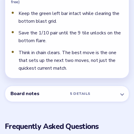
Which blocks use the arrow exit lanes?
The blue downward-arrow block feeds the narrow
waist corridor, and the green right-arrow cluster exits
through the bottom flare.
← PREVIOUS
Level 132
NEXT →
Level 134