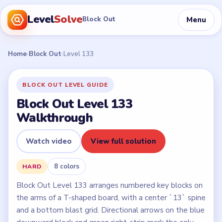
Level
Solve
Menu
Block Out
Home
›
Block Out
›
Level 133
BLOCK OUT LEVEL GUIDE
Block Out Level 133
Walkthrough
Watch video
View full solution
8 colors
HARD
Block Out Level 133 arranges numbered key blocks on
the arms of a T-shaped board, with a center `13` spine
and a bottom blast grid. Directional arrows on the blue