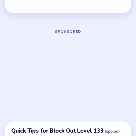
quickest current match.
Board notes
5 DETAILS
Frequently Asked Questions
What is the green horizontal bar in Block Out
Level 133?
A stable anchor on the bottom-left of the blast grid.
Clearing from it outward keeps the 1/10 gate pair
from splitting.