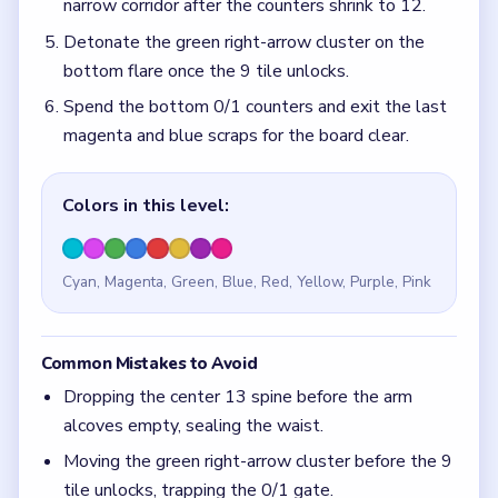
Dropping the center 13 spine before the arm
alcoves empty, sealing the waist.
Moving the green right-arrow cluster before the 9
tile unlocks, trapping the 0/1 gate.
Quick Tips for Block Out Level 133
(spoiler-
free)
Keep the green left bar intact while clearing the
bottom blast grid.
Save the 1/10 pair until the 9 tile unlocks on the
bottom flare.
Think in chain clears. The best move is the one
that sets up the next two moves, not just the