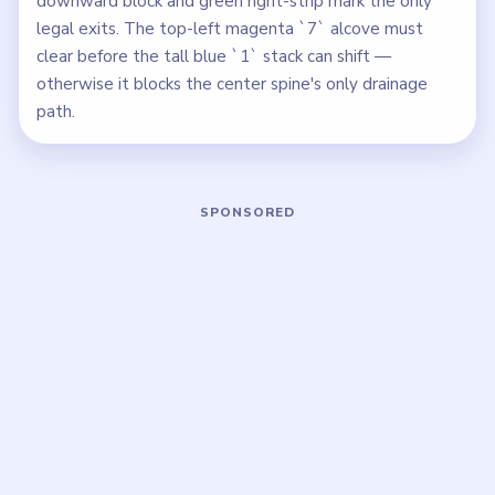
downward block and green right-strip mark the only
legal exits. The top-left magenta `7` alcove must
clear before the tall blue `1` stack can shift —
otherwise it blocks the center spine's only drainage
path.
Play Block Out Level 133 Walkthrough
Open on YouTube
↗