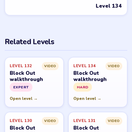
PUZZLE WALKTHROUGH NETWORK
Level
Solve
Block Out and Block Out! - Color Sort Puzzle belong to
Grand Games A.S. LevelSolve is an unofficial fan guide.
LevelSolve is an unofficial editorial guide network and is
not affiliated with, endorsed by, or connected to any
game publisher.
© 2026 LevelSolve
GUIDE