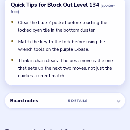
What do the orange wrench tools do?
They unlock the purple L-base blocks on the left and
right flanks once the key-lock pair in the middle band
clears.
← PREVIOUS
Level 133
NEXT →
Level 135