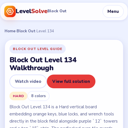
Level
Solve
Menu
Block Out
Home
›
Block Out
›
Level 134
BLOCK OUT LEVEL GUIDE
Block Out Level 134
Walkthrough
Watch video
View full solution
8 colors
HARD
Block Out Level 134 is a Hard vertical board
embedding orange keys, blue locks, and wrench tools
directly in the block field alongside purple `12` towers