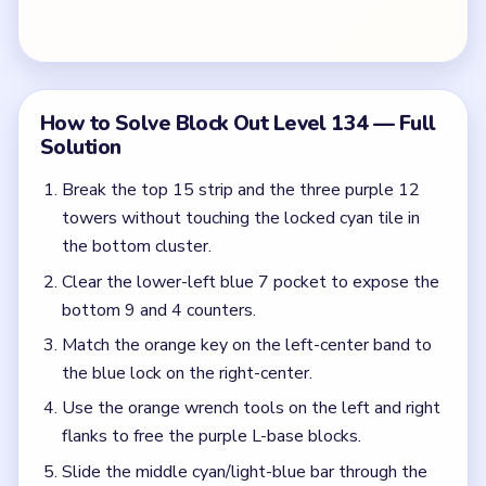
the blue lock on the right-center.
Use the orange wrench tools on the left and right
flanks to free the purple L-base blocks.
Slide the middle cyan/light-blue bar through the
left-arrow lane once the key-lock pair clears.
Feed the remaining red and pink scraps down the
red and blue bottom downward arrows.
Clear the last purple base blocks for the Hard
Level board clear.
Colors in this level:
Purple, Blue, Cyan, Red, Pink, Yellow, Orange, Green