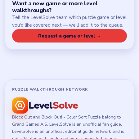
Chrome Extension
LEGAL
Privacy Policy
Terms of Use
Disclaimer