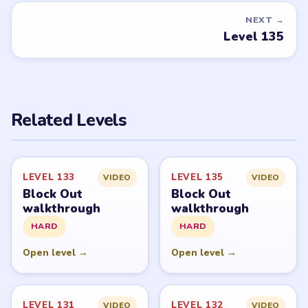
Request a game or level →
PUZZLE WALKTHROUGH NETWORK
Level
Solve
Block Out and Block Out! - Color Sort Puzzle belong to
Grand Games A.S. LevelSolve is an unofficial fan guide.
LevelSolve is an unofficial editorial guide network and is
not affiliated with, endorsed by, or connected to any
game publisher.
© 2026 LevelSolve