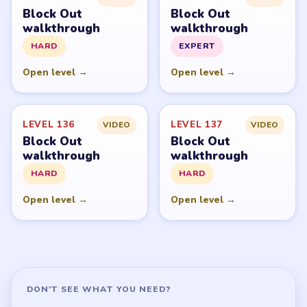
GUIDE
Block Out Overview
All Levels
Start Level 1
Latest Live Level
Download Links
SITE
Update Log
About
Contact