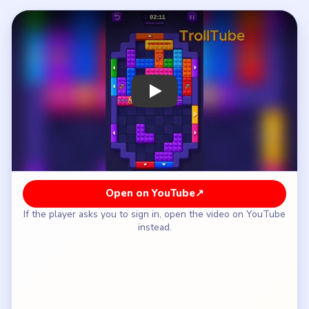
How to Solve Block Out Level 134 — Full
Solution
Break the top 15 strip and the three purple 12
towers without touching the locked cyan tile in
the bottom cluster.
Clear the lower-left blue 7 pocket to expose the
bottom 9 and 4 counters.
Match the orange key on the left-center band to