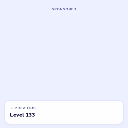
Open level →
Open level →
LEVEL 136
LEVEL 137
VIDEO
VIDEO
Block Out
Block Out
walkthrough
walkthrough
HARD
HARD
Open level →
Open level →
DON'T SEE WHAT YOU NEED?
Want a new game or more level
walkthroughs?
Tell the LevelSolve team which puzzle game or level
you'd like covered next — we'll add it to the queue.