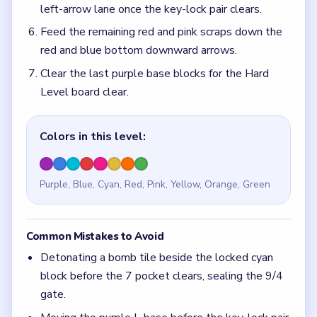
Common Mistakes to Avoid
Detonating a bomb tile beside the locked cyan
block before the 7 pocket clears, sealing the 9/4
gate.
Moving the purple L-base before the key-lock pair
clears, re-blocking the bottom downward arrows.
Quick Tips for Block Out Level 134
(spoiler-
free)
Clear the blue 7 pocket before touching the
locked cyan tile in the bottom cluster.
Match the key to the lock before using the
wrench tools on the purple L-base.
Think in chain clears. The best move is the one