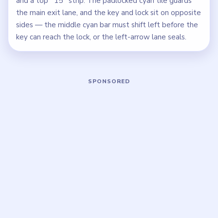
and a top `15` strip. The padlocked cyan tile guards
the main exit lane, and the key and lock sit on opposite
sides — the middle cyan bar must shift left before the
key can reach the lock, or the left-arrow lane seals.
Play Block Out Level 134 Walkthrough
Open on YouTube
↗
If the player asks you to sign in, open the video on YouTube
instead.