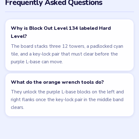
Related Levels
LEVEL 133
LEVEL 135
VIDEO
VIDEO
Block Out
Block Out
walkthrough
walkthrough
HARD
HARD
Open level →
Open level →
LEVEL 131
LEVEL 132
VIDEO
VIDEO
Block Out
Block Out
walkthrough
walkthrough
HARD
EXPERT