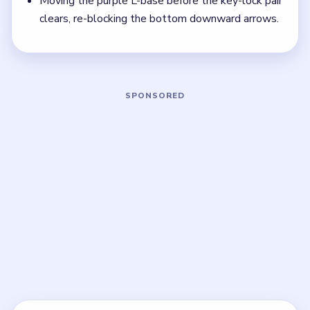
that sets up the next two moves, not just the
quickest current match.
Board notes
5 DETAILS
Frequently Asked Questions
Why is Block Out Level 134 labeled Hard
Level?
The board stacks three 12 towers, a padlocked cyan
tile, and a key-lock pair that must clear before the
purple L-base can move.