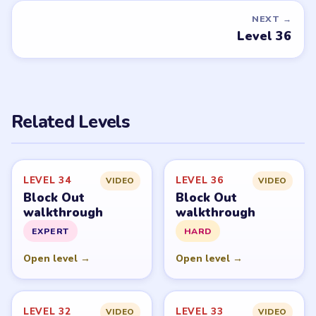
NEXT →
Level 36
Related Levels
LEVEL 34
LEVEL 36
VIDEO
VIDEO
Block Out
Block Out
walkthrough
walkthrough
EXPERT
HARD
Open level →
Open level →
LEVEL 32
LEVEL 33
VIDEO
VIDEO