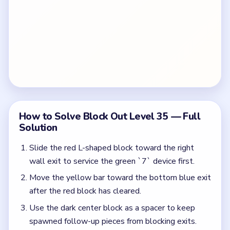
How to Solve Block Out Level 35 — Full
Solution
Slide the red L-shaped block toward the right
wall exit to service the green `7` device first.
Move the yellow bar toward the bottom blue exit
after the red block has cleared.
Use the dark center block as a spacer to keep
spawned follow-up pieces from blocking exits.