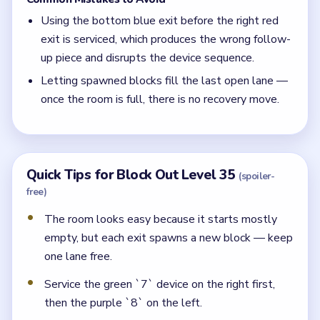
Using the bottom blue exit before the right red
exit is serviced, which produces the wrong follow-
up piece and disrupts the device sequence.
Letting spawned blocks fill the last open lane —
once the room is full, there is no recovery move.
Quick Tips for Block Out Level 35
(spoiler-
free)
The room looks easy because it starts mostly
empty, but each exit spawns a new block — keep
one lane free.
Service the green `7` device on the right first,
then the purple `8` on the left.