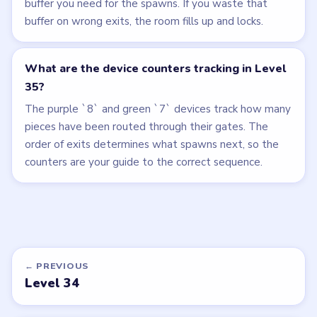
buffer you need for the spawns. If you waste that
buffer on wrong exits, the room fills up and locks.
What are the device counters tracking in Level
35?
The purple `8` and green `7` devices track how many
pieces have been routed through their gates. The
order of exits determines what spawns next, so the
counters are your guide to the correct sequence.
← PREVIOUS
Level 34