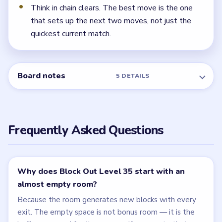
Think in chain clears. The best move is the one
that sets up the next two moves, not just the
quickest current match.
Board notes
5 DETAILS
Frequently Asked Questions
Why does Block Out Level 35 start with an
almost empty room?
Because the room generates new blocks with every
exit. The empty space is not bonus room — it is the