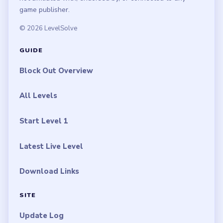
game publisher.
© 2026 LevelSolve
GUIDE
Block Out Overview
All Levels
Start Level 1
Latest Live Level
Download Links
SITE
Update Log