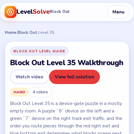
Level
Solve
Menu
Block Out
Home
›
Block Out
›
Level 35
BLOCK OUT LEVEL GUIDE
Block Out Level 35 Walkthrough
Watch video
View full solution
4 colors
HARD
Block Out Level 35 is a device-gate puzzle in a mostly
empty room. A purple `8` device on the left and a
green `7` device on the right track exit traffic, and the
order you route pieces through the red right exit and
blue bottom exit determines what blocks spawn next.