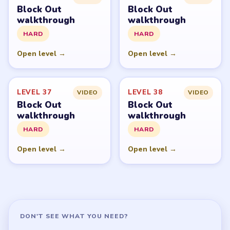
Block Out
Block Out
walkthrough
walkthrough
HARD
HARD
Open level →
Open level →
LEVEL 37
LEVEL 38
VIDEO
VIDEO
Block Out
Block Out
walkthrough
walkthrough
HARD
HARD
Open level →
Open level →
DON'T SEE WHAT YOU NEED?