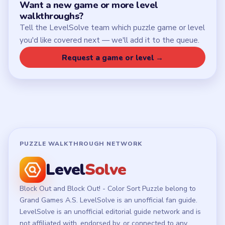
Want a new game or more level
walkthroughs?
Tell the LevelSolve team which puzzle game or level
you'd like covered next — we'll add it to the queue.
Request a game or level →
PUZZLE WALKTHROUGH NETWORK
Level
Solve
Block Out and Block Out! - Color Sort Puzzle belong to
Grand Games A.S. LevelSolve is an unofficial fan guide.
LevelSolve is an unofficial editorial guide network and is
not affiliated with, endorsed by, or connected to any