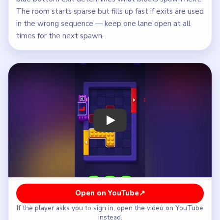
The room starts sparse but fills up fast if exits are used
in the wrong sequence — keep one lane open at all
times for the next spawn.
Play Block Out Level 35 Walkthrough
Open on YouTube
↗
If the player asks you to sign in, open the video on YouTube
instead.