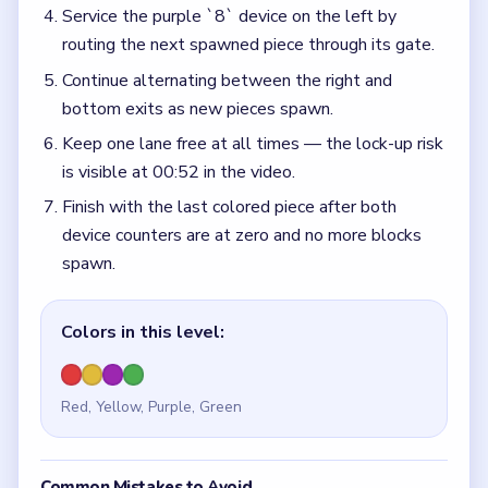
Service the purple `8` device on the left by
routing the next spawned piece through its gate.
Continue alternating between the right and
bottom exits as new pieces spawn.
Keep one lane free at all times — the lock-up risk
is visible at 00:52 in the video.
Finish with the last colored piece after both
device counters are at zero and no more blocks
spawn.
Colors in this level:
Red, Yellow, Purple, Green
Common Mistakes to Avoid