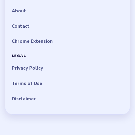
About
Contact
Chrome Extension
LEGAL
Privacy Policy
Terms of Use
Disclaimer