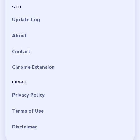
SITE
Update Log
About
Contact
Chrome Extension
LEGAL
Privacy Policy
Terms of Use
Disclaimer