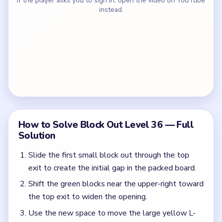
If the player asks you to sign in, open the video on YouTube
instead.
How to Solve Block Out Level 36 — Full
Solution
Slide the first small block out through the top
exit to create the initial gap in the packed board.
Shift the green blocks near the upper-right toward
the top exit to widen the opening.
Use the new space to move the large yellow L-