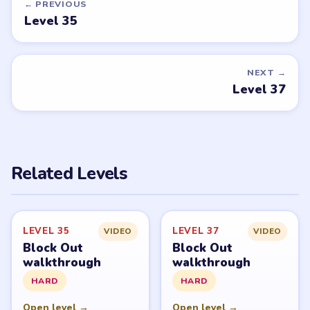
← PREVIOUS
Level 35
NEXT →
Level 37
Related Levels
LEVEL 35
LEVEL 37
VIDEO
VIDEO
Block Out
Block Out
walkthrough
walkthrough
HARD
HARD
Open level →
Open level →