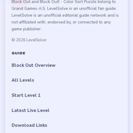
Block Out and Block Out! - Color Sort Puzzle belong to
Grand Games A.S. LevelSolve is an unofficial fan guide.
LevelSolve is an unofficial editorial guide network and is
not affiliated with, endorsed by, or connected to any
game publisher.
© 2026 LevelSolve
GUIDE
Block Out Overview
All Levels
Start Level 1
Latest Live Level
Download Links