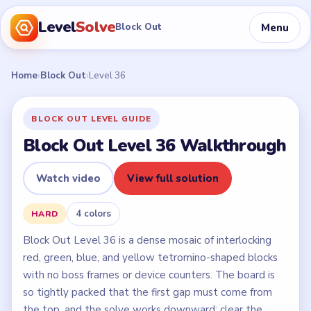
Level
Solve
Menu
Block Out
Home
›
Block Out
›
Level 36
BLOCK OUT LEVEL GUIDE
Block Out Level 36 Walkthrough
Watch video
View full solution
4 colors
HARD
Block Out Level 36 is a dense mosaic of interlocking
red, green, blue, and yellow tetromino-shaped blocks
with no boss frames or device counters. The board is
so tightly packed that the first gap must come from
the top, and the solve works downward: clear the