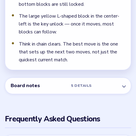
bottom blocks are still locked.
The large yellow L-shaped block in the center-
left is the key unlock — once it moves, most
blocks can follow.
Think in chain clears. The best move is the one
that sets up the next two moves, not just the
quickest current match.
Board notes
5 DETAILS
Frequently Asked Questions