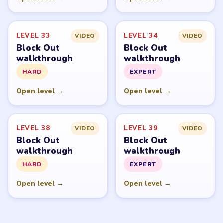
LEVEL 33
LEVEL 34
VIDEO
VIDEO
Block Out
Block Out
walkthrough
walkthrough
HARD
EXPERT
Open level →
Open level →
LEVEL 38
LEVEL 39
VIDEO
VIDEO
Block Out
Block Out
walkthrough
walkthrough
HARD
EXPERT
Open level →
Open level →