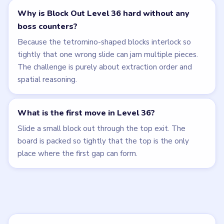
Why is Block Out Level 36 hard without any
boss counters?
Because the tetromino-shaped blocks interlock so
tightly that one wrong slide can jam multiple pieces.
The challenge is purely about extraction order and
spatial reasoning.
What is the first move in Level 36?
Slide a small block out through the top exit. The
board is packed so tightly that the top is the only
place where the first gap can form.