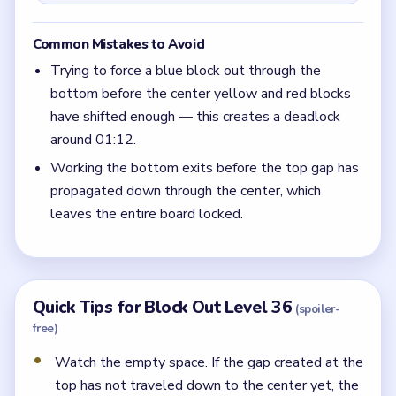
Common Mistakes to Avoid
Trying to force a blue block out through the
bottom before the center yellow and red blocks
have shifted enough — this creates a deadlock
around 01:12.
Working the bottom exits before the top gap has
propagated down through the center, which
leaves the entire board locked.
Quick Tips for Block Out Level 36
(spoiler-
free)
Watch the empty space. If the gap created at the
top has not traveled down to the center yet, the