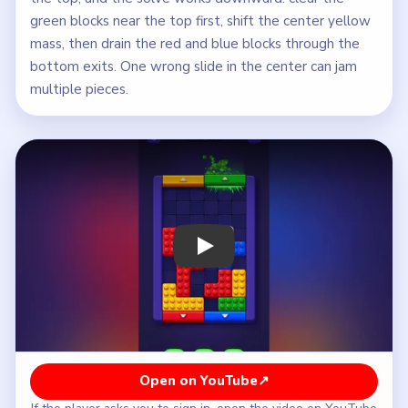
green blocks near the top first, shift the center yellow
mass, then drain the red and blue blocks through the
bottom exits. One wrong slide in the center can jam
multiple pieces.
Play Block Out Level 36 Walkthrough
Open on YouTube
↗