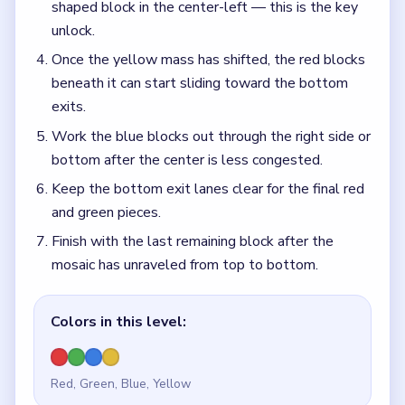
shaped block in the center-left — this is the key
unlock.
Once the yellow mass has shifted, the red blocks
beneath it can start sliding toward the bottom
exits.
Work the blue blocks out through the right side or
bottom after the center is less congested.
Keep the bottom exit lanes clear for the final red
and green pieces.
Finish with the last remaining block after the
mosaic has unraveled from top to bottom.
Colors in this level:
Red, Green, Blue, Yellow