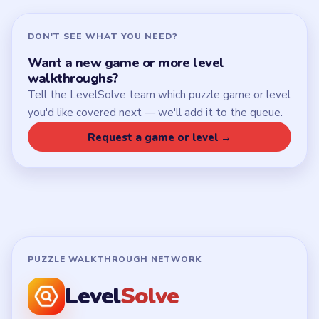
DON'T SEE WHAT YOU NEED?
Want a new game or more level
walkthroughs?
Tell the LevelSolve team which puzzle game or level
you'd like covered next — we'll add it to the queue.
Request a game or level →
PUZZLE WALKTHROUGH NETWORK
Level
Solve