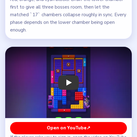
first to give all three bosses room, then let the
matched `17` chambers collapse roughly in sync. Every
phase depends on the lower chamber being open
enough.
Play Block Out Level 49 Walkthrough
Open on YouTube
↗