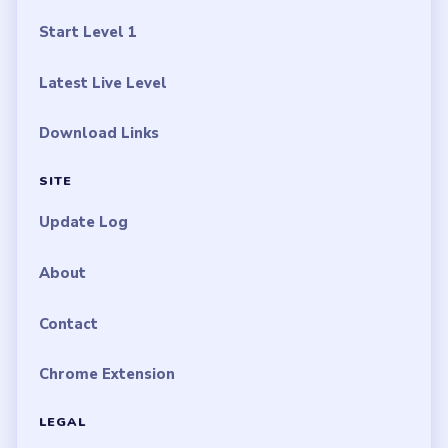
Start Level 1
Latest Live Level
Download Links
SITE
Update Log
About
Contact
Chrome Extension
LEGAL