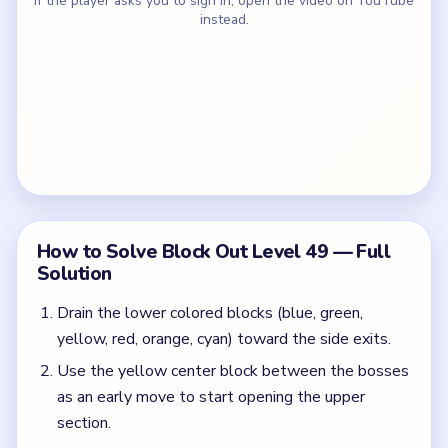
If the player asks you to sign in, open the video on YouTube
instead.
How to Solve Block Out Level 49 — Full
Solution
Drain the lower colored blocks (blue, green,
yellow, red, orange, cyan) toward the side exits.
Use the yellow center block between the bosses
as an early move to start opening the upper
section.