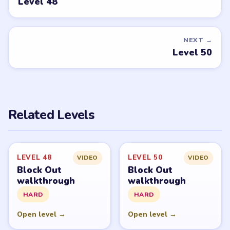
Level 48
NEXT →
Level 50
Related Levels
LEVEL 48
LEVEL 50
VIDEO
VIDEO
Block Out
Block Out
walkthrough
walkthrough
HARD
HARD
Open level →
Open level →