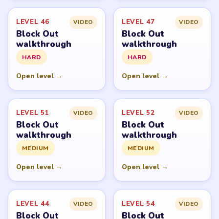
LEVEL 46
LEVEL 47
VIDEO
VIDEO
Block Out
Block Out
walkthrough
walkthrough
HARD
HARD
Open level →
Open level →
LEVEL 51
LEVEL 52
VIDEO
VIDEO
Block Out
Block Out
walkthrough
walkthrough
MEDIUM
MEDIUM
Open level →
Open level →
LEVEL 44
LEVEL 54
VIDEO
VIDEO
Block Out
Block Out