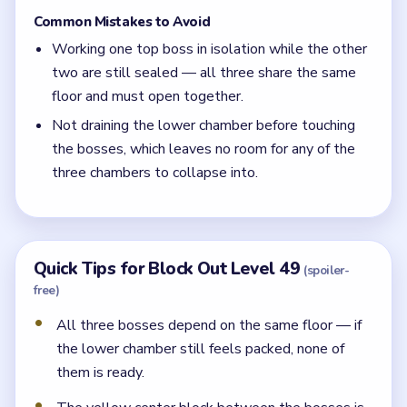
Common Mistakes to Avoid
Working one top boss in isolation while the other
two are still sealed — all three share the same
floor and must open together.
Not draining the lower chamber before touching
the bosses, which leaves no room for any of the
three chambers to collapse into.
Quick Tips for Block Out Level 49
(spoiler-
free)
All three bosses depend on the same floor — if
the lower chamber still feels packed, none of
them is ready.