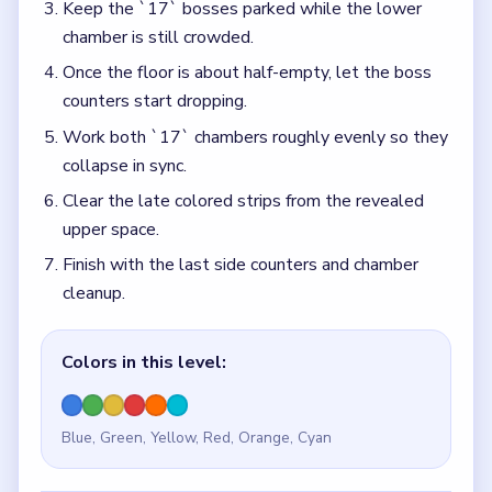
Keep the `17` bosses parked while the lower
chamber is still crowded.
Once the floor is about half-empty, let the boss
counters start dropping.
Work both `17` chambers roughly evenly so they
collapse in sync.
Clear the late colored strips from the revealed
upper space.
Finish with the last side counters and chamber
cleanup.
Colors in this level:
Blue, Green, Yellow, Red, Orange, Cyan