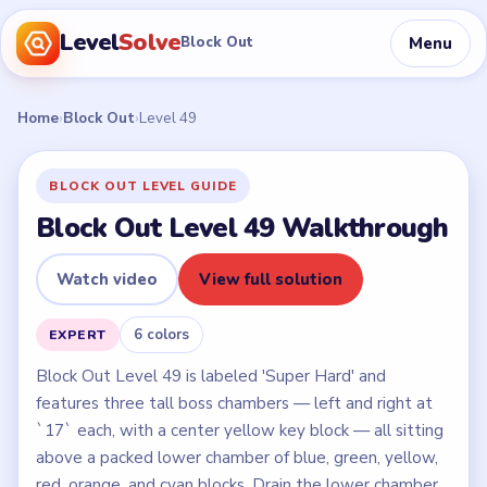
Level
Solve
Menu
Block Out
Home
›
Block Out
›
Level 49
BLOCK OUT LEVEL GUIDE
Block Out Level 49 Walkthrough
Watch video
View full solution
6 colors
EXPERT
Block Out Level 49 is labeled 'Super Hard' and
features three tall boss chambers — left and right at
`17` each, with a center yellow key block — all sitting
above a packed lower chamber of blue, green, yellow,
red, orange, and cyan blocks. Drain the lower chamber