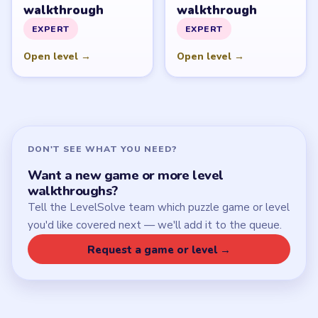
walkthrough
walkthrough
EXPERT
EXPERT
Open level →
Open level →
DON'T SEE WHAT YOU NEED?
Want a new game or more level
walkthroughs?
Tell the LevelSolve team which puzzle game or level
you'd like covered next — we'll add it to the queue.
Request a game or level →