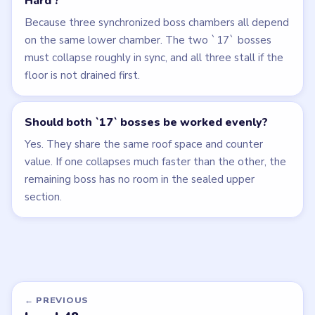
Hard'?
Because three synchronized boss chambers all depend
on the same lower chamber. The two `17` bosses
must collapse roughly in sync, and all three stall if the
floor is not drained first.
Should both `17` bosses be worked evenly?
Yes. They share the same roof space and counter
value. If one collapses much faster than the other, the
remaining boss has no room in the sealed upper
section.
← PREVIOUS