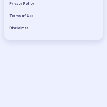
Privacy Policy
Terms of Use
Disclaimer