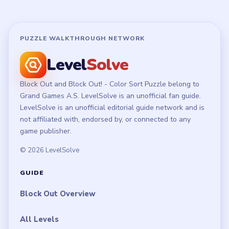
PUZZLE WALKTHROUGH NETWORK
Level
Solve
Block Out and Block Out! - Color Sort Puzzle belong to
Grand Games A.S. LevelSolve is an unofficial fan guide.
LevelSolve is an unofficial editorial guide network and is
not affiliated with, endorsed by, or connected to any
game publisher.
© 2026 LevelSolve
GUIDE
Block Out Overview
All Levels