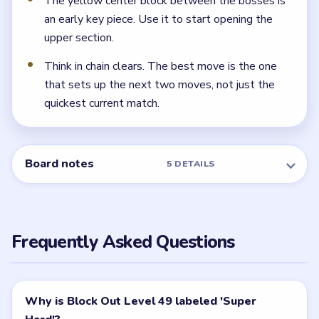
The yellow center block between the bosses is
an early key piece. Use it to start opening the
upper section.
Think in chain clears. The best move is the one
that sets up the next two moves, not just the
quickest current match.
Board notes
5 DETAILS
Frequently Asked Questions
Why is Block Out Level 49 labeled 'Super