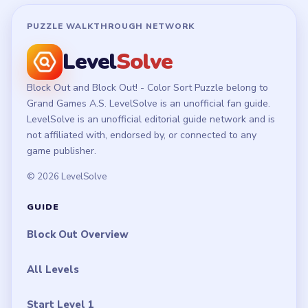
PUZZLE WALKTHROUGH NETWORK
Level
Solve
Block Out and Block Out! - Color Sort Puzzle belong to
Grand Games A.S. LevelSolve is an unofficial fan guide.
LevelSolve is an unofficial editorial guide network and is
not affiliated with, endorsed by, or connected to any
game publisher.
© 2026 LevelSolve
GUIDE
Block Out Overview
All Levels
Start Level 1