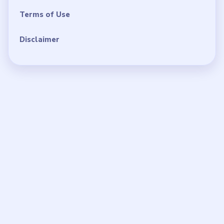
Terms of Use
Disclaimer