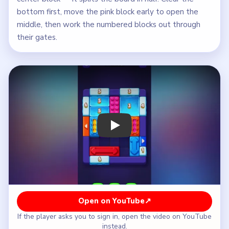
bottom first, move the pink block early to open the
middle, then work the numbered blocks out through
their gates.
Play Block Out Level 53 Walkthrough
Open on YouTube
↗
If the player asks you to sign in, open the video on YouTube
instead.