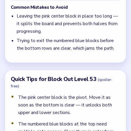
Common Mistakes to Avoid
Leaving the pink center block in place too long —
it splits the board and prevents both halves from
progressing.
Trying to exit the numbered blue blocks before
the bottom rows are clear, which jams the path.
Quick Tips for Block Out Level 53
(spoiler-
free)
The pink center block is the pivot. Move it as
soon as the bottom is clear — it unlocks both
upper and lower sections.
The numbered blue blocks at the top need