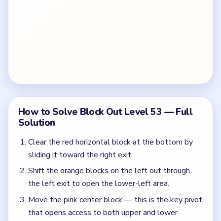
How to Solve Block Out Level 53 — Full
Solution
Clear the red horizontal block at the bottom by
sliding it toward the right exit.
Shift the orange blocks on the left out through
the left exit to open the lower-left area.
Move the pink center block — this is the key pivot
that opens access to both upper and lower