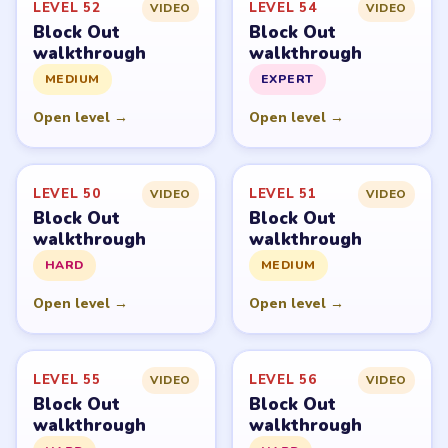
LEVEL 52
LEVEL 54
VIDEO
VIDEO
Block Out
Block Out
walkthrough
walkthrough
MEDIUM
EXPERT
Open level →
Open level →
LEVEL 50
LEVEL 51
VIDEO
VIDEO
Block Out
Block Out
walkthrough
walkthrough
HARD
MEDIUM
Open level →
Open level →
LEVEL 55
LEVEL 56
VIDEO
VIDEO
Block Out
Block Out
walkthrough
walkthrough