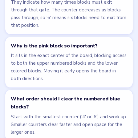
They indicate how many times blocks must exit
through that gate. The counter decreases as blocks
pass through, so '6' means six blocks need to exit from
that position.
Why is the pink block so important?
It sits in the exact center of the board, blocking access
to both the upper numbered blocks and the lower
colored blocks. Moving it early opens the board in
both directions.
What order should I clear the numbered blue
blocks?
Start with the smallest counter ('4' or '6') and work up.
Smaller counters clear faster and open space for the
larger ones.