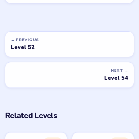
← PREVIOUS
Level 52
NEXT →
Level 54
Related Levels