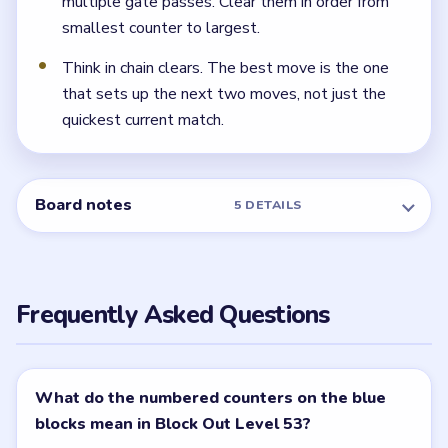
multiple gate passes. Clear them in order from
smallest counter to largest.
Think in chain clears. The best move is the one
that sets up the next two moves, not just the
quickest current match.
Board notes
5 DETAILS
Frequently Asked Questions
What do the numbered counters on the blue
blocks mean in Block Out Level 53?