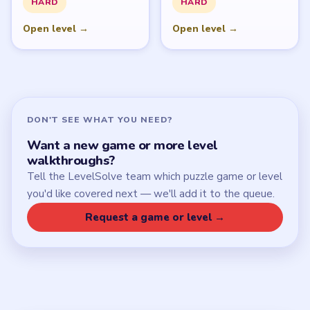
HARD
HARD
Open level →
Open level →
DON'T SEE WHAT YOU NEED?
Want a new game or more level
walkthroughs?
Tell the LevelSolve team which puzzle game or level
you'd like covered next — we'll add it to the queue.
Request a game or level →