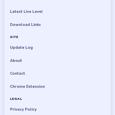
Latest Live Level
Download Links
SITE
Update Log
About
Contact
Chrome Extension
LEGAL
Privacy Policy