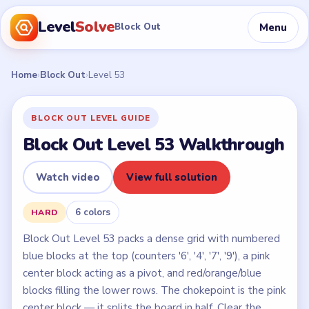
Level
Solve
Menu
Block Out
Home
›
Block Out
›
Level 53
BLOCK OUT LEVEL GUIDE
Block Out Level 53 Walkthrough
Watch video
View full solution
6 colors
HARD
Block Out Level 53 packs a dense grid with numbered
blue blocks at the top (counters '6', '4', '7', '9'), a pink
center block acting as a pivot, and red/orange/blue
blocks filling the lower rows. The chokepoint is the pink
center block — it splits the board in half. Clear the