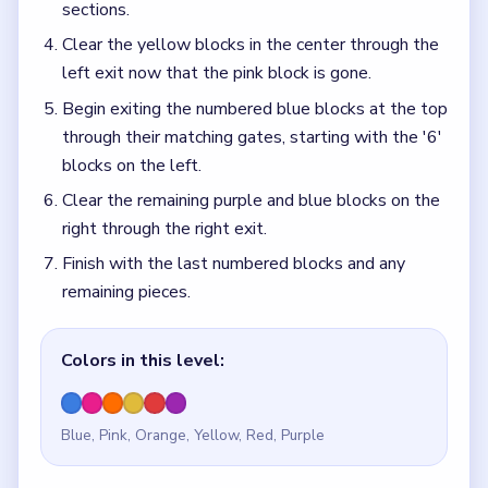
sections.
Clear the yellow blocks in the center through the
left exit now that the pink block is gone.
Begin exiting the numbered blue blocks at the top
through their matching gates, starting with the '6'
blocks on the left.
Clear the remaining purple and blue blocks on the
right through the right exit.
Finish with the last numbered blocks and any
remaining pieces.
Colors in this level:
Blue, Pink, Orange, Yellow, Red, Purple