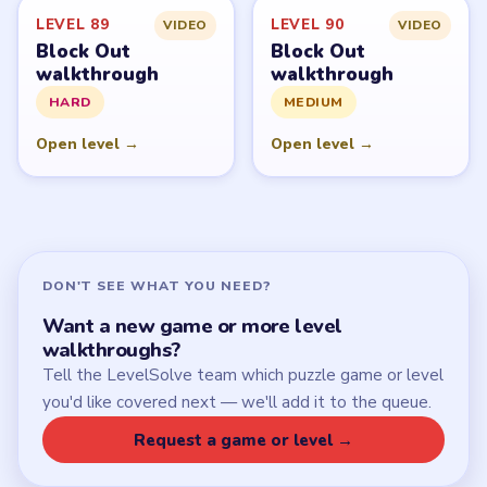
LEVEL 89
LEVEL 90
VIDEO
VIDEO
Block Out
Block Out
walkthrough
walkthrough
HARD
MEDIUM
Open level →
Open level →
DON'T SEE WHAT YOU NEED?
Want a new game or more level
walkthroughs?
Tell the LevelSolve team which puzzle game or level
you'd like covered next — we'll add it to the queue.
Request a game or level →