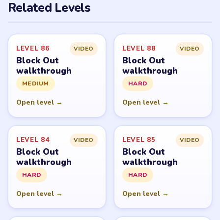
Related Levels
LEVEL 86
LEVEL 88
VIDEO
VIDEO
Block Out
Block Out
walkthrough
walkthrough
MEDIUM
HARD
Open level →
Open level →
LEVEL 84
LEVEL 85
VIDEO
VIDEO
Block Out
Block Out
walkthrough
walkthrough
HARD
HARD
Open level →
Open level →