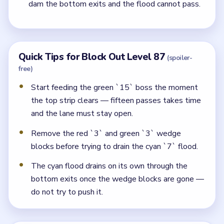
dam the bottom exits and the flood cannot pass.
Quick Tips for Block Out Level 87
(spoiler-
free)
Start feeding the green `15` boss the moment
the top strip clears — fifteen passes takes time
and the lane must stay open.
Remove the red `3` and green `3` wedge
blocks before trying to drain the cyan `7` flood.
The cyan flood drains on its own through the
bottom exits once the wedge blocks are gone —
do not try to push it.