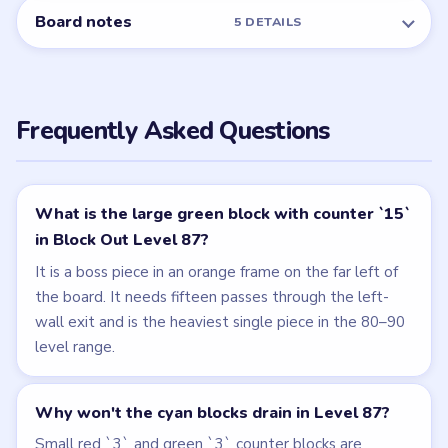
Board notes
5 DETAILS
Frequently Asked Questions
What is the large green block with counter `15`
in Block Out Level 87?
It is a boss piece in an orange frame on the far left of
the board. It needs fifteen passes through the left-
wall exit and is the heaviest single piece in the 80–90
level range.
Why won't the cyan blocks drain in Level 87?
Small red `3` and green `3` counter blocks are