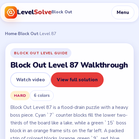
Level
Solve
Menu
Block Out
Home
›
Block Out
›
Level 87
BLOCK OUT LEVEL GUIDE
Block Out Level 87 Walkthrough
Watch video
View full solution
6 colors
HARD
Block Out Level 87 is a flood-drain puzzle with a heavy
boss piece. Cyan `7` counter blocks fill the lower two-
thirds of the board like a lake, while a green `15` boss
block in an orange frame sits on the far left. A packed
strip of colored blocks (orange, green `9`, red, blue,