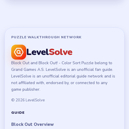
PUZZLE WALKTHROUGH NETWORK
Level
Solve
Block Out and Block Out! - Color Sort Puzzle belong to
Grand Games A.S. LevelSolve is an unofficial fan guide.
LevelSolve is an unofficial editorial guide network and is
not affiliated with, endorsed by, or connected to any
game publisher.
© 2026 LevelSolve
GUIDE
Block Out Overview