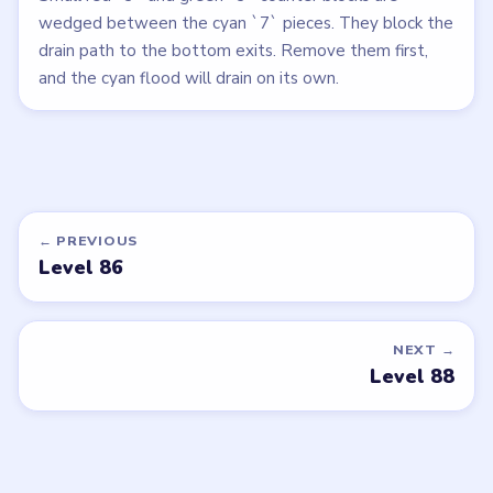
wedged between the cyan `7` pieces. They block the
drain path to the bottom exits. Remove them first,
and the cyan flood will drain on its own.
← PREVIOUS
Level 86
NEXT →
Level 88