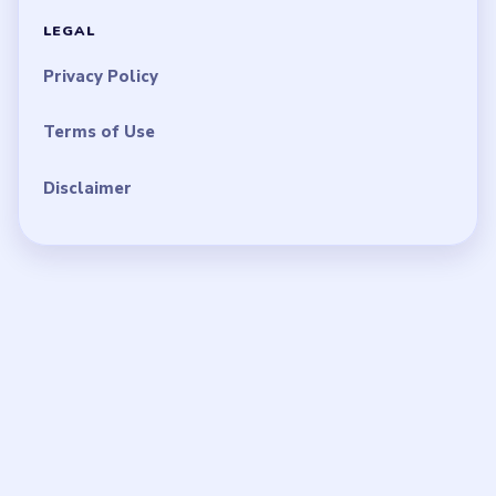
LEGAL
Privacy Policy
Terms of Use
Disclaimer