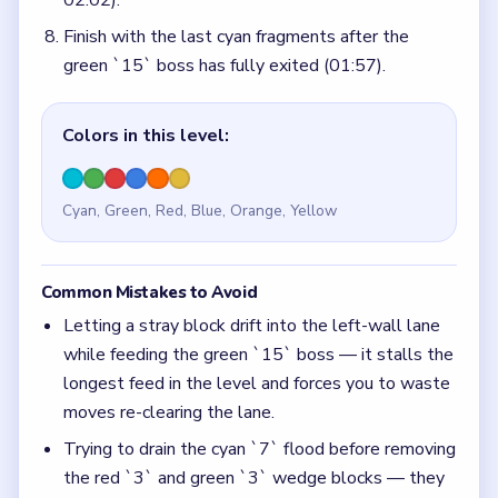
02:02).
Finish with the last cyan fragments after the
green `15` boss has fully exited (01:57).
Colors in this level:
Cyan, Green, Red, Blue, Orange, Yellow
Common Mistakes to Avoid
Letting a stray block drift into the left-wall lane
while feeding the green `15` boss — it stalls the
longest feed in the level and forces you to waste
moves re-clearing the lane.
Trying to drain the cyan `7` flood before removing
the red `3` and green `3` wedge blocks — they