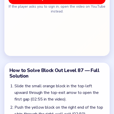
If the player asks you to sign in, open the video on YouTube
instead.
How to Solve Block Out Level 87 — Full
Solution
Slide the small orange block in the top-left
upward through the top-exit arrow to open the
first gap (02:55 in the video).
Push the yellow block on the right end of the top