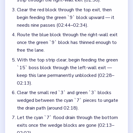
strip through the right-wall exit (02:50).
Clear the red block through the top exit, then
begin feeding the green `9` block upward — it
needs nine passes (02:44–02:34).
Route the blue block through the right-wall exit
once the green `9` block has thinned enough to
free the lane.
With the top strip clear, begin feeding the green
`15` boss block through the left-wall exit —
keep this lane permanently unblocked (02:28–
02:13).
Clear the small red `3` and green `3` blocks
wedged between the cyan `7` pieces to ungate
the drain path (around 02:18).
Let the cyan `7` flood drain through the bottom
exits once the wedge blocks are gone (02:13–