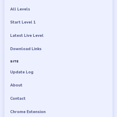
All Levels
Start Level 1
Latest Live Level
Download Links
SITE
Update Log
About
Contact
Chrome Extension