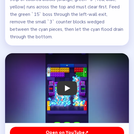
yellow) runs across the top and must clear first. Feed
the green `15` boss through the left-wall exit,
remove the small `3` counter blocks wedged
between the cyan pieces, then let the cyan flood drain
through the bottom.
Play Block Out Level 87 Walkthrough
Open on YouTube
↗