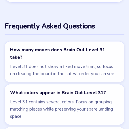
follow the written walkthrough above first.
← PREVIOUS
Level 30
NEXT →
Level 32
Related Levels