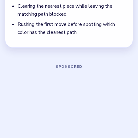
Focus on one color at a time: finish the cleanest
grouping, then reassess the whole board before
the next move.
If the board feels stuck, look for the color with
the cleanest path and use that to regain space.
Board notes
5 DETAILS
Frequently Asked Questions
How many moves does Brain Out Level 31
take?