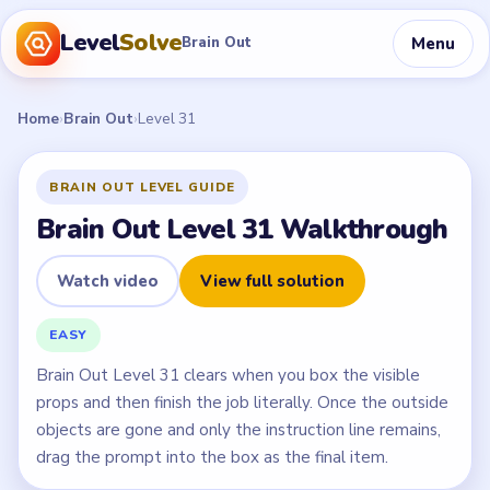
Level
Solve
Menu
Brain Out
Home
›
Brain Out
›
Level 31
BRAIN OUT LEVEL GUIDE
Brain Out Level 31 Walkthrough
Watch video
View full solution
EASY
Brain Out Level 31 clears when you box the visible
props and then finish the job literally. Once the outside
objects are gone and only the instruction line remains,
drag the prompt into the box as the final item.