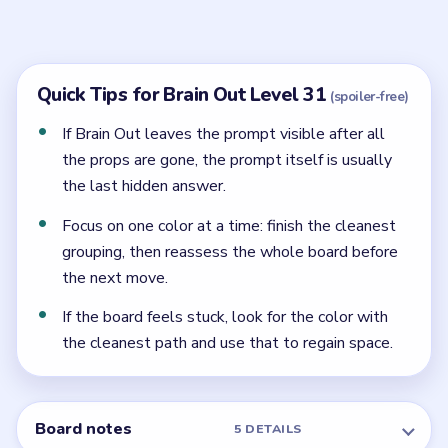
Level 31 does not show a fixed move limit, so focus
on clearing the board in the safest order you can see.
What colors appear in Brain Out Level 31?
Level 31 contains several colors. Focus on grouping
matching pieces while preserving your spare landing
space.
Is Brain Out Level 31 hard?
Level 31 is rated Easy and mainly tests basic color
sorting and move order.
Can I skip Brain Out Level 31?
Brain Out may offer hints or helper tools depending on
your app version. The safest free option is usually to