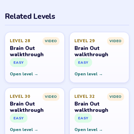
PUZZLE WALKTHROUGH NETWORK
Level
Solve
Brain Out belongs to its respective publisher. LevelSolve
is an unofficial fan guide. LevelSolve is an unofficial
editorial guide network and is not affiliated with,
endorsed by, or connected to any game publisher.
© 2026 LevelSolve
GUIDE
Brain Out Overview
All Levels