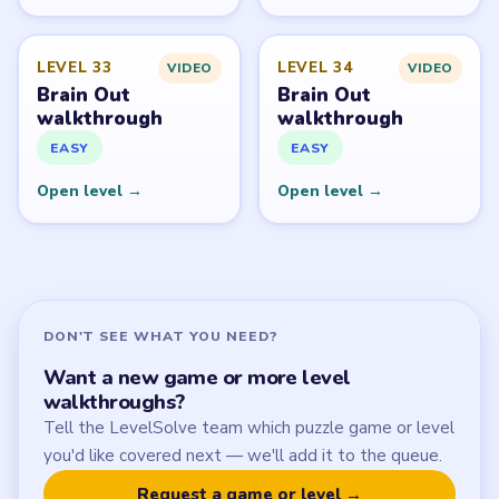
Start Level 1
Latest Live Level
Download Links
SITE
Update Log
About
Contact
Chrome Extension
LEGAL
Privacy Policy