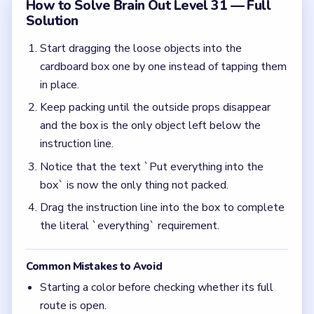
Common Mistakes to Avoid
Starting a color before checking whether its full
route is open.
Clearing the nearest piece while leaving the
matching path blocked.
Rushing the first move before spotting which
color has the cleanest path.
Quick Tips for Brain Out Level 31
(spoiler-free)
If Brain Out leaves the prompt visible after all
the props are gone, the prompt itself is usually
the last hidden answer.