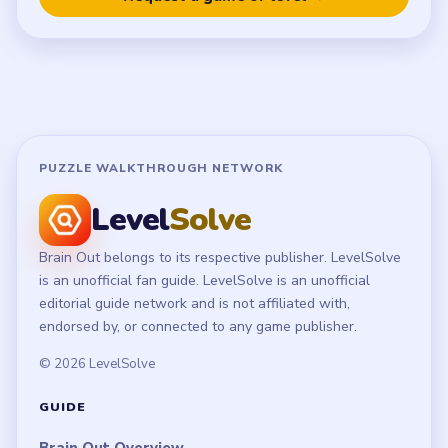
Terms of Use
Disclaimer