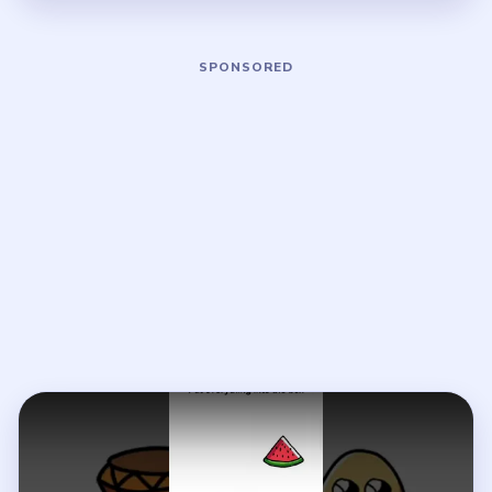
Play Brain Out Level 31 Walkthrough
Open on YouTube
↗
If the player asks you to sign in, open the video on YouTube
instead.