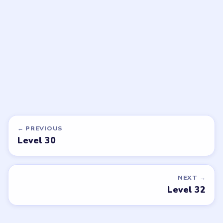
walkthrough
walkthrough
EASY
EASY
Open level →
Open level →
DON'T SEE WHAT YOU NEED?
Want a new game or more level
walkthroughs?
Tell the LevelSolve team which puzzle game or level
you'd like covered next — we'll add it to the queue.
Request a game or level →