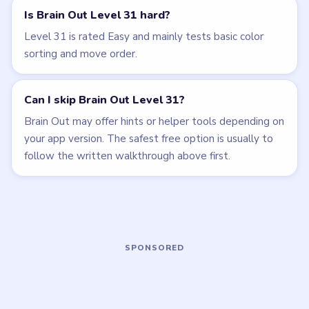
LEVEL 28
LEVEL 29
VIDEO
VIDEO
Brain Out
Brain Out
walkthrough
walkthrough
EASY
EASY
Open level →
Open level →
LEVEL 30
LEVEL 32
VIDEO
VIDEO
Brain Out
Brain Out
walkthrough
walkthrough
EASY
EASY
Open level →
Open level →
LEVEL 33
LEVEL 34
VIDEO
VIDEO
Brain Out
Brain Out