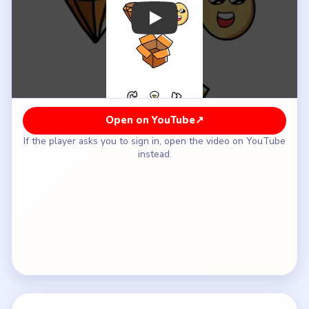
How to Solve Brain Out Level 31 — Full
Solution
Start dragging the loose objects into the
cardboard box one by one instead of tapping them
in place.
Keep packing until the outside props disappear
and the box is the only object left below the
instruction line.
Notice that the text `Put everything into the
box` is now the only thing not packed.
Drag the instruction line into the box to complete
the literal `everything` requirement.