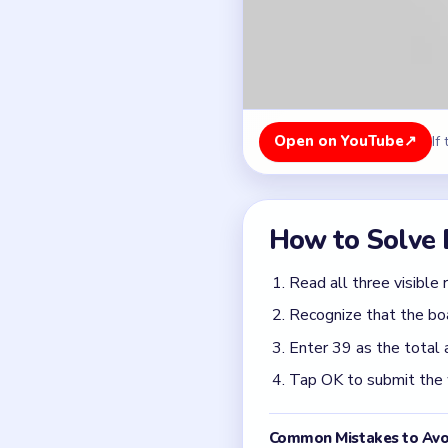
Enter 39 as the total 
Tap OK to submit the
Common Mistakes to Avo
Starting a color before
Clearing the nearest p
Rushing the first move
Quick Tips for
If Brain Out prints th
accident.
Focus on one color at