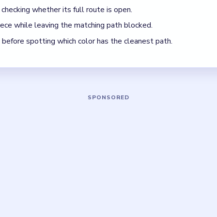
ck, look for the color with the cleanest path and use that to rega
5 DETAILS
Asked Questions
rain Out Level 33 take?
xed move limit, so focus on clearing the board in the safest orde