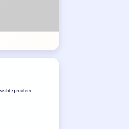
ck and not a formatting
oard before the next