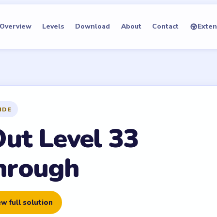
Overview
Levels
Download
About
Contact
Exten
IDE
Out Level 33
hrough
w full solution