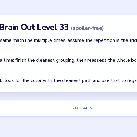
Brain Out Level 33?
colors. Focus on grouping matching pieces while preserving your s
ard?
mainly tests basic color sorting and move order.
el 33?
r helper tools depending on your app version. The safest free opti
first.