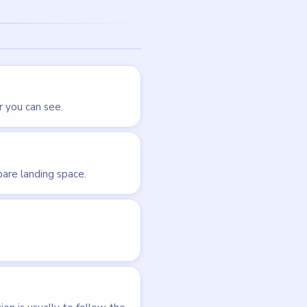
LEVEL 34
VIDEO
Brain Out
walkthrough
EASY
Open level →