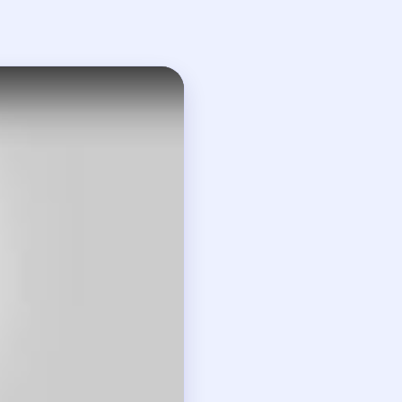
visible problem.