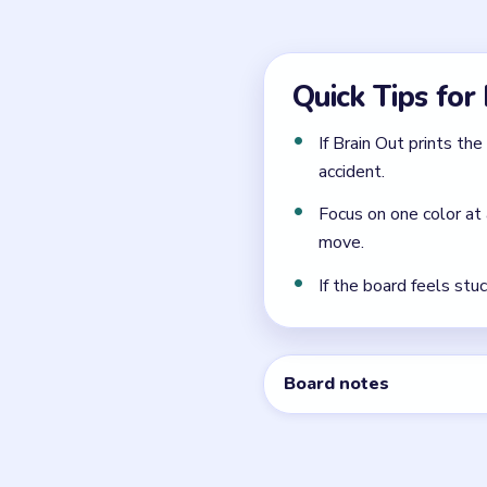
What colors appear in 
Level 33 contains several 
Is Brain Out Level 33 h
Level 33 is rated Easy and 
Can I skip Brain Out Lev
Brain Out may offer hints o
written walkthrough above 
← PREVIOUS
Level 32