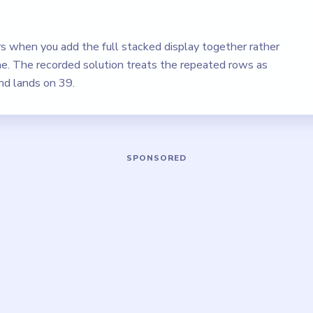
rs when you add the full stacked display together rather
ine. The recorded solution treats the repeated rows as
d lands on 39.
Play Brain Out Level 33 Walkthrough