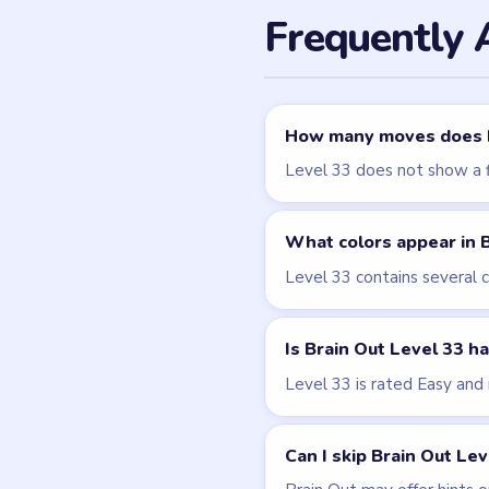
Related Lev
LEVEL 30
VIDEO
Brain Out
walkthrough
EASY
Open level →
LEVEL 35
VIDEO
Brain Out