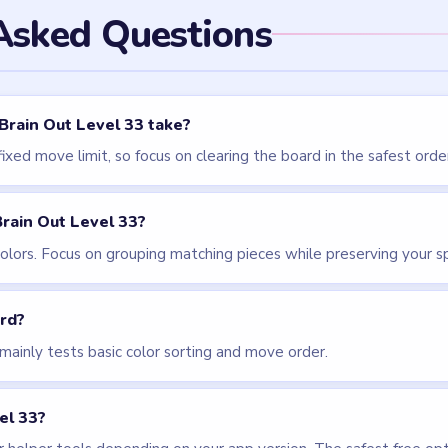
els
LEVEL 31
LEVEL 32
VIDEO
VIDEO
Brain Out
Brain Out
walkthrough
walkthrough
EASY
EASY
Open level →
Open level →
LEVEL 36
VIDEO
Brain Out