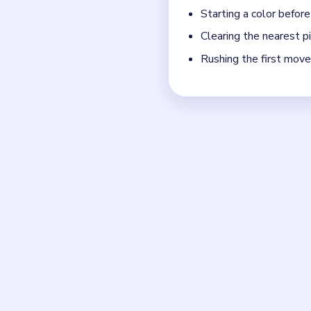
move.
If the board feels stu
Board notes
Frequently 
How many moves does B
Level 33 does not show a fi