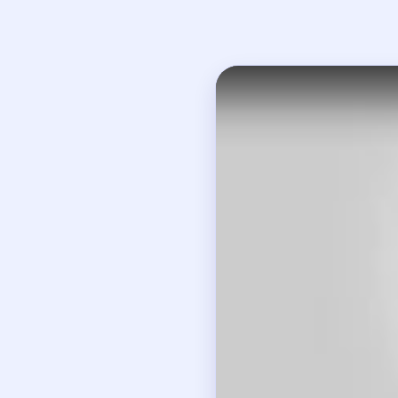
Open on YouTube
↗
If
How to Solve B
Read all three visible
Recognize that the bo