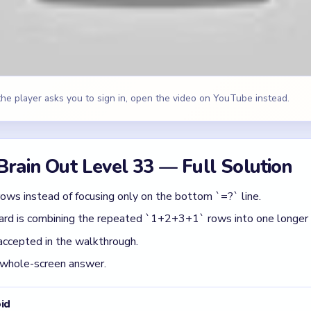
accepted in the walkthrough.
 whole-screen answer.
id
 checking whether its full route is open.
iece while leaving the matching path blocked.
 before spotting which color has the cleanest path.
 Brain Out Level 33
(spoiler-free)
e same math line multiple times, assume the repetition is the tri
 a time: finish the cleanest grouping, then reassess the whole b