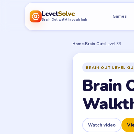
Level
Solve
Games
Brain Out walkthrough hub
Home
›
Brain Out
›
Level 33
BRAIN OUT LEVEL GU
Brain 
Walkt
Watch video
Vie