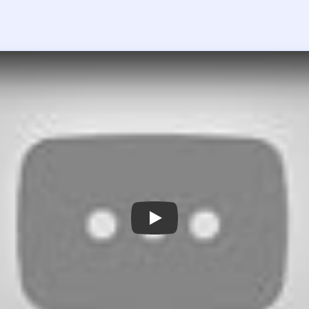
 the player asks you to sign in, open the video on YouTube instead.
rain Out Level 33 — Full Solution
 rows instead of focusing only on the bottom `=?` line.
ard is combining the repeated `1+2+3+1` rows into one longer 