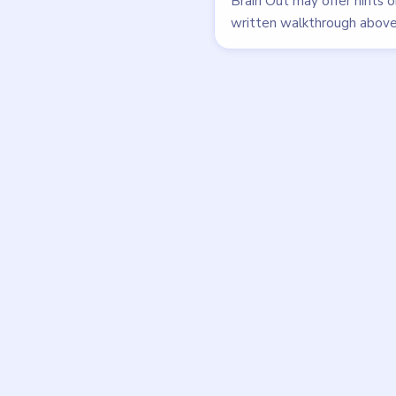
walkthrough
EASY
Open level →
DON'T SEE WHAT Y
Want a new g
Tell the LevelSolve
like covered next — 