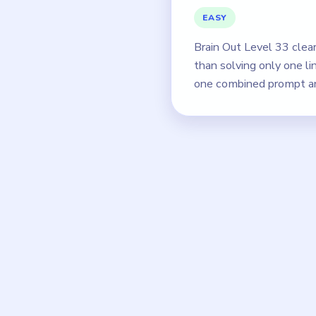
EASY
Brain Out Level 33 clea
than solving only one l
one combined prompt an