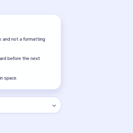
pare landing space.
on is usually to follow the
NEXT →
Level 34