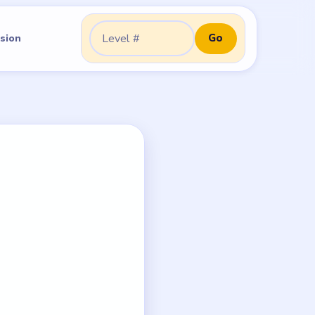
Go
sion
Go to level: