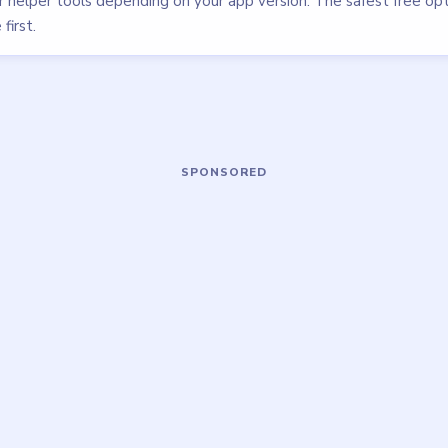
walkthrough
EASY
Open level →
OU NEED?
ame or more level walkthroughs?
Request a 
 team which puzzle game or level you'd
we'll add it to the queue.