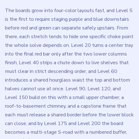
The boards grow into four-color layouts fast, and Level 5
is the first to require staging purple and blue downstairs
before red and green can separate safely upstairs. From
there, each stretch tends to hide one specific choke point
the whole solve depends on. Level 20 turns a center tray
into the final red bar only after the two lower columns
finish, Level 40 strips a chute down to live shelves that
must clear in strict descending order, and Level 60
introduces a shared hourglass waist the top and bottom
halves cannot use at once. Level 90, Level 120, and
Level 150 build on this with a small upper chamber, a
roof-to-basement chimney, and a capstone frame that
each must release a shared border before the lower block
can close, and by Level 175 and Level 200 the board
becomes a multi-stage S-road with a numbered buffer,