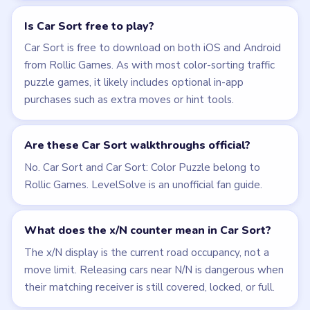
Is Car Sort free to play?
Car Sort is free to download on both iOS and Android
from Rollic Games. As with most color-sorting traffic
puzzle games, it likely includes optional in-app
purchases such as extra moves or hint tools.
Are these Car Sort walkthroughs official?
No. Car Sort and Car Sort: Color Puzzle belong to
Rollic Games. LevelSolve is an unofficial fan guide.
What does the x/N counter mean in Car Sort?
The x/N display is the current road occupancy, not a
move limit. Releasing cars near N/N is dangerous when
their matching receiver is still covered, locked, or full.