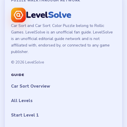
PUZZLE WALKTHROUGH NETWORK
Level
Solve
Car Sort and Car Sort: Color Puzzle belong to Rollic
Games. LevelSolve is an unofficial fan guide. LevelSolve
is an unofficial editorial guide network and is not
affiliated with, endorsed by, or connected to any game
publisher.
© 2026 LevelSolve
GUIDE
Car Sort Overview
All Levels
Start Level 1