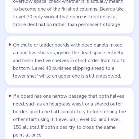
overflow space, check whether it is actually meant
to become one of the finished columns. Boards like
Level 20 only work if that space is treated as a
future destination rather than permanent storage.
On chute or ladder boards with dead panels mixed
among live shelves, ignore the dead space entirely
and finish the live shelves in strict order from top to
bottom. Level 40 punishes skipping ahead to a
lower shelf while an upper one is still unresolved.
If a board has one narrow passage that both halves
need, such as an hourglass waist or a shared outer
border, quiet one half completely before letting the
other start using it. Level 60, Level 90, and Level
150 all stall if both sides try to cross the same
point at once.