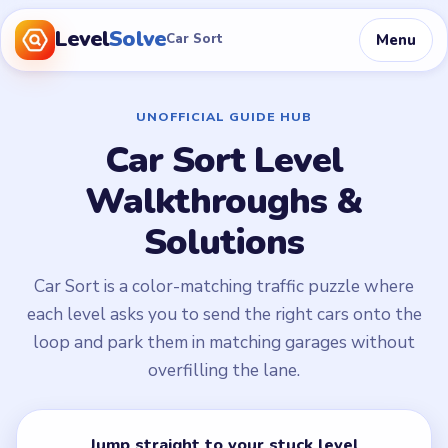
Level
Solve
Menu
Car Sort
UNOFFICIAL GUIDE HUB
Car Sort Level
Walkthroughs &
Solutions
Car Sort is a color-matching traffic puzzle where
each level asks you to send the right cars onto the
loop and park them in matching garages without
overfilling the lane.
Jump straight to your stuck level