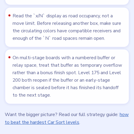
Read the `x/N` display as road occupancy, not a
move limit. Before releasing another box, make sure
the circulating colors have compatible receivers and
enough of the `N` road spaces remain open.
On multi-stage boards with a numbered buffer or
relay space, treat that buffer as temporary overflow
rather than a bonus finish spot. Level 175 and Level
200 both reopen if the buffer or an early-stage
chamber is sealed before it has finished its handoff
to the next stage.
Want the bigger picture? Read our full strategy guide:
how
to beat the hardest Car Sort levels
.