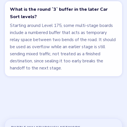
What is the round `3` buffer in the later Car
Sort levels?
Starting around Level 175, some multi-stage boards
include a numbered buffer that acts as temporary
relay space between two bends of the road. It should
be used as overflow while an earlier stage is still
sending mixed traffic, not treated as a finished
destination, since sealing it too early breaks the
handoff to the next stage.