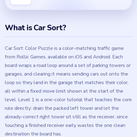
What is Car Sort?
Car Sort: Color Puzzle is a color-matching traffic game
from Rollic Games, available on iOS and Android. Each
board wraps a road loop around a set of parking towers or
garages, and clearing it means sending cars out onto the
loop so they land in the garage that matches their color,
all within a fixed move limit shown at the start of the
level. Level 1 is a one-color tutorial that teaches the core
rule directly: drain the packed left tower and let the
already-correct right tower sit still as the receiver, since
touching a finished receiver early wastes the one clean
destination the board has.