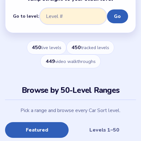
Go to level:
Go
450
450
live levels
tracked levels
449
video walkthroughs
Browse by 50-Level Ranges
Pick a range and browse every Car Sort level.
Featured
Levels 1–50