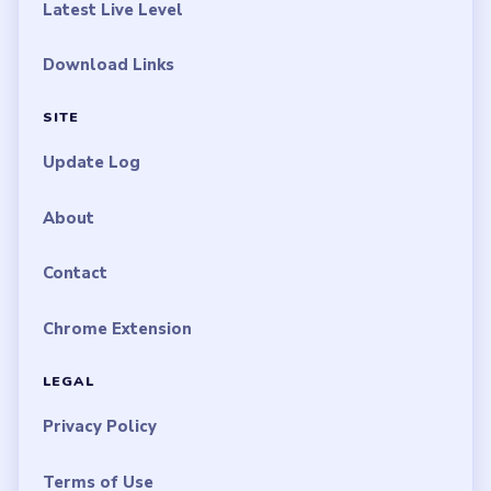
Latest Live Level
Download Links
SITE
Update Log
About
Contact
Chrome Extension
LEGAL
Privacy Policy
Terms of Use