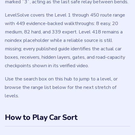
marked `3`, acting as the last safe relay between bends.
LevelSolve covers the Level 1 through 450 route range
with 449 evidence-backed walkthroughs: 8 easy, 20
medium, 82 hard, and 339 expert. Level 418 remains a
noindex placeholder while a reliable source is still
missing; every published guide identifies the actual car
boxes, receivers, hidden layers, gates, and road-capacity
checkpoints shown in its verified video.
Use the search box on this hub to jump to a level, or
browse the range list below for the next stretch of
levels.
How to Play Car Sort