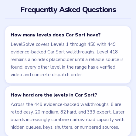
Frequently Asked Questions
How many levels does Car Sort have?
LevelSolve covers Levels 1 through 450 with 449
evidence-backed Car Sort walkthroughs. Level 418
remains a noindex placeholder until a reliable source is
found; every other level in the range has a verified
video and concrete dispatch order.
How hard are the levels in Car Sort?
Across the 449 evidence-backed walkthroughs, 8 are
rated easy, 20 medium, 82 hard, and 339 expert. Later
boards increasingly combine narrow road capacity with
hidden queues, keys, shutters, or numbered sources.