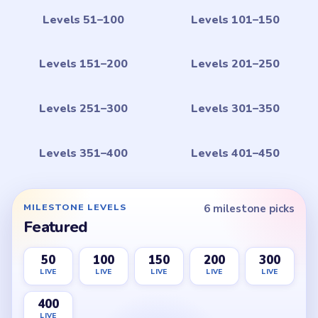
Levels 51–100
Levels 101–150
Levels 151–200
Levels 201–250
Levels 251–300
Levels 301–350
Levels 351–400
Levels 401–450
MILESTONE LEVELS
6 milestone picks
Featured
50
100
150
200
300
LIVE
LIVE
LIVE
LIVE
LIVE
400
LIVE