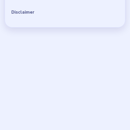
Disclaimer