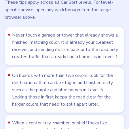
These tips apply across all Car Sort levels. For level-
specific advice, open any walkthrough from the range
browser above.
Never touch a garage or tower that already shows a
finished, matching color. It is already your cleanest
receiver, and sending its cars back onto the road only
creates traffic that already had a home, as in Level 1.
On boards with more than two colors, look for the
destinations that can be staged and finished early,
such as the purple and blue homes in Level 5.
Locking those in first keeps the road clear for the
harder colors that need to split apart later.
When a center tray, chamber, or shelf looks like