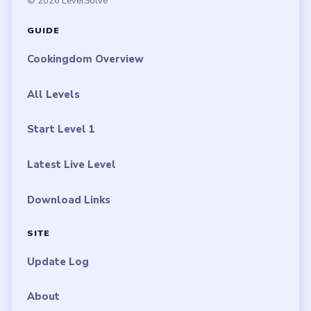
© 2026 LevelSolve
GUIDE
Cookingdom Overview
All Levels
Start Level 1
Latest Live Level
Download Links
SITE
Update Log
About