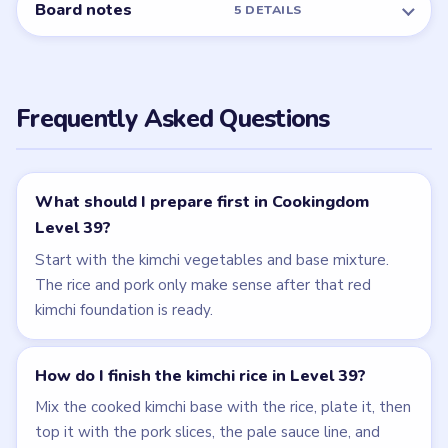
Board notes
5 DETAILS
Frequently Asked Questions
What should I prepare first in Cookingdom
Level 39?
Start with the kimchi vegetables and base mixture.
The rice and pork only make sense after that red
kimchi foundation is ready.
How do I finish the kimchi rice in Level 39?
Mix the cooked kimchi base with the rice, plate it, then
top it with the pork slices, the pale sauce line, and