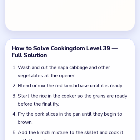
How to Solve Cookingdom Level 39 —
Full Solution
Wash and cut the napa cabbage and other
vegetables at the opener.
Blend or mix the red kimchi base until it is ready.
Start the rice in the cooker so the grains are ready
before the final fry.
Fry the pork slices in the pan until they begin to
brown.
Add the kimchi mixture to the skillet and cook it