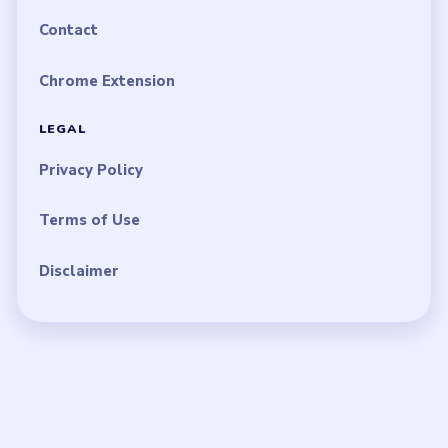
Contact
Chrome Extension
LEGAL
Privacy Policy
Terms of Use
Disclaimer