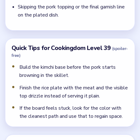
Skipping the pork topping or the final garnish line
on the plated dish.
Quick Tips for Cookingdom Level 39
(spoiler-
free)
Build the kimchi base before the pork starts
browning in the skillet.
Finish the rice plate with the meat and the visible
top drizzle instead of serving it plain.
If the board feels stuck, look for the color with
the cleanest path and use that to regain space.