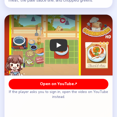
meat, the pale sauce line, and chopped greens.
Play Cookingdom Level 39 Walkthrou
Open on YouTube
↗
If the player asks you to sign in, open the video on YouTube
instead.