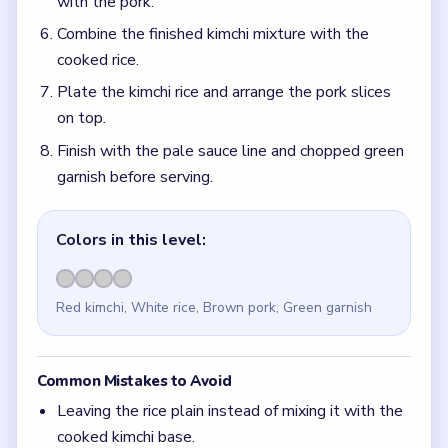
with the pork.
Combine the finished kimchi mixture with the
cooked rice.
Plate the kimchi rice and arrange the pork slices
on top.
Finish with the pale sauce line and chopped green
garnish before serving.
Colors in this level:
Red kimchi, White rice, Brown pork, Green garnish
Common Mistakes to Avoid
Leaving the rice plain instead of mixing it with the
cooked kimchi base.