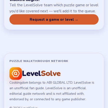
Tell the LevelSolve team which puzzle game or level
you'd like covered next — we'll add it to the queue.
Request a game or level →
PUZZLE WALKTHROUGH NETWORK
Level
Solve
Cookingdom belongs to ABI GLOBAL LTD. LevelSolve is
an unofficial fan guide. LevelSolve is an unofficial
editorial guide network and is not affiliated with,
endorsed by, or connected to any game publisher.