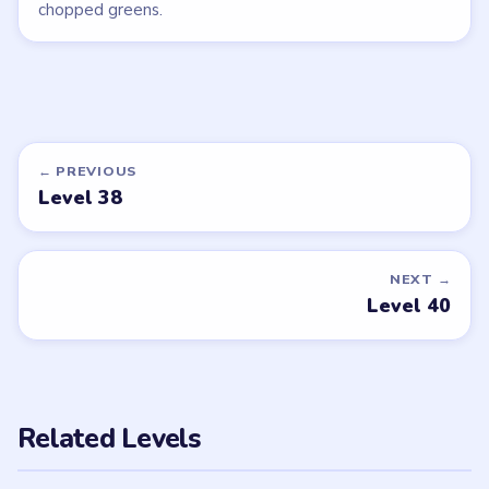
chopped greens.
← PREVIOUS
Level 38
NEXT →
Level 40
Related Levels