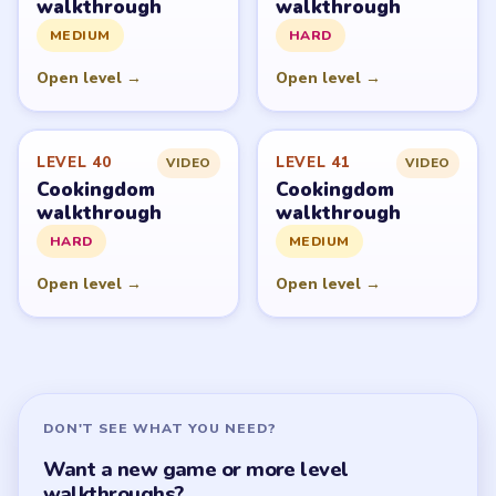
walkthrough
walkthrough
MEDIUM
HARD
Open level →
Open level →
LEVEL 40
LEVEL 41
VIDEO
VIDEO
Cookingdom
Cookingdom
walkthrough
walkthrough
HARD
MEDIUM
Open level →
Open level →
DON'T SEE WHAT YOU NEED?
Want a new game or more level
walkthroughs?