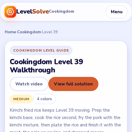
Level
Solve
Menu
Cookingdom
Home
›
Cookingdom
›
Level 39
COOKINGDOM LEVEL GUIDE
Cookingdom Level 39
Walkthrough
Watch video
View full solution
4 colors
MEDIUM
Kimchi fried rice keeps Level 39 moving. Prep the
kimchi base, cook the rice second, fry the pork with the
kimchi mixture, then plate the rice and finish it with the