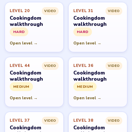
LEVEL 20
LEVEL 31
VIDEO
VIDEO
Cookingdom
Cookingdom
walkthrough
walkthrough
HARD
HARD
Open level →
Open level →
LEVEL 44
LEVEL 36
VIDEO
VIDEO
Cookingdom
Cookingdom
walkthrough
walkthrough
MEDIUM
MEDIUM
Open level →
Open level →
LEVEL 37
LEVEL 38
VIDEO
VIDEO
Cookingdom
Cookingdom