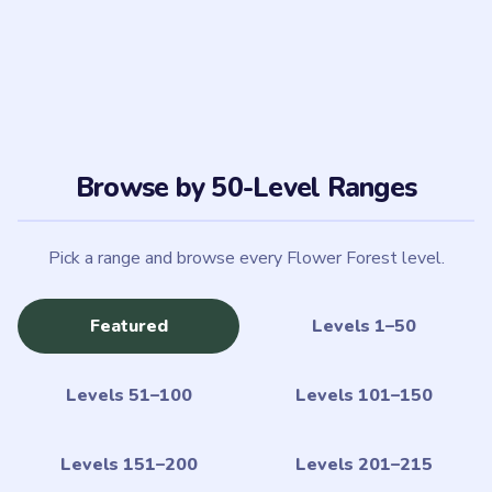
Levels 51–100
Levels 101–150
Levels 151–200
Levels 201–215
MILESTONE LEVELS
6 milestone picks
Featured
10
20
50
100
150
LIVE
LIVE
LIVE
LIVE
LIVE
200
LIVE
What is Flower Forest?