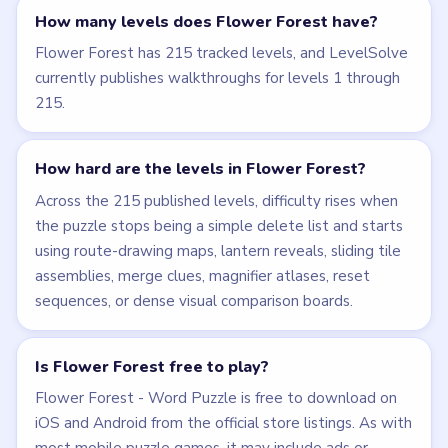
Why does Flower Forest sometimes keep
every letter?
Not every board is a pruning board. Some levels, such
as Level 20, ask you to complete the visual object
first and then submit with A through I still visible.
What should I do when a Flower Forest video
shows a failed attempt?
Use the accepted post-reset sequence only. Level 49
is the clearest example: the failed opening run should
be ignored, and the real answer begins after the bank
resets.