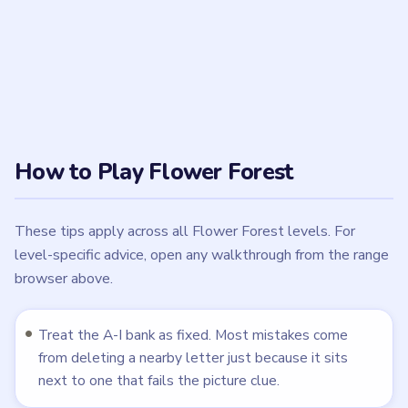
number of letters. Level 10 removes all nine letters,
while Level 20 keeps the full bank after the cord
assembly is complete.
When a video shows a reset or failed attempt,
ignore the pre-reset taps and copy only the
accepted sequence after the bank returns to A, B, C,
D, E, F, G, H, I.
Check the final survivor set before submitting. If the
guide says A and E remain, or A, B, D, F, and H
remain, the level is not ready until the bank matches
that exact set.
Use the clue's smaller marks, not only the largest
shape. Several boards make a broad diagonal, stem,