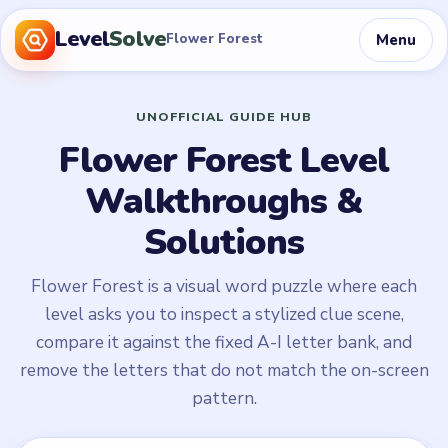
Level
Solve
Menu
Flower Forest
UNOFFICIAL GUIDE HUB
Flower Forest Level
Walkthroughs &
Solutions
Flower Forest is a visual word puzzle where each
level asks you to inspect a stylized clue scene,
compare it against the fixed A-I letter bank, and
remove the letters that do not match the on-screen
pattern.