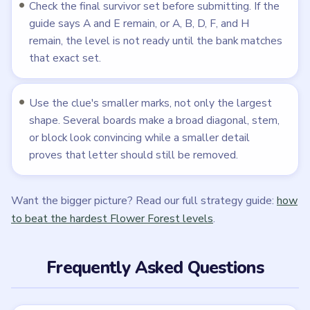
Across the 215 published levels, difficulty rises when
the puzzle stops being a simple delete list and starts
using route-drawing maps, lantern reveals, sliding tile
assemblies, merge clues, magnifier atlases, reset
sequences, or dense visual comparison boards.
Is Flower Forest free to play?
Flower Forest - Word Puzzle is free to download on
iOS and Android from the official store listings. As with
most mobile puzzle games, it may include ads or
optional in-app purchases.
Are these Flower Forest walkthroughs official?
No. Flower Forest - Word Puzzle belongs to Phoenix
Games Lab and its respective mobile-store publisher
accounts. LevelSolve is an unofficial fan guide.