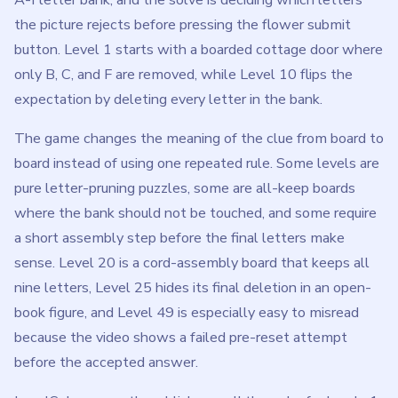
nine letters, Level 25 hides its final deletion in an open-
book figure, and Level 49 is especially easy to misread
because the video shows a failed pre-reset attempt
before the accepted answer.
LevelSolve currently publishes walkthroughs for levels 1
through 215. Each guide lists the exact delete order, the
final survivor set, the clue detail that separates nearby
letters, and any reset, all-keep, source-replacement, or
reveal-state exception that would make a simple answer
list misleading.
Use the search box above to jump to a specific level, or
browse the range list below when you want to compare
nearby Flower Forest clues.