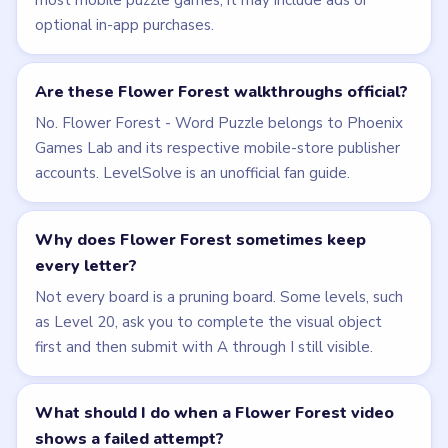
PUZZLE WALKTHROUGH NETWORK
Level
Solve
Flower Forest - Word Puzzle belongs to Phoenix Games
Lab and its respective mobile-store publisher accounts.
LevelSolve is an unofficial fan guide. LevelSolve is an
unofficial editorial guide network and is not affiliated
with, endorsed by, or connected to any game publisher.
© 2026 LevelSolve
GUIDE
Flower Forest Overview