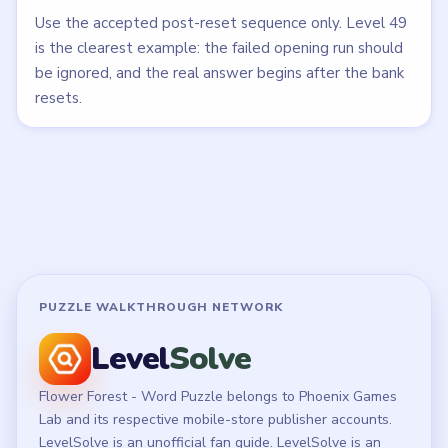
All Levels
Start Level 1
Latest Live Level
Download Links
SITE
Update Log
About
Contact
Chrome Extension