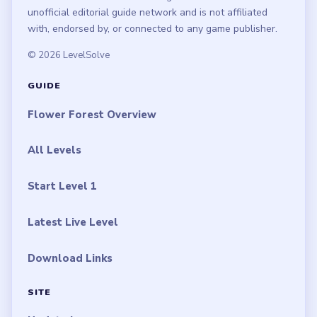
LEGAL
Privacy Policy
Terms of Use
Disclaimer