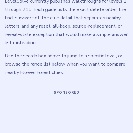
How to Play Flower Forest
These tips apply across all Flower Forest levels. For
level-specific advice, open any walkthrough from the range
browser above.
Treat the A-I bank as fixed. Most mistakes come
from deleting a nearby letter just because it sits
next to one that fails the picture clue.
Read the illustrated clue before touching the bank.
Door scratches, book pieces, trellis branches,
stitched cords, domino tiles, and other objects each
define a different comparison rule.
Do not assume every level deletes the same