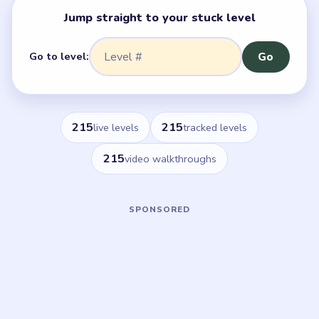
Jump straight to your stuck level
Go to level:
Go
215
215
live levels
tracked levels
215
video walkthroughs
Browse by 50-Level Ranges
Pick a range and browse every Flower Forest level.
Featured
Levels 1–50