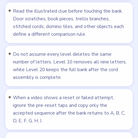
or block look convincing while a smaller detail
proves that letter should still be removed.
Want the bigger picture? Read our full strategy guide:
how
to beat the hardest Flower Forest levels
.
Frequently Asked Questions
How many levels does Flower Forest have?
Flower Forest has 215 tracked levels, and LevelSolve
currently publishes walkthroughs for levels 1 through
215.
How hard are the levels in Flower Forest?