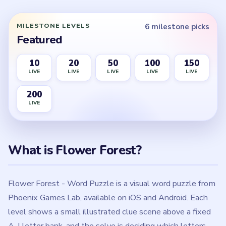
Flower Forest - Word Puzzle is a visual word puzzle from
Phoenix Games Lab, available on iOS and Android. Each
level shows a small illustrated clue scene above a fixed
A-I letter bank, and the solve is deciding which letters
the picture rejects before pressing the flower submit
button. Level 1 starts with a boarded cottage door where
only B, C, and F are removed, while Level 10 flips the
expectation by deleting every letter in the bank.
The game changes the meaning of the clue from board to
board instead of using one repeated rule. Some levels are
pure letter-pruning puzzles, some are all-keep boards
where the bank should not be touched, and some require
a short assembly step before the final letters make
sense. Level 20 is a cord-assembly board that keeps all