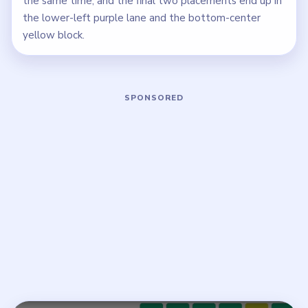
the same time, and the final two placements end up in
the lower-left purple lane and the bottom-center
yellow block.
Play Meowdoku Level 18 Walkthrough
Open on YouTube
↗
If the player asks you to sign in, open the video on YouTube
instead.