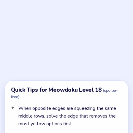
Frequently Asked Questions
How does Meowdoku Level 18 finish?
After the right-edge pink cat and the left purple cat
are both fixed, the last yellow cat lands on row six,
column three.
← PREVIOUS
Level 17