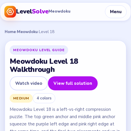
Level
Solve
Menu
Meowdoku
Home
›
Meowdoku
›
Level 18
MEOWDOKU LEVEL GUIDE
Meowdoku Level 18
Walkthrough
Watch video
View full solution
4 colors
MEDIUM
Meowdoku Level 18 is a left-vs-right compression
puzzle. The top green anchor and middle pink anchor
squeeze the purple left edge and pink right edge at