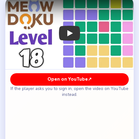
How to Solve Meowdoku Level 18 — Full
Solution
Keep the visible anchors on row one, column five
and row three, column four.
Place the pink right-edge cat on row five, column
six.
Put the green cat on row four, column two.
Fill the purple left-edge cat on row two, column
one.