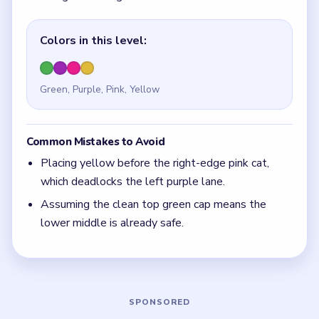
Quick Tips for Meowdoku Level 18
(spoiler-
free)
When opposite edges are squeezing the same
middle rows, solve the edge that removes the
most yellow options first.
With 4 colors in play, clear the pair with the
fewest blockers first so the board opens up
instead of tightening.
If the board feels stuck, look for the color with
the cleanest path and use that to regain space.
Board notes
5 DETAILS