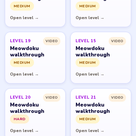
fan guide. LevelSolve is an unofficial editorial guide
network and is not affiliated with, endorsed by, or
connected to any game publisher.
© 2026 LevelSolve
GUIDE
Meowdoku Overview
All Levels
Start Level 1
Latest Live Level
Download Links
SITE