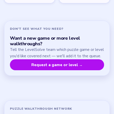
Update Log
About
Contact
Chrome Extension
LEGAL
Privacy Policy
Terms of Use
Disclaimer