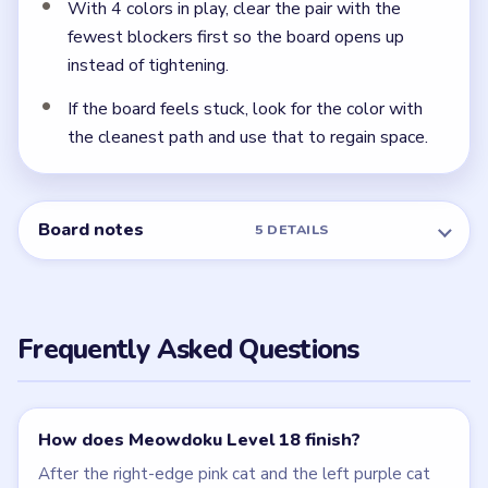
NEXT →
Level 19
Related Levels
LEVEL 16
LEVEL 17
VIDEO
VIDEO
Meowdoku
Meowdoku
walkthrough
walkthrough
MEDIUM
MEDIUM
Open level →
Open level →