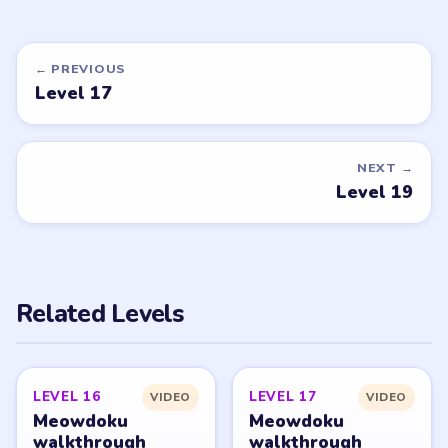
DON'T SEE WHAT YOU NEED?
Want a new game or more level
walkthroughs?
Tell the LevelSolve team which puzzle game or level
you'd like covered next — we'll add it to the queue.
Request a game or level →
PUZZLE WALKTHROUGH NETWORK
Level
Solve
Meowdoku and Meowdoku: Brain Puzzle Games belong
to OAKEVER GAMES PTE. LTD. LevelSolve is an unofficial