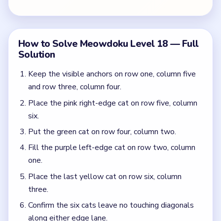
Place the last yellow cat on row six, column
three.
Confirm the six cats leave no touching diagonals
along either edge lane.
Colors in this level:
Green, Purple, Pink, Yellow
Common Mistakes to Avoid
Placing yellow before the right-edge pink cat,
which deadlocks the left purple lane.
Assuming the clean top green cap means the
lower middle is already safe.