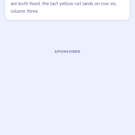
LEVEL 19
LEVEL 15
VIDEO
VIDEO
Meowdoku
Meowdoku
walkthrough
walkthrough
MEDIUM
MEDIUM
Open level →
Open level →
LEVEL 20
LEVEL 21
VIDEO
VIDEO
Meowdoku
Meowdoku
walkthrough
walkthrough
HARD
MEDIUM
Open level →
Open level →