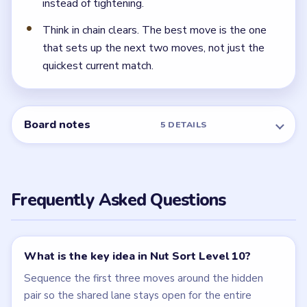
NEXT →
Level 11
Related Levels
LEVEL 8
LEVEL 9
VIDEO
VIDEO
Nut Sort
Nut Sort
walkthrough
walkthrough
9 moves
9 moves
HARD
HARD
Open level →
Open level →