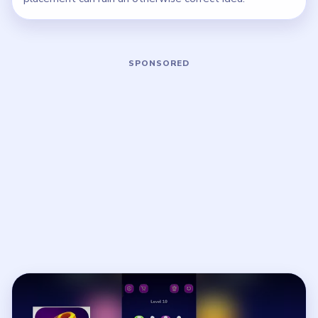
Play Nut Sort Level 10 Walkthrough
Open on YouTube
↗
If the player asks you to sign in, open the video on YouTube
instead.