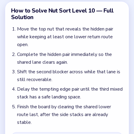
Finish the board by clearing the shared lower
route last, after the side stacks are already
stable.
Colors in this level:
Brown, Silver, Aqua, Black
Common Mistakes to Avoid
Filling the shared lane with the wrong color on
move three.
Finishing the edge pair before the third stack is
stabilized.