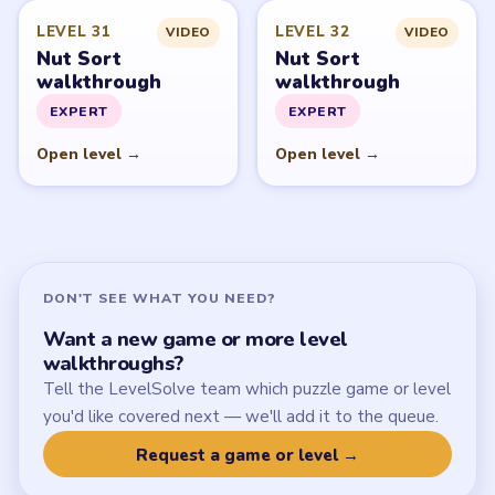
Latest Live Level
Download Links
SITE
Update Log
About
Contact
Chrome Extension
LEGAL
Privacy Policy