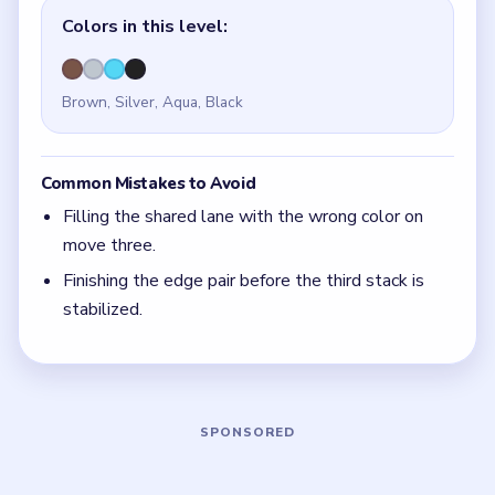
Quick Tips for Nut Sort Level 10
(spoiler-free)
Before your first move, trace the next two
landings in your head. Level 10 is won in the
setup, not in the cleanup.
With 4 colors in play, clear the pair with the
fewest blockers first so the board opens up
instead of tightening.
Think in chain clears. The best move is the one
that sets up the next two moves, not just the
quickest current match.
Board notes
5 DETAILS