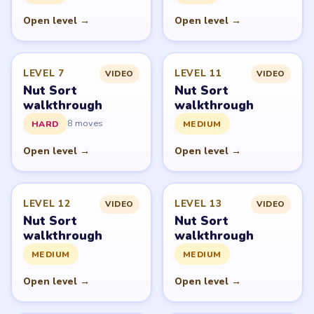
PUZZLE WALKTHROUGH NETWORK
Level
Solve
Nut Sort: Color Sorting Game belongs to Tripledot
Studios. LevelSolve is an unofficial fan guide. LevelSolve
is an unofficial editorial guide network and is not
affiliated with, endorsed by, or connected to any game
publisher.
© 2026 LevelSolve
GUIDE
Nut Sort Overview
All Levels
Start Level 1