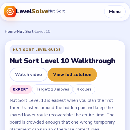
Level
Solve
Menu
Nut Sort
Home
›
Nut Sort
›
Level 10
NUT SORT LEVEL GUIDE
Nut Sort Level 10 Walkthrough
Watch video
View full solution
Target: 10 moves
4 colors
EXPERT
Nut Sort Level 10 is easiest when you plan the first
three transfers around the hidden pair and keep the
shared lower route recoverable the entire time. The
board is crowded enough that one wrong temporary
placement can ruin an otherwise correct idea.