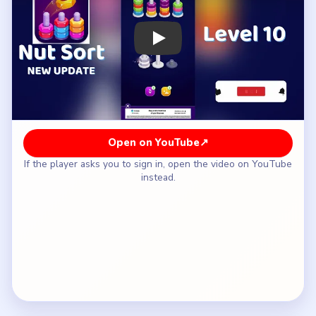
How to Solve Nut Sort Level 10 — Full
Solution
Move the top nut that reveals the hidden pair
while keeping at least one lower return route
open.
Complete the hidden pair immediately so the
shared lane clears again.
Shift the second blocker across while that lane is
still recoverable.
Delay the tempting edge pair until the third mixed
stack has a safe landing space.