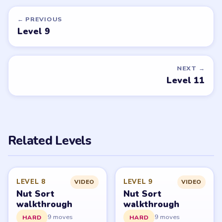
EXPERT
EXPERT
Open level →
Open level →
DON'T SEE WHAT YOU NEED?
Want a new game or more level
walkthroughs?
Tell the LevelSolve team which puzzle game or level
you'd like covered next — we'll add it to the queue.
Request a game or level →