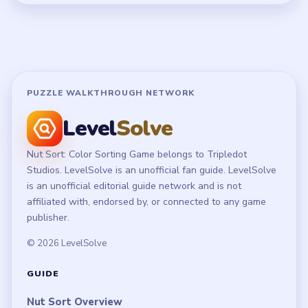
Terms of Use
Disclaimer