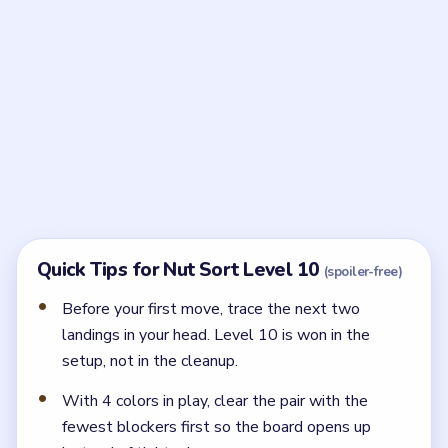
Frequently Asked Questions
What is the key idea in Nut Sort Level 10?
Sequence the first three moves around the hidden
pair so the shared lane stays open for the entire
setup.
← PREVIOUS
Level 9