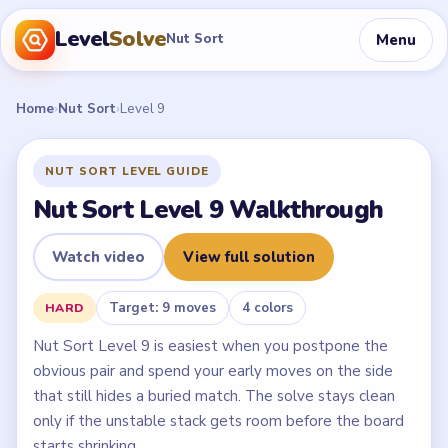
Level
Solve
Menu
Nut Sort
Home
›
Nut Sort
›
Level 9
NUT SORT LEVEL GUIDE
Nut Sort Level 9 Walkthrough
Watch video
View full solution
Target: 9 moves
4 colors
HARD
Nut Sort Level 9 is easiest when you postpone the
obvious pair and spend your early moves on the side
that still hides a buried match. The solve stays clean
only if the unstable stack gets room before the board
starts shrinking.