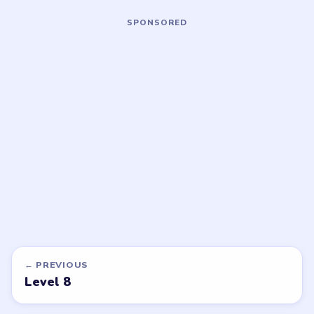
Open level →
Open level →
LEVEL 11
LEVEL 12
VIDEO
VIDEO
Nut Sort
Nut Sort
walkthrough
walkthrough
MEDIUM
MEDIUM
Open level →
Open level →
LEVEL 16
VIDEO
Nut Sort
walkthrough
HARD
Open level →