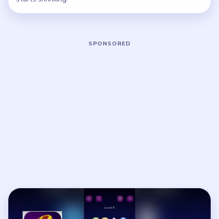
Play Nut Sort Level 9 Walkthrough
Open on YouTube
↗
If the player asks you to sign in, open the video on YouTube
instead.