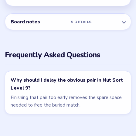
Related Levels
LEVEL 7
LEVEL 8
VIDEO
VIDEO
Nut Sort
Nut Sort
walkthrough
walkthrough
8 moves
9 moves
HARD
HARD
Open level →
Open level →
LEVEL 10
LEVEL 6
VIDEO
VIDEO
Nut Sort
Nut Sort
walkthrough
walkthrough
10 moves
7 moves
EXPERT
MEDIUM