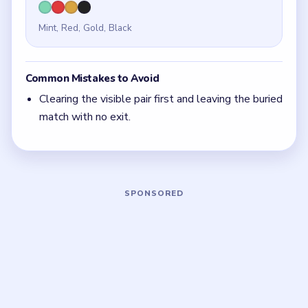
bait. Check whether another side still needs that
space before you take it.
With 4 colors in play, clear the pair with the
fewest blockers first so the board opens up
instead of tightening.
Think in chain clears. The best move is the one
that sets up the next two moves, not just the
quickest current match.
Board notes
5 DETAILS
Frequently Asked Questions