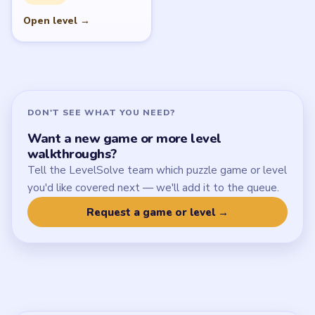
SITE
Update Log
About
Contact
Chrome Extension
LEGAL
Privacy Policy
Terms of Use
Disclaimer