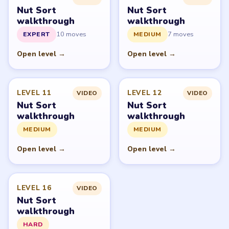
Nut Sort: Color Sorting Game belongs to Tripledot
Studios. LevelSolve is an unofficial fan guide. LevelSolve
is an unofficial editorial guide network and is not
affiliated with, endorsed by, or connected to any game
publisher.
© 2026 LevelSolve
GUIDE
Nut Sort Overview
All Levels
Start Level 1
Latest Live Level
Download Links