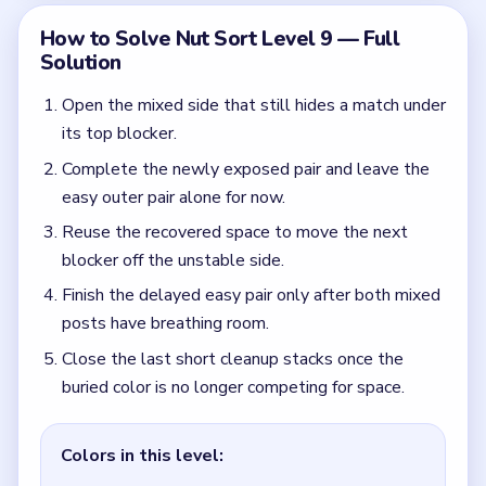
buried color is no longer competing for space.
Colors in this level:
Mint, Red, Gold, Black
Common Mistakes to Avoid
Clearing the visible pair first and leaving the buried
match with no exit.
Quick Tips for Nut Sort Level 9
(spoiler-free)
The first clean pair you see in Level 9 is usually