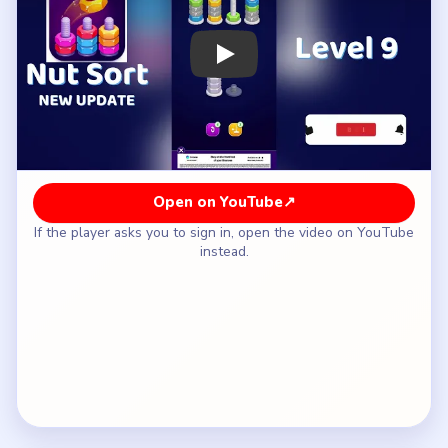
How to Solve Nut Sort Level 9 — Full
Solution
Open the mixed side that still hides a match under
its top blocker.
Complete the newly exposed pair and leave the
easy outer pair alone for now.
Reuse the recovered space to move the next
blocker off the unstable side.
Finish the delayed easy pair only after both mixed
posts have breathing room.
Close the last short cleanup stacks once the