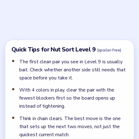
Why should I delay the obvious pair in Nut Sort
Level 9?
Finishing that pair too early removes the spare space
needed to free the buried match.
← PREVIOUS
Level 8
NEXT →
Level 10