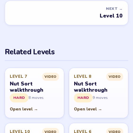
DON'T SEE WHAT YOU NEED?
Want a new game or more level
walkthroughs?
Tell the LevelSolve team which puzzle game or level
you'd like covered next — we'll add it to the queue.
Request a game or level →
PUZZLE WALKTHROUGH NETWORK
Level
Solve