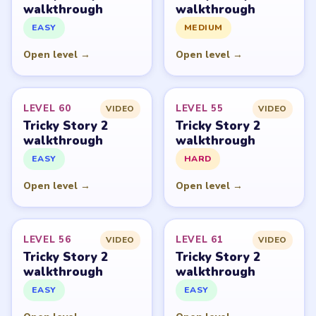
PUZZLE WALKTHROUGH NETWORK
Level
Solve
Tricky Story 2: Brain Twist belongs to XGame HK and its
respective mobile-store publisher accounts. LevelSolve is
an unofficial fan guide. LevelSolve is an unofficial
editorial guide network and is not affiliated with,
endorsed by, or connected to any game publisher.
© 2026 LevelSolve
GUIDE
Tricky Story 2 Overview
All Levels