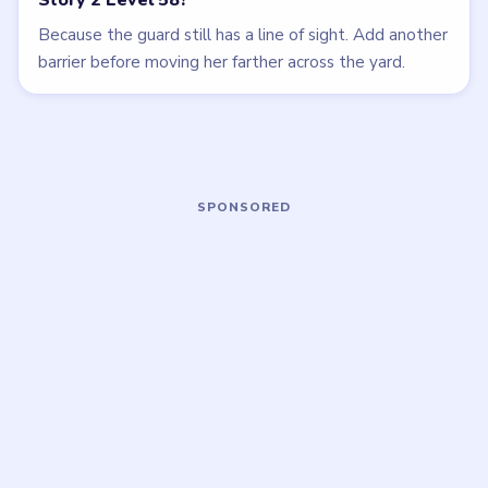
LEVEL 60
LEVEL 55
VIDEO
VIDEO
Tricky Story 2
Tricky Story 2
walkthrough
walkthrough
EASY
HARD
Open level →
Open level →
LEVEL 56
LEVEL 61
VIDEO
VIDEO
Tricky Story 2
Tricky Story 2
walkthrough
walkthrough
EASY
EASY
Open level →
Open level →
LEVEL 53
LEVEL 49
VIDEO
VIDEO