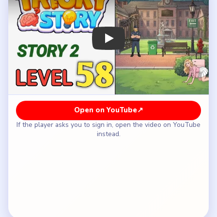
How to Solve Tricky Story 2 Level 58 —
Full Solution
Place the first cover prop, such as the pink
suitcase or nearby obstacle, between Claire and
the guard before she crawls forward.
Advance Claire only after the new cover blocks
the guard's clean sightline across the grass.
Add the next barrier from the route so Claire can
continue past the bench and gate area without
being seen.