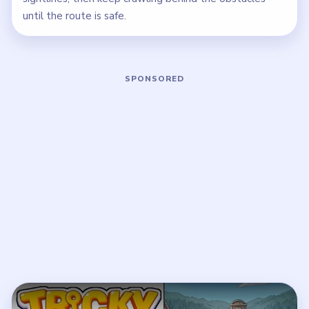
until the route is safe.
Play Tricky Story 2 Level 58 Walkthro
Open on YouTube
↗
If the player asks you to sign in, open the video on YouTube
instead.