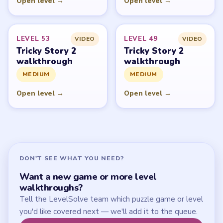
Start Level 1
Latest Live Level
Download Links
SITE
Update Log
About
Contact
Chrome Extension
LEGAL