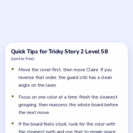
How do I sneak out in Tricky Story 2 Level 58?
Build the guard-blocking route first with the suitcase
and other obstacles, then crawl Claire forward behind
each new piece of cover.
Why does Claire keep getting caught in Tricky
Story 2 Level 58?
Because the guard still has a line of sight. Add another
barrier before moving her farther across the yard.
← PREVIOUS