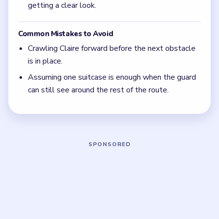
Move the cover first, then move Claire. If you
reverse that order, the guard still has a clean
angle on the lawn.
Focus on one color at a time: finish the cleanest
grouping, then reassess the whole board before
the next move.
If the board feels stuck, look for the color with
the cleanest path and use that to regain space.
Board notes
5 DETAILS
Frequently Asked Questions