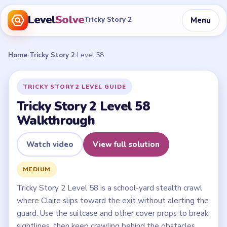
Level
Solve
Menu
Tricky Story 2
Home
›
Tricky Story 2
›
Level 58
TRICKY STORY 2 LEVEL GUIDE
Tricky Story 2 Level 58
Walkthrough
Watch video
View full solution
MEDIUM
Tricky Story 2 Level 58 is a school-yard stealth crawl
where Claire slips toward the exit without alerting the
guard. Use the suitcase and other cover props to break
sightlines, then keep crawling behind the obstacles