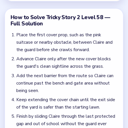
Keep extending the cover chain until the exit side
of the yard is safer than the starting lawn.
Finish by sliding Claire through the last protected
gap and out of school without the guard ever
getting a clear look.
Common Mistakes to Avoid
Crawling Claire forward before the next obstacle
is in place.
Assuming one suitcase is enough when the guard
can still see around the rest of the route.
Quick Tips for Tricky Story 2 Level 58
(spoiler-free)