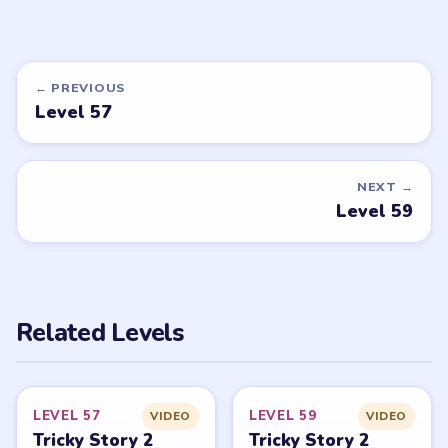
Tricky Story 2
Tricky Story 2
walkthrough
walkthrough
MEDIUM
MEDIUM
Open level →
Open level →
DON'T SEE WHAT YOU NEED?
Want a new game or more level
walkthroughs?
Tell the LevelSolve team which puzzle game or level
you'd like covered next — we'll add it to the queue.
Request a game or level →