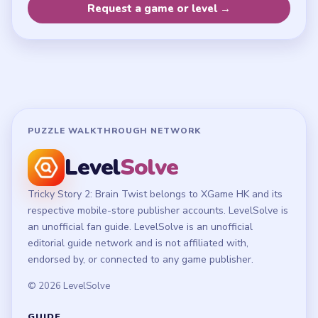
Privacy Policy
Terms of Use
Disclaimer