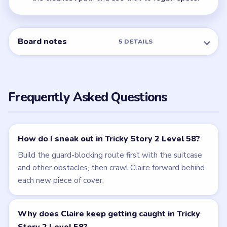
Level 57
NEXT →
Level 59
Related Levels
LEVEL 57
LEVEL 59
VIDEO
VIDEO
Tricky Story 2
Tricky Story 2
walkthrough
walkthrough
EASY
MEDIUM
Open level →
Open level →