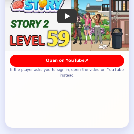
How to Solve Tricky Story 2 Level 59 —
Full Solution
Fix the first ground-side hazard so Claire's
eventual landing is less dangerous than the raw
drop from the balcony.
Use another floor prop or nearby distraction to
keep the girls below from staring up at the
balcony the whole time.
Continue adjusting the landing area until Claire has
a clear and safer descent path.
Break the last line of attention from the crowd so