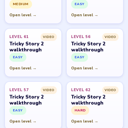
PUZZLE WALKTHROUGH NETWORK
Level
Solve
Tricky Story 2: Brain Twist belongs to XGame HK and its
respective mobile-store publisher accounts. LevelSolve is
an unofficial fan guide. LevelSolve is an unofficial
editorial guide network and is not affiliated with,
endorsed by, or connected to any game publisher.
© 2026 LevelSolve
GUIDE
Tricky Story 2 Overview
All Levels