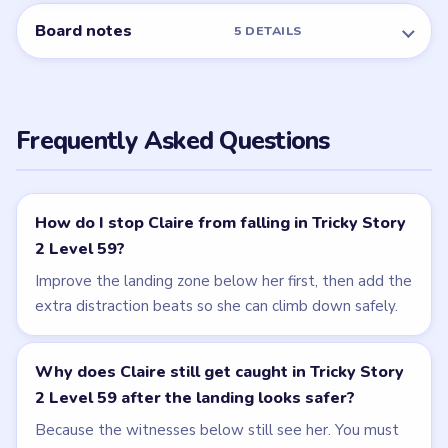
NEXT →
Level 60
Related Levels
LEVEL 58
LEVEL 60
VIDEO
VIDEO
Tricky Story 2
Tricky Story 2
walkthrough
walkthrough
MEDIUM
EASY
Open level →
Open level →