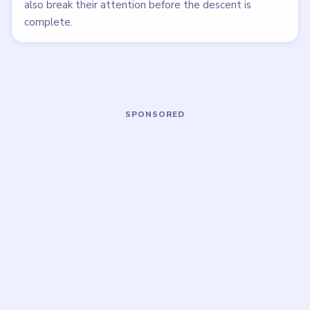
LEVEL 61
LEVEL 56
VIDEO
VIDEO
Tricky Story 2
Tricky Story 2
walkthrough
walkthrough
EASY
EASY
Open level →
Open level →
LEVEL 57
LEVEL 62
VIDEO
VIDEO
Tricky Story 2
Tricky Story 2
walkthrough
walkthrough
EASY
HARD
Open level →
Open level →
LEVEL 53
LEVEL 49
VIDEO
VIDEO
Tricky Story 2
Tricky Story 2
walkthrough
walkthrough