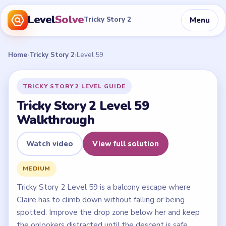
Level
Solve
Menu
Tricky Story 2
Home
›
Tricky Story 2
›
Level 59
TRICKY STORY 2 LEVEL GUIDE
Tricky Story 2 Level 59
Walkthrough
Watch video
View full solution
MEDIUM
Tricky Story 2 Level 59 is a balcony escape where
Claire has to climb down without falling or being
spotted. Improve the drop zone below her and keep
the onlookers distracted until the descent is safe.