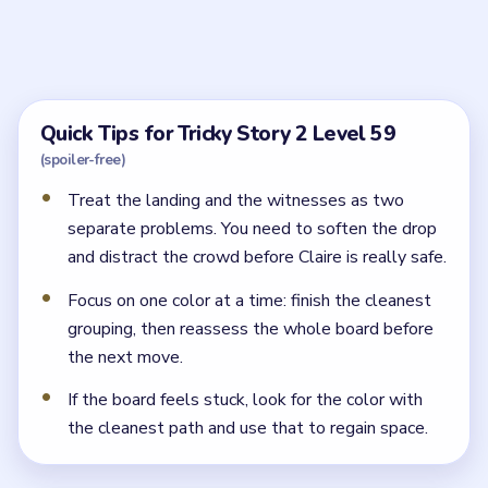
How do I stop Claire from falling in Tricky Story
2 Level 59?
Improve the landing zone below her first, then add the
extra distraction beats so she can climb down safely.
Why does Claire still get caught in Tricky Story
2 Level 59 after the landing looks safer?
Because the witnesses below still see her. You must
also break their attention before the descent is
complete.
← PREVIOUS
Level 58