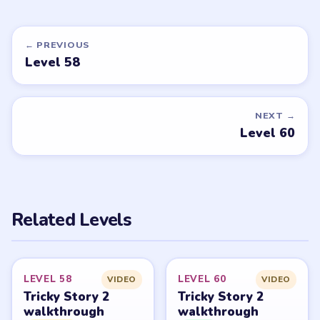
MEDIUM
MEDIUM
Open level →
Open level →
DON'T SEE WHAT YOU NEED?
Want a new game or more level
walkthroughs?
Tell the LevelSolve team which puzzle game or level
you'd like covered next — we'll add it to the queue.
Request a game or level →