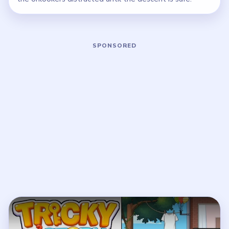
Play Tricky Story 2 Level 59 Walkthro
Open on YouTube
↗
If the player asks you to sign in, open the video on YouTube
instead.