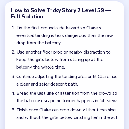
the balcony escape no longer happens in full view.
Finish once Claire can drop down without crashing
and without the girls below catching her in the act.
Common Mistakes to Avoid
Focusing only on the fall while the crowd below
still has a direct view of Claire.
Clearing one hazard but leaving the rest of the
landing zone too risky.
Quick Tips for Tricky Story 2 Level 59
(spoiler-free)
Treat the landing and the witnesses as two
separate problems. You need to soften the drop