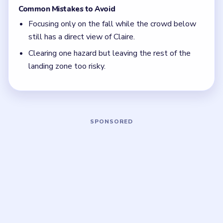
and distract the crowd before Claire is really safe.
Focus on one color at a time: finish the cleanest
grouping, then reassess the whole board before
the next move.
If the board feels stuck, look for the color with
the cleanest path and use that to regain space.
Board notes
5 DETAILS
Frequently Asked Questions