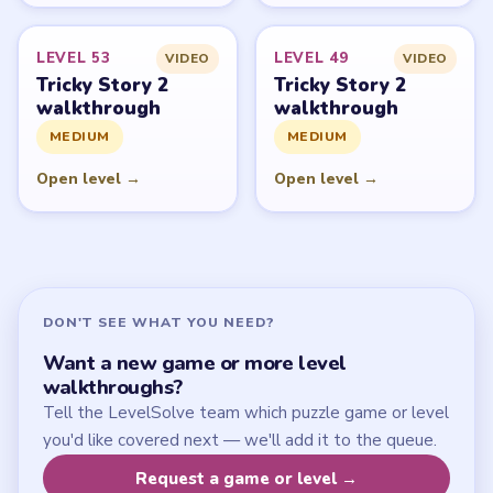
Start Level 1
Latest Live Level
Download Links
SITE
Update Log
About
Contact
Chrome Extension
LEGAL
Privacy Policy