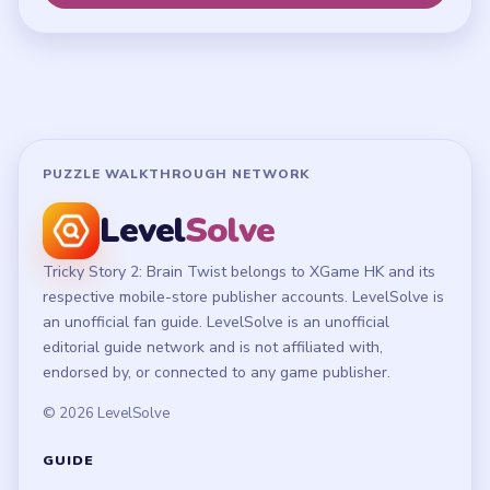
Terms of Use
Disclaimer