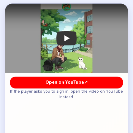
How to Solve Tricky Story Level 45 — Full
Solution
Take the Chewing Gum from the man's pocket
and give it to the Cat, then find the Bird Egg on
the Tree and drag it to the Cat.
Tap the Fishing Rod by the River to catch a Fish,
then find the Foxtail Grass and drag it to the Cat.
Move the Vine on the wall to reveal a Sweet