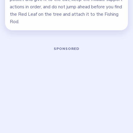
actions in order, and do not jump ahead before you find
the Red Leaf on the tree and attach it to the Fishing
Rod.
Play Tricky Story Level 45 Walkthroug
Open on YouTube
↗
If the player asks you to sign in, open the video on YouTube
instead.