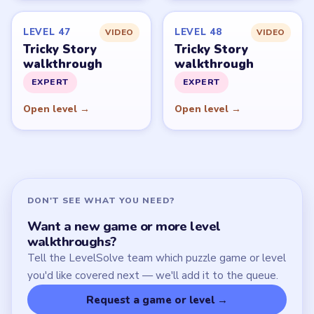
Start Level 1
Latest Live Level
Download Links
SITE
Update Log
About
Contact
Chrome Extension
LEGAL
Privacy Policy