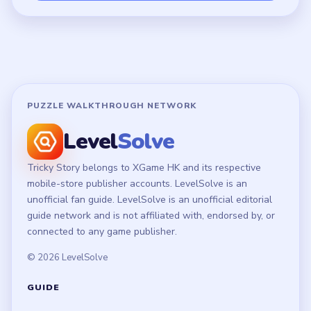
Terms of Use
Disclaimer