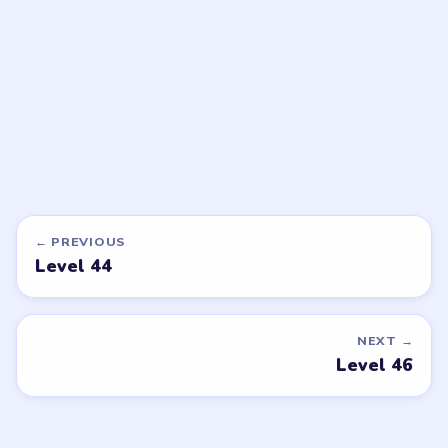
EXPERT
EXPERT
Open level →
Open level →
DON'T SEE WHAT YOU NEED?
Want a new game or more level
walkthroughs?
Tell the LevelSolve team which puzzle game or level
you'd like covered next — we'll add it to the queue.
Request a game or level →