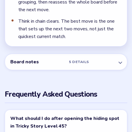
← PREVIOUS
Level 44
NEXT →
Level 46
Related Levels