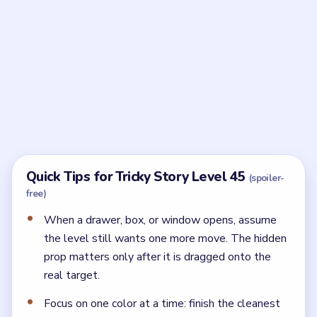
Frequently Asked Questions
What should I do after opening the hiding spot
in Tricky Story Level 45?
Opening the spot is only the setup. As soon as the
hidden prop appears, use it on the real target before
you touch anything else.
What is the finishing move in Tricky Story Level
45?
The level closes once you find the Red Leaf on the
tree and attach it to the Fishing Rod.