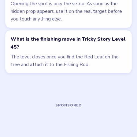
LEVEL 44
LEVEL 46
VIDEO
VIDEO
Tricky Story
Tricky Story
walkthrough
walkthrough
HARD
EXPERT
Open level →
Open level →
LEVEL 42
LEVEL 43
VIDEO
VIDEO
Tricky Story
Tricky Story
walkthrough
walkthrough
HARD
HARD
Open level →
Open level →
LEVEL 47
LEVEL 48
VIDEO
VIDEO
Tricky Story
Tricky Story
walkthrough
walkthrough