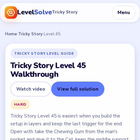
Level
Solve
Menu
Tricky Story
Home
›
Tricky Story
›
Level 45
TRICKY STORY LEVEL GUIDE
Tricky Story Level 45
Walkthrough
Watch video
View full solution
HARD
Tricky Story Level 45 is easiest when you build the
setup in layers and keep the last trigger for the end.
Open with take the Chewing Gum from the man's
pocket and give it to the Cat, keep the middle support