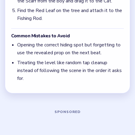
Quick Tips for Tricky Story Level 45
(spoiler-
free)
When a drawer, box, or window opens, assume
the level still wants one more move. The hidden
prop matters only after it is dragged onto the
real target.
Focus on one color at a time: finish the cleanest
grouping, then reassess the whole board before
the next move.
Think in chain clears. The best move is the one
that sets up the next two moves, not just the
quickest current match.
Board notes
5 DETAILS