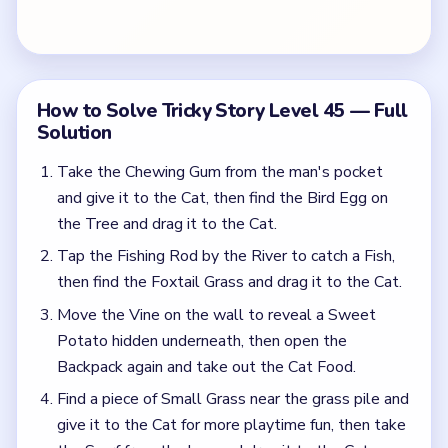
Potato hidden underneath, then open the
Backpack again and take out the Cat Food.
Find a piece of Small Grass near the grass pile and
give it to the Cat for more playtime fun, then take
the Scarf from the boy and drag it to the Cat.
Find the Red Leaf on the tree and attach it to the
Fishing Rod.
Common Mistakes to Avoid
Opening the correct hiding spot but forgetting to
use the revealed prop on the next beat.
Treating the level like random tap cleanup
instead of following the scene in the order it asks
for.