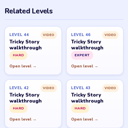
PUZZLE WALKTHROUGH NETWORK
Level
Solve
Tricky Story belongs to XGame HK and its respective
mobile-store publisher accounts. LevelSolve is an
unofficial fan guide. LevelSolve is an unofficial editorial
guide network and is not affiliated with, endorsed by, or
connected to any game publisher.
© 2026 LevelSolve
GUIDE
Tricky Story Overview
All Levels