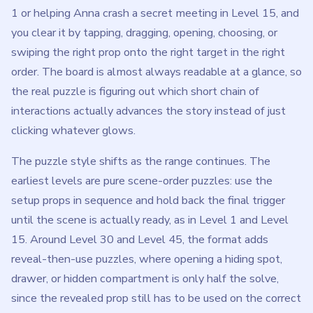
1 or helping Anna crash a secret meeting in Level 15, and
you clear it by tapping, dragging, opening, choosing, or
swiping the right prop onto the right target in the right
order. The board is almost always readable at a glance, so
the real puzzle is figuring out which short chain of
interactions actually advances the story instead of just
clicking whatever glows.
The puzzle style shifts as the range continues. The
earliest levels are pure scene-order puzzles: use the
setup props in sequence and hold back the final trigger
until the scene is actually ready, as in Level 1 and Level
15. Around Level 30 and Level 45, the format adds
reveal-then-use puzzles, where opening a hiding spot,
drawer, or hidden compartment is only half the solve,
since the revealed prop still has to be used on the correct