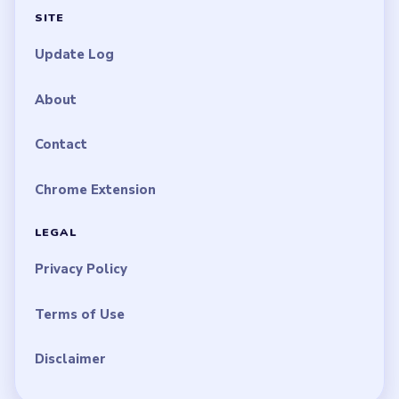
SITE
Update Log
About
Contact
Chrome Extension
LEGAL
Privacy Policy
Terms of Use
Disclaimer