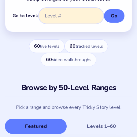
Go to level:
Go
60
60
live levels
tracked levels
60
video walkthroughs
Browse by 50-Level Ranges
Pick a range and browse every Tricky Story level.
Featured
Levels 1–60