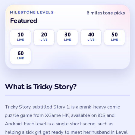
MILESTONE LEVELS
6 milestone picks
Featured
10
20
30
40
50
LIVE
LIVE
LIVE
LIVE
LIVE
60
LIVE
What is Tricky Story?
Tricky Story, subtitled Story 1, is a prank-heavy comic
puzzle game from XGame HK, available on iOS and
Android. Each level is a single short scene, such as
helping a sick girl get ready to meet her husband in Level