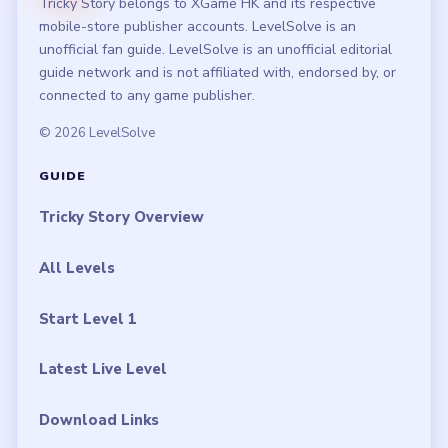
Tricky Story belongs to XGame HK and its respective
mobile-store publisher accounts. LevelSolve is an
unofficial fan guide. LevelSolve is an unofficial editorial
guide network and is not affiliated with, endorsed by, or
connected to any game publisher.
© 2026 LevelSolve
GUIDE
Tricky Story Overview
All Levels
Start Level 1
Latest Live Level
Download Links