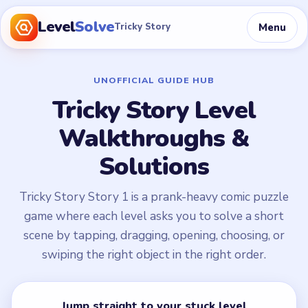
Level
Solve
Menu
Tricky Story
UNOFFICIAL GUIDE HUB
Tricky Story Level
Walkthroughs &
Solutions
Tricky Story Story 1 is a prank-heavy comic puzzle
game where each level asks you to solve a short
scene by tapping, dragging, opening, choosing, or
swiping the right object in the right order.
Jump straight to your stuck level