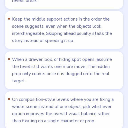
levels break.
Keep the middle support actions in the order the
scene suggests, even when the objects look
interchangeable. Skipping ahead usually stalls the
story instead of speeding it up.
When a drawer, box, or hiding spot opens, assume
the level still wants one more move. The hidden
prop only counts once it is dragged onto the real
target.
On composition-style levels where you are fixing a
whole scene instead of one object, pick whichever
option improves the overall visual balance rather
than fixating on a single character or prop.