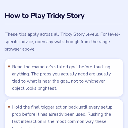
How to Play Tricky Story
These tips apply across all Tricky Story levels. For level-
specific advice, open any walkthrough from the range
browser above.
Read the character's stated goal before touching
anything. The props you actually need are usually
tied to what is near the goal, not to whichever
object looks brightest.
Hold the final trigger action back until every setup
prop before it has already been used. Rushing the
last interaction is the most common way these