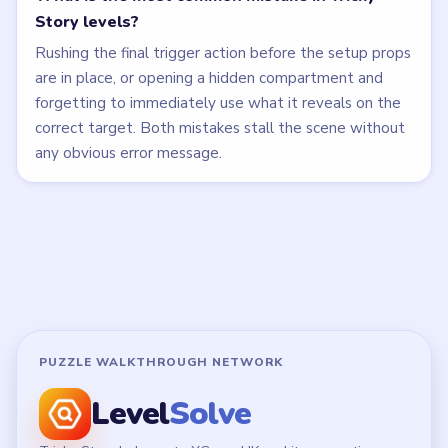
Story levels?
Rushing the final trigger action before the setup props
are in place, or opening a hidden compartment and
forgetting to immediately use what it reveals on the
correct target. Both mistakes stall the scene without
any obvious error message.
PUZZLE WALKTHROUGH NETWORK
Level
Solve