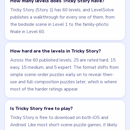
How many levels does Tricky Story have?
Tricky Story (Story 1) has 60 levels, and LevelSolve
publishes a walkthrough for every one of them, from
the bedside scene in Level 1 to the family-photo
finale in Level 60.
How hard are the levels in Tricky Story?
Across the 60 published levels, 25 are rated hard, 15
easy, 15 medium, and 5 expert. The format shifts from
simple scene-order puzzles early on to reveal-then-
use and full-composition puzzles later, which is where
most of the harder ratings appear.
Is Tricky Story free to play?
Tricky Story is free to download on both iOS and
Android. Like most short-scene puzzle games, it likely