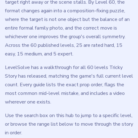
target right away or the scene stalls. By Level 60, the
format changes again into a composition-fixing puzzle,
where the target is not one object but the balance of an
entire formal family photo, and the correct move is
whichever one improves the group's overall symmetry.
Across the 60 published levels, 25 are rated hard, 15
easy, 15 medium, and 5 expert.
LevelSolve has a walkthrough for all 60 levels Tricky
Story has released, matching the game's full current level
count. Every guide lists the exact prop order, flags the
most common mid-level mistake, and includes a video
wherever one exists.
Use the search box on this hub to jump to a specific level,
or browse the range list below to move through the story
in order.