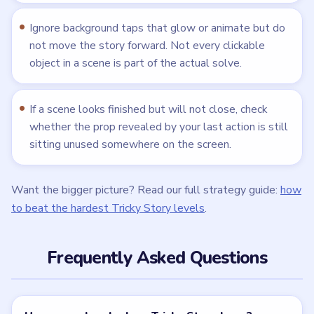
Ignore background taps that glow or animate but do
not move the story forward. Not every clickable
object in a scene is part of the actual solve.
If a scene looks finished but will not close, check
whether the prop revealed by your last action is still
sitting unused somewhere on the screen.
Want the bigger picture? Read our full strategy guide:
how
to beat the hardest Tricky Story levels
.
Frequently Asked Questions