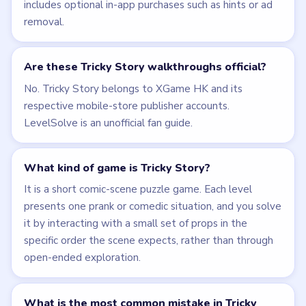
includes optional in-app purchases such as hints or ad
removal.
Are these Tricky Story walkthroughs official?
No. Tricky Story belongs to XGame HK and its
respective mobile-store publisher accounts.
LevelSolve is an unofficial fan guide.
What kind of game is Tricky Story?
It is a short comic-scene puzzle game. Each level
presents one prank or comedic situation, and you solve
it by interacting with a small set of props in the
specific order the scene expects, rather than through
open-ended exploration.
What is the most common mistake in Tricky