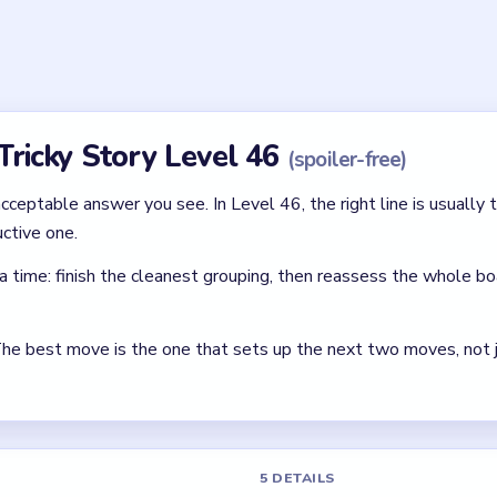
 choices. The level is solved by picking the options that make th
ctical.
ing line in Tricky Story Level 46?
ve it to the Cat to play with. Then take the Brush and use it to g