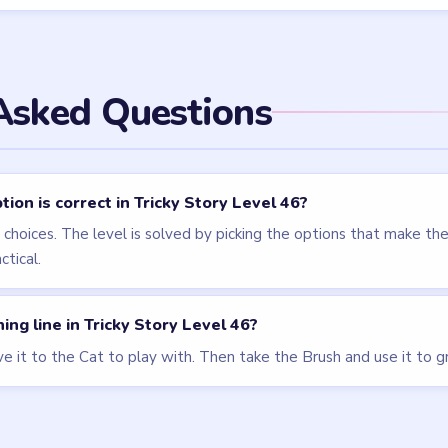
els
LEVEL 47
LEVEL 43
VIDEO
VIDEO
Tricky Story
Tricky Story
walkthrough
walkthrough
EXPERT
HARD
Open level →
Open level →
LEVEL 49
VIDEO
Tricky Story
walkthrough
EXPERT
Open level →