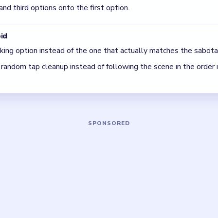
 a time: finish the cleanest grouping, then reassess the whole b
 The best move is the one that sets up the next two moves, not 
5 DETAILS
Asked Questions
ion is correct in Tricky Story Level 46?