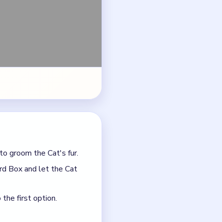
rd Box and let the Cat
the first option.
ge logic.
t asks for.
he funniest, rudest, or