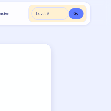
Go
nsion
Go to level: