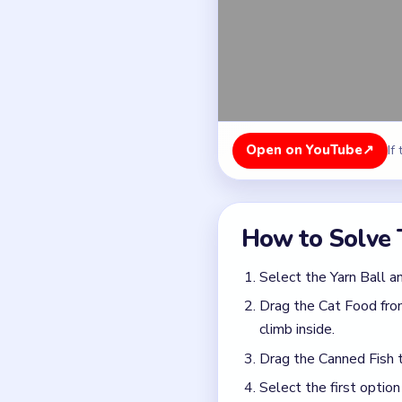
Drag the Cat Food from
climb inside.
Drag the Canned Fish t
Select the first option
Drag both the second a
Common Mistakes to Avo
Picking the decent-loo
Treating the level like
Quick Tips for
Do not click the first 
most obviously destru