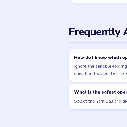
Related Lev
LEVEL 45
VIDEO
Tricky Story
walkthrough
HARD
Open level →
LEVEL 48
VIDEO
Tricky Story
walkthrough
EXPERT
Open level →