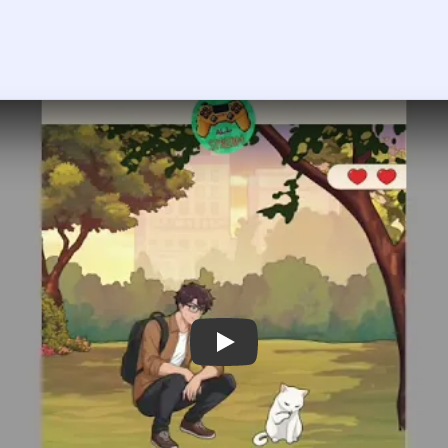
Play Tricky Story Level 46 Walkthroug
 the player asks you to sign in, open the video on YouTube instead.
ricky Story Level 46 — Full Solutio
d give it to the Cat to play with, then take the Brush and use it