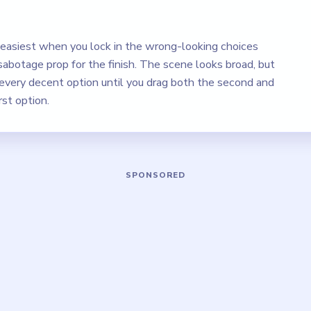
s easiest when you lock in the wrong-looking choices
sabotage prop for the finish. The scene looks broad, but
g every decent option until you drag both the second and
rst option.