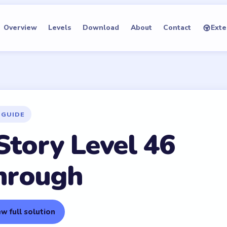
Overview
Levels
Download
About
Contact
Exte
 GUIDE
Story Level 46
hrough
w full solution