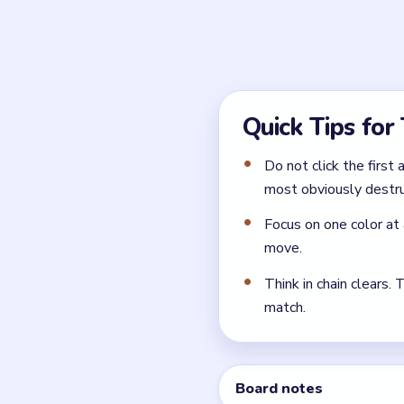
Ignore the sensible-looking
ones that look polite or pra
What is the safest open
Select the Yarn Ball and gi
← PREVIOUS
Level 45