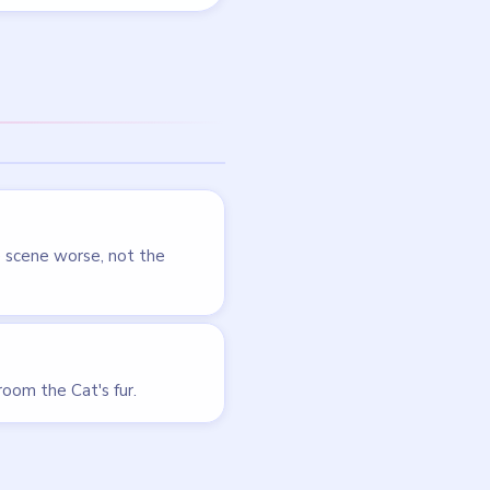
LEVEL 44
VIDEO
Tricky Story
walkthrough
HARD
Open level →