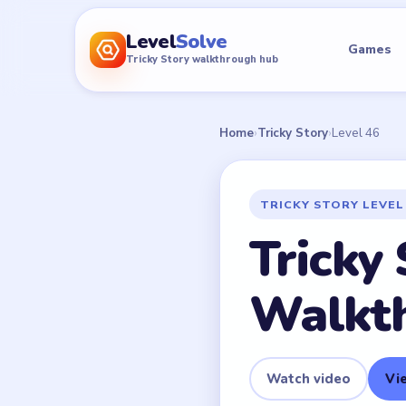
Level
Solve
Games
Tricky Story walkthrough hub
Home
›
Tricky Story
›
Level 46
TRICKY STORY LEVEL
Tricky 
Walkt
Watch video
Vie