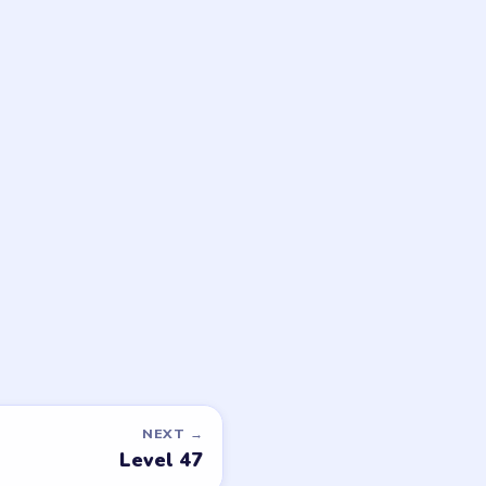
game or level →
LEGAL
Privacy Policy