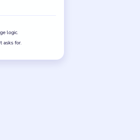
oard before the next
just the quickest current