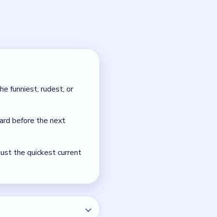
e scene worse, not the
room the Cat's fur.
NEXT →
Level 47