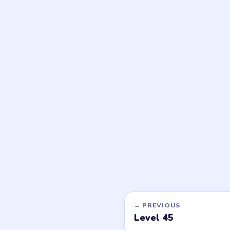
DON'T SEE WHAT Y
Want a new g
Tell the LevelSolve
like covered next — 
PUZZLE WALKTHROUGH NETWORK
Level
Solve