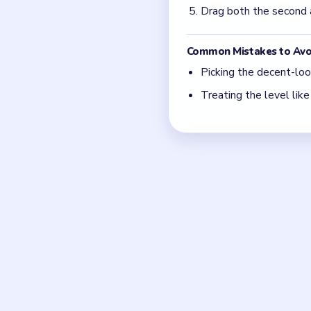
Focus on one color at
move.
Think in chain clears.
match.
Board notes
Frequently 
How do I know which opt