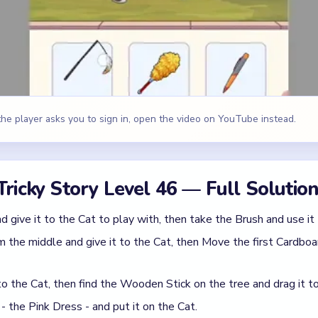
 the middle and give it to the Cat, then Move the first Cardboa
o the Cat, then find the Wooden Stick on the tree and drag it to 
 - the Pink Dress - and put it on the Cat.
nd third options onto the first option.
id
king option instead of the one that actually matches the sabota
 random tap cleanup instead of following the scene in the order i
 Tricky Story Level 46
(spoiler-free)
acceptable answer you see. In Level 46, the right line is usually t
ctive one.