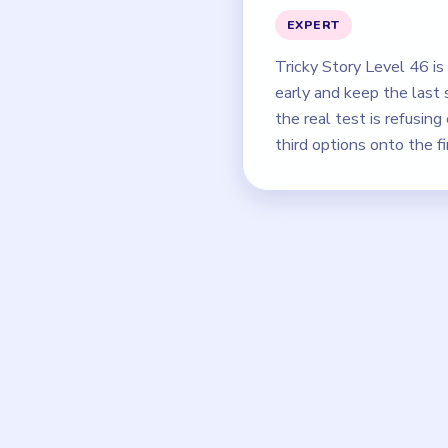
EXPERT
Tricky Story Level 46 i
early and keep the last 
the real test is refusin
third options onto the fi