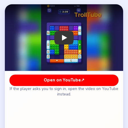
How to Solve Block Out Level 108 — Full
Solution
Break up the upper-middle red star cluster before
moving side singles.
Peel the left green column while keeping the
lower-center gap open.
Shift the orange vertical bar only after the left-rail
top count drops from `11` to `8`.