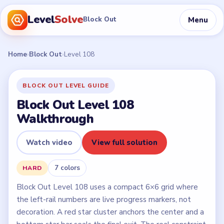
Level
Solve
Menu
Block Out
Home
›
Block Out
›
Level 108
BLOCK OUT LEVEL GUIDE
Block Out Level 108
Walkthrough
Watch video
View full solution
7 colors
HARD
Block Out Level 108 uses a compact 6×6 grid where
the left-rail numbers are live progress markers, not
decoration. A red star cluster anchors the center and a