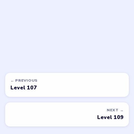
walkthrough
walkthrough
HARD
HARD
Open level →
Open level →
DON'T SEE WHAT YOU NEED?
Want a new game or more level
walkthroughs?
Tell the LevelSolve team which puzzle game or level
you'd like covered next — we'll add it to the queue.
Request a game or level →