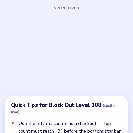
Board notes
5 DETAILS
Frequently Asked Questions
What do the left-rail numbers mean in Block
Out Level 108?
They track remaining clears by color group. The run is
on track once the top count falls from `11` to `8` and
the middle counts reach `6` and `1`.
Which piece should leave last?
The bottom orange star bar. It needs the right-rail