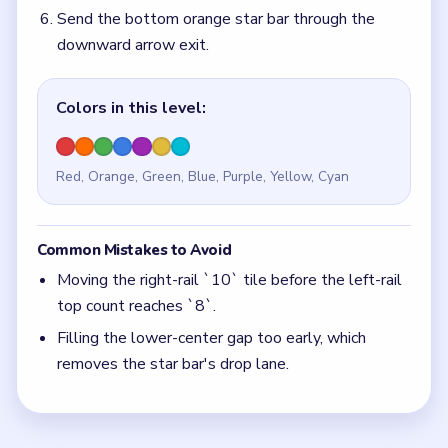
Filling the lower-center gap too early, which
removes the star bar's drop lane.
Quick Tips for Block Out Level 108
(spoiler-
free)
Use the left-rail counts as a checklist — top
count must reach `8` before the bottom star bar
can drop.
Keep the lower-center gap open while peeling
the left green column.
Think in chain clears. The best move is the one
that sets up the next two moves, not just the
quickest current match.