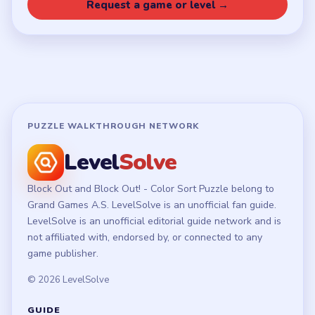
Privacy Policy
Terms of Use
Disclaimer