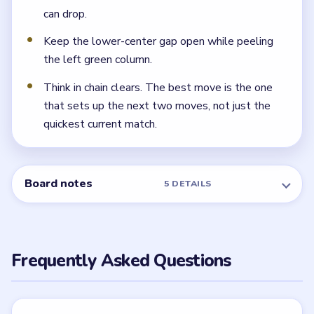
`10` tile gone and the downward lane fully open.
← PREVIOUS
Level 107
NEXT →
Level 109
Related Levels