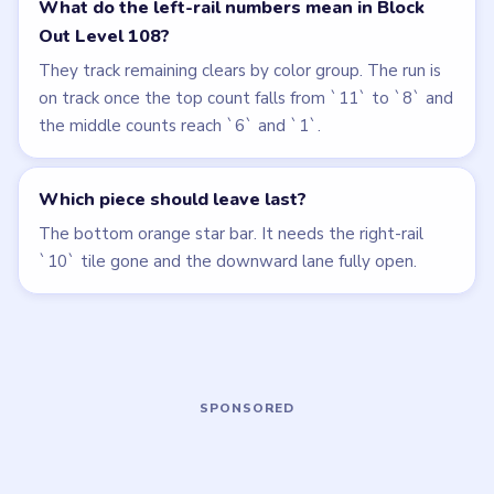
LEVEL 107
LEVEL 109
VIDEO
VIDEO
Block Out
Block Out
walkthrough
walkthrough
HARD
HARD
Open level →
Open level →
LEVEL 105
LEVEL 106
VIDEO
VIDEO
Block Out
Block Out
walkthrough
walkthrough
HARD
HARD
Open level →
Open level →
LEVEL 110
LEVEL 111
VIDEO
VIDEO
Block Out
Block Out