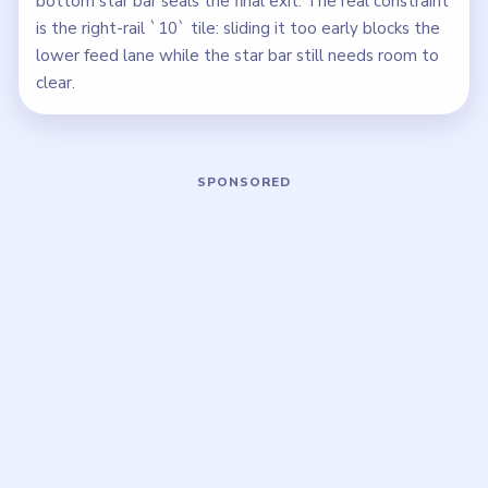
bottom star bar seals the final exit. The real constraint
is the right-rail `10` tile: sliding it too early blocks the
lower feed lane while the star bar still needs room to
clear.
Play Block Out Level 108 Walkthrough
Open on YouTube
↗
If the player asks you to sign in, open the video on YouTube
instead.