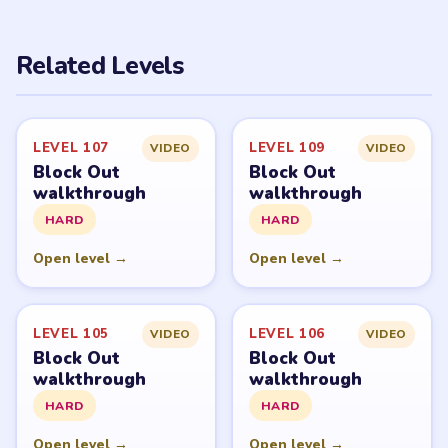
PUZZLE WALKTHROUGH NETWORK
Level
Solve
Block Out and Block Out! - Color Sort Puzzle belong to
Grand Games A.S. LevelSolve is an unofficial fan guide.
LevelSolve is an unofficial editorial guide network and is
not affiliated with, endorsed by, or connected to any
game publisher.
© 2026 LevelSolve
GUIDE
Block Out Overview
All Levels