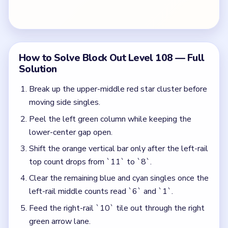
Clear the remaining blue and cyan singles once the
left-rail middle counts read `6` and `1`.
Feed the right-rail `10` tile out through the right
green arrow lane.
Send the bottom orange star bar through the
downward arrow exit.
Colors in this level:
Red, Orange, Green, Blue, Purple, Yellow, Cyan
Common Mistakes to Avoid
Moving the right-rail `10` tile before the left-rail
top count reaches `8`.