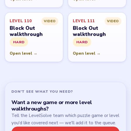
Start Level 1
Latest Live Level
Download Links
SITE
Update Log
About
Contact
Chrome Extension
LEGAL