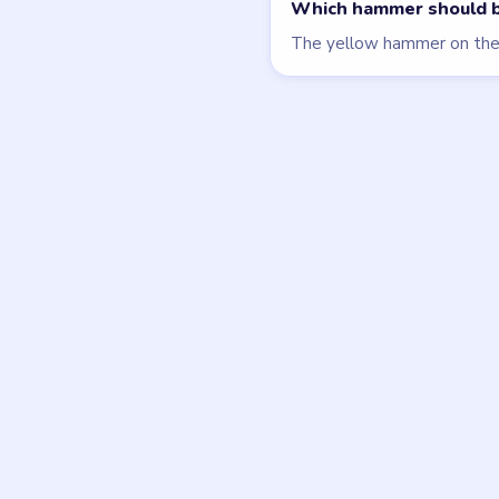
Block Out
walkthrough
HARD
Open level →
DON'T SEE WHAT Y
Want a new g
Tell the LevelSolve
like covered next — 