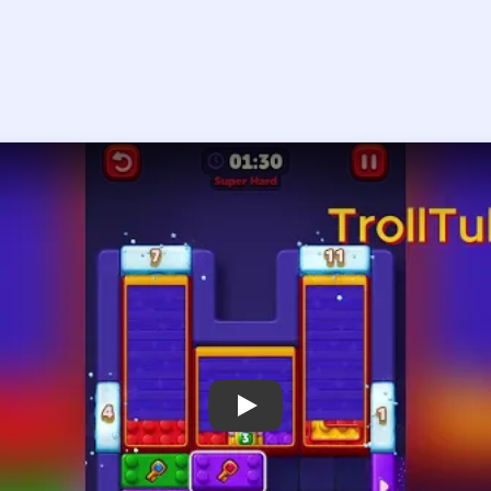
Play Block Out Level 109 Walkthrough
 the player asks you to sign in, open the video on YouTube instead.
Block Out Level 109 — Full Solution