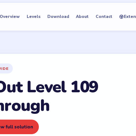
Overview
Levels
Download
About
Contact
Exten
UIDE
Out Level 109
hrough
w full solution