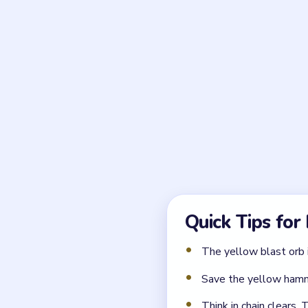
Frequently 
What makes Block Out L
Hammer tools break the blu
clusters. It is not a normal 
Which hammer should b
The yellow hammer on the ri
← PREVIOUS