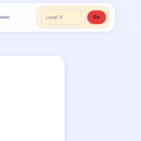
Go
sion
Go to level: