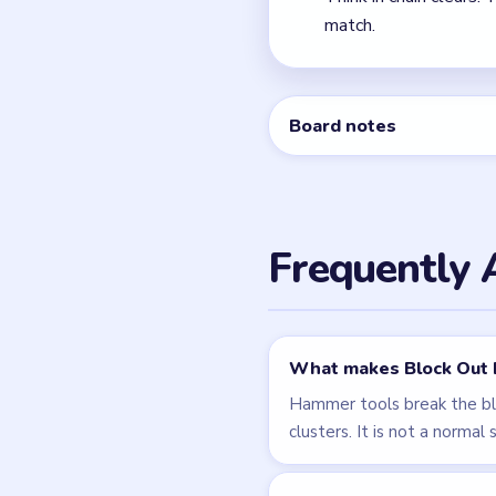
Level 108
Related Lev
LEVEL 108
VIDEO
Block Out
walkthrough
HARD
Open level →
LEVEL 111
VIDEO