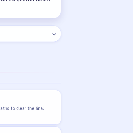
Level 110
LEVEL 107
VIDEO
Block Out
walkthrough
HARD
Open level →