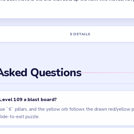
els
LEVEL 110
LEVEL 106
VIDEO
VIDEO
Block Out
Block Out
walkthrough
walkthrough
HARD
HARD
Open level →
Open level →
LEVEL 112
VIDEO