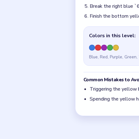
Quick Tips for
The yellow blast orb i
Save the yellow hammer
Think in chain clears.
match.
Board notes