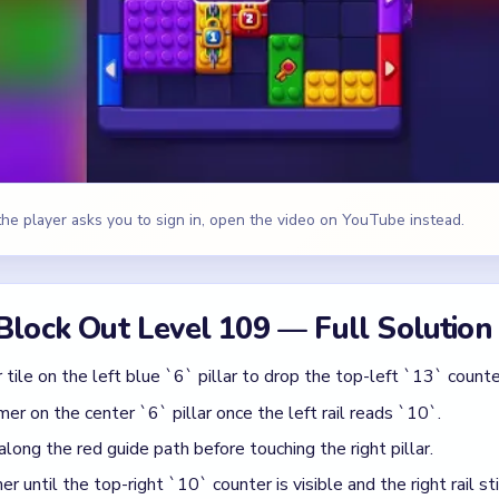
ile on the left blue `6` pillar to drop the top-left `13` counte
r on the center `6` pillar once the left rail reads `10`.
 along the red guide path before touching the right pillar.
until the top-right `10` counter is visible and the right rail st
6` pillar, then move the yellow blast orb along the yellow guide
w tile under the starburst and close the remaining side-rail `9`
 Yellow
id
last orb before the left `8` tile is gone.
mmer too early, leaving the right pillar unbreakable.