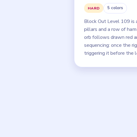
5 colors
HARD
Block Out Level 109 is 
pillars and a row of ham
orb follows drawn red an
sequencing: once the ri
triggering it before the 