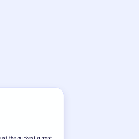
ths to clear the final
 board.
NEXT →