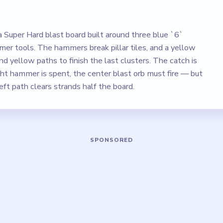
a Super Hard blast board built around three blue `6`
mer tools. The hammers break pillar tiles, and a yellow
d yellow paths to finish the last clusters. The catch is
ght hammer is spent, the center blast orb must fire — but
left path clears strands half the board.