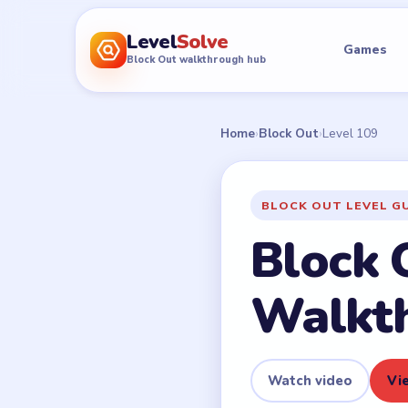
Level
Solve
Games
Block Out walkthrough hub
Home
›
Block Out
›
Level 109
BLOCK OUT LEVEL G
Block 
Walkt
Watch video
Vie