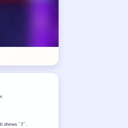
r.
ill shows `7`.
 path.
 count.