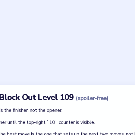
Asked Questions
evel 109 a blast board?
e `6` pillars, and the yellow orb follows the drawn red/yellow pa
slide-to-exit puzzle.
e used last?
ght pillar. It sets up the yellow blast orb path that finishes the