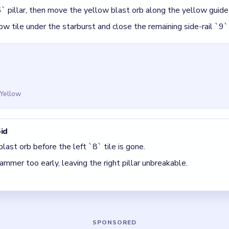
 Block Out Level 109
(spoiler-free)
s the finisher, not the opener.
 until the top-right `10` counter is visible.
 The best move is the one that sets up the next two moves, not 
5 DETAILS