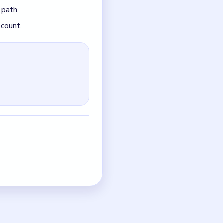
just the quickest current