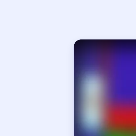
Open on YouTube
↗
If
How to Solve 