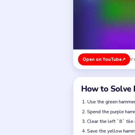
Use the green hammer t
Spend the purple hamme
Clear the left `8` tile
Save the yellow hammer 
Break the right blue `
Finish the bottom yello
Colors in this level:
Blue, Red, Purple, Green,
Common Mistakes to Avo
Triggering the yellow b
Spending the yellow ha