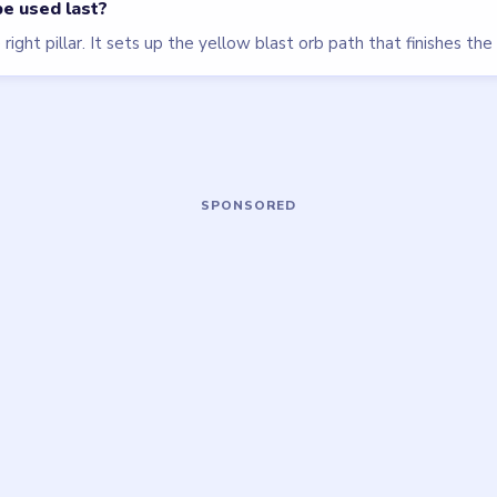
Block Out
walkthrough
EXPERT
Open level →
OU NEED?
ame or more level walkthroughs?
Request a 
 team which puzzle game or level you'd
we'll add it to the queue.