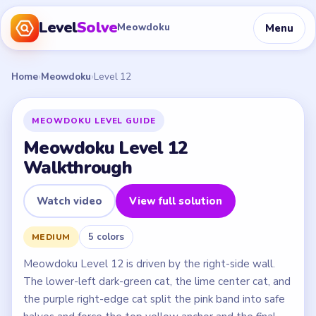
Level
Solve
Menu
Meowdoku
Home
›
Meowdoku
›
Level 12
MEOWDOKU LEVEL GUIDE
Meowdoku Level 12
Walkthrough
Watch video
View full solution
5 colors
MEDIUM
Meowdoku Level 12 is driven by the right-side wall.
The lower-left dark-green cat, the lime center cat, and
the purple right-edge cat split the pink band into safe