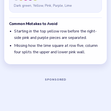
free)
If a tall side wall shares rows with the top band,
look for the middle square that splits the wall
before you touch the top row.
Board notes
5 DETAILS
Frequently Asked Questions
Where does the final dark-green cat go in
Meowdoku Level 12?
The last dark-green placement is row four, column one