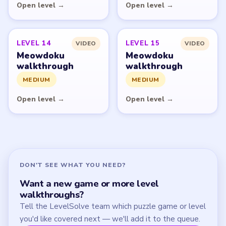
Start Level 1
Latest Live Level
Download Links
SITE
Update Log
About
Contact
Chrome Extension
LEGAL