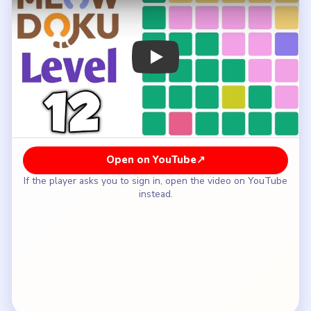
How to Solve Meowdoku Level 12 — Full
Solution
Place the dark-green cat on row six, column two.
Put the lime square cat on row five, column four.
Fill the purple square on row three, column six.
Place the yellow top-row cat on row one, column
five.
Put the pink-band cat on row two, column three.
Finish with the dark-green cat on row four, column