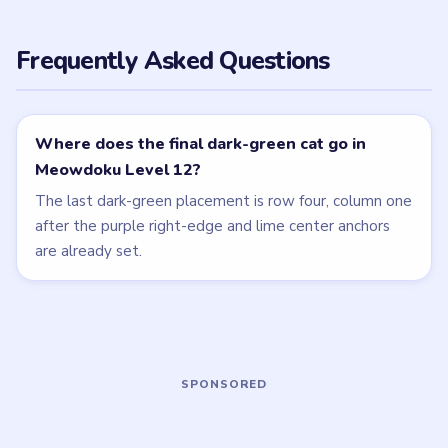
LEVEL 10
LEVEL 11
VIDEO
VIDEO
Meowdoku
Meowdoku
walkthrough
walkthrough
MEDIUM
MEDIUM
Open level →
Open level →
LEVEL 13
LEVEL 9
VIDEO
VIDEO
Meowdoku
Meowdoku
walkthrough
walkthrough
MEDIUM
MEDIUM
Open level →
Open level →
LEVEL 14
LEVEL 15
VIDEO
VIDEO