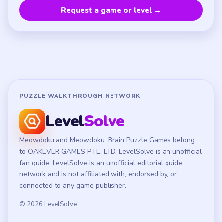
Privacy Policy
Terms of Use
Disclaimer