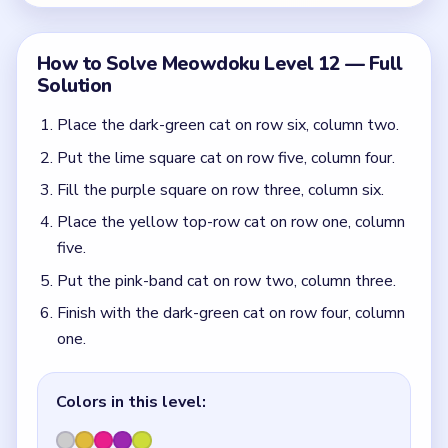
one.
Colors in this level:
Dark green, Yellow, Pink, Purple, Lime
Common Mistakes to Avoid
Starting in the top yellow row before the right-
side pink and purple pieces are separated.
Missing how the lime square at row five, column
four splits the upper and lower pink wall.
Quick Tips for Meowdoku Level 12
(spoiler-