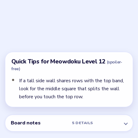
after the purple right-edge and lime center anchors
are already set.
← PREVIOUS
Level 11
NEXT →
Level 13
Related Levels