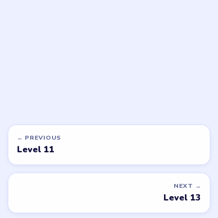
Meowdoku
Meowdoku
walkthrough
walkthrough
MEDIUM
MEDIUM
Open level →
Open level →
DON'T SEE WHAT YOU NEED?
Want a new game or more level
walkthroughs?
Tell the LevelSolve team which puzzle game or level
you'd like covered next — we'll add it to the queue.
Request a game or level →