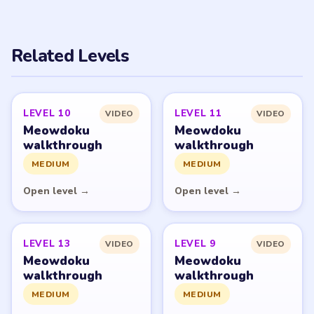
PUZZLE WALKTHROUGH NETWORK
Level
Solve
Meowdoku and Meowdoku: Brain Puzzle Games belong
to OAKEVER GAMES PTE. LTD. LevelSolve is an unofficial
fan guide. LevelSolve is an unofficial editorial guide
network and is not affiliated with, endorsed by, or
connected to any game publisher.
© 2026 LevelSolve
GUIDE
Meowdoku Overview
All Levels