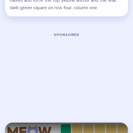
halves and force the top yellow anchor and the final
dark-green square on row four, column one.
Play Meowdoku Level 12 Walkthrough
Open on YouTube
↗
If the player asks you to sign in, open the video on YouTube
instead.