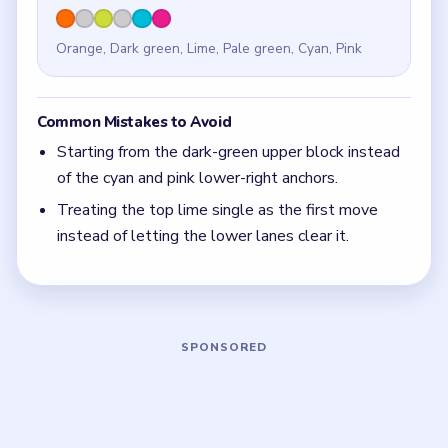
Quick Tips for Meowdoku Level 11
(spoiler-
free)
If one side of the board contains the tightest mix
of colors, solve that side first and let the roomy
half become leftovers.
With 6 colors in play, clear the pair with the
fewest blockers first so the board opens up
instead of tightening.
If the board feels stuck, look for the color with
the cleanest path and use that to regain space.
Board notes
5 DETAILS