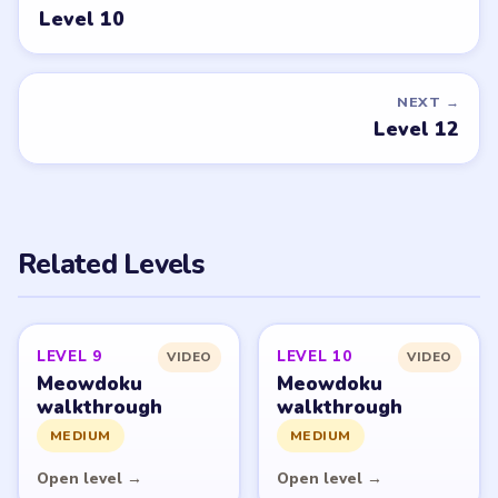
Tell the LevelSolve team which puzzle game or level
you'd like covered next — we'll add it to the queue.
Request a game or level →
PUZZLE WALKTHROUGH NETWORK
Level
Solve
Meowdoku and Meowdoku: Brain Puzzle Games belong
to OAKEVER GAMES PTE. LTD. LevelSolve is an unofficial
fan guide. LevelSolve is an unofficial editorial guide
network and is not affiliated with, endorsed by, or
connected to any game publisher.