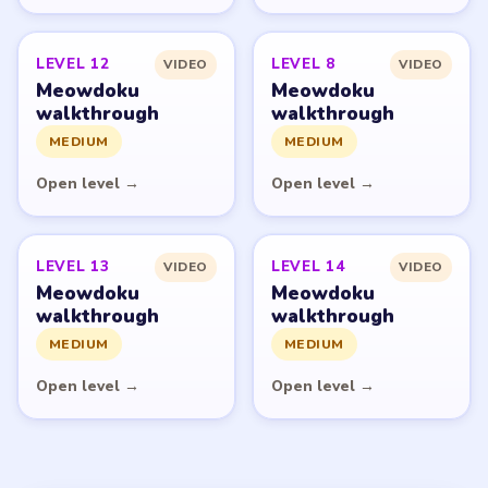
© 2026 LevelSolve
GUIDE
Meowdoku Overview
All Levels
Start Level 1
Latest Live Level
Download Links
SITE
Update Log
About