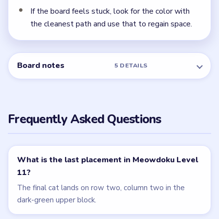
Level 12
Related Levels
LEVEL 9
LEVEL 10
VIDEO
VIDEO
Meowdoku
Meowdoku
walkthrough
walkthrough
MEDIUM
MEDIUM
Open level →
Open level →
LEVEL 12
LEVEL 8
VIDEO
VIDEO
Meowdoku
Meowdoku