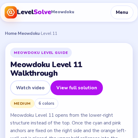
Level
Solve
Menu
Meowdoku
Home
›
Meowdoku
›
Level 11
MEOWDOKU LEVEL GUIDE
Meowdoku Level 11
Walkthrough
Watch video
View full solution
6 colors
MEDIUM
Meowdoku Level 11 opens from the lower-right
structure instead of the top. Once the cyan and pink
anchors are fixed on the right side and the orange left-