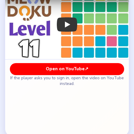
How to Solve Meowdoku Level 11 — Full
Solution
Place the cyan-region cat on row six, column
three.
Put the pink square cat on row five, column five.
Fill the orange cat on row four, column one.
Place the pale-green cat on row three, column six.
Put the lime top-center cat on row one, column
four.