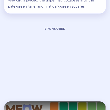
wall cat is placed, the upper half collapses into the
pale-green, lime, and final dark-green squares.
Play Meowdoku Level 11 Walkthrough
Open on YouTube
↗
If the player asks you to sign in, open the video on YouTube
instead.