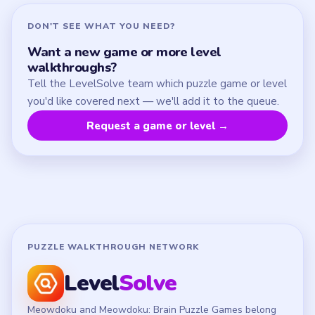
Contact
Chrome Extension
LEGAL
Privacy Policy
Terms of Use
Disclaimer