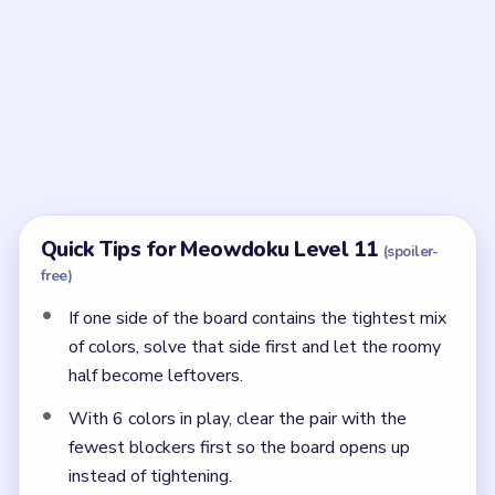
Frequently Asked Questions
What is the last placement in Meowdoku Level
11?
The final cat lands on row two, column two in the
dark-green upper block.
← PREVIOUS
Level 10
NEXT →