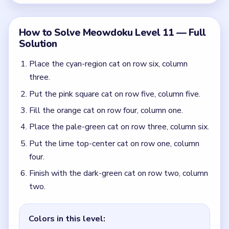
Finish with the dark-green cat on row two, column
two.
Colors in this level:
Orange, Dark green, Lime, Pale green, Cyan, Pink
Common Mistakes to Avoid
Starting from the dark-green upper block instead
of the cyan and pink lower-right anchors.
Treating the top lime single as the first move
instead of letting the lower lanes clear it.