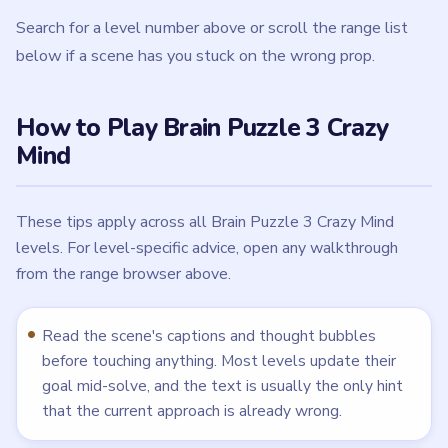
Search for a level number above or scroll the range list
below if a scene has you stuck on the wrong prop.
How to Play Brain Puzzle 3 Crazy
Mind
These tips apply across all Brain Puzzle 3 Crazy Mind
levels. For level-specific advice, open any walkthrough
from the range browser above.
Read the scene's captions and thought bubbles
before touching anything. Most levels update their
goal mid-solve, and the text is usually the only hint
that the current approach is already wrong.