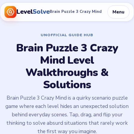
Level
Solve
Menu
Brain Puzzle 3 Crazy Mind
UNOFFICIAL GUIDE HUB
Brain Puzzle 3 Crazy
Mind Level
Walkthroughs &
Solutions
Brain Puzzle 3 Crazy Mind is a quirky scenario puzzle
game where each level hides an unexpected solution
behind everyday scenes. Tap, drag, and flip your
thinking to solve absurd situations that rarely work
the first way you imagine.