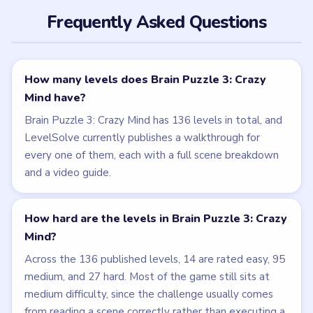
Frequently Asked Questions
How many levels does Brain Puzzle 3: Crazy
Mind have?
Brain Puzzle 3: Crazy Mind has 136 levels in total, and
LevelSolve currently publishes a walkthrough for
every one of them, each with a full scene breakdown
and a video guide.
How hard are the levels in Brain Puzzle 3: Crazy
Mind?
Across the 136 published levels, 14 are rated easy, 95
medium, and 27 hard. Most of the game still sits at
medium difficulty, since the challenge usually comes
from reading a scene correctly rather than executing a