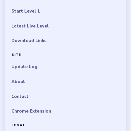
Start Level 1
Latest Live Level
Download Links
SITE
Update Log
About
Contact
Chrome Extension
LEGAL