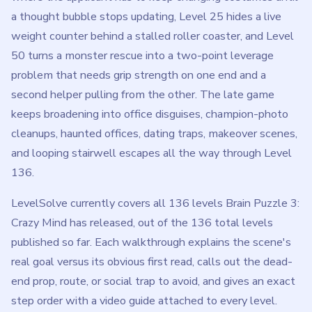
a thought bubble stops updating, Level 25 hides a live
weight counter behind a stalled roller coaster, and Level
50 turns a monster rescue into a two-point leverage
problem that needs grip strength on one end and a
second helper pulling from the other. The late game
keeps broadening into office disguises, champion-photo
cleanups, haunted offices, dating traps, makeover scenes,
and looping stairwell escapes all the way through Level
136.
LevelSolve currently covers all 136 levels Brain Puzzle 3:
Crazy Mind has released, out of the 136 total levels
published so far. Each walkthrough explains the scene's
real goal versus its obvious first read, calls out the dead-
end prop, route, or social trap to avoid, and gives an exact
step order with a video guide attached to every level.