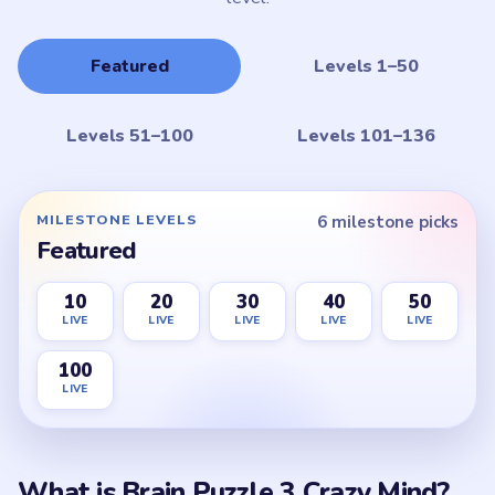
Featured
Levels 1–50
Levels 51–100
Levels 101–136
MILESTONE LEVELS
6 milestone picks
Featured
10
20
30
40
50
LIVE
LIVE
LIVE
LIVE
LIVE
100
LIVE
What is Brain Puzzle 3 Crazy Mind?