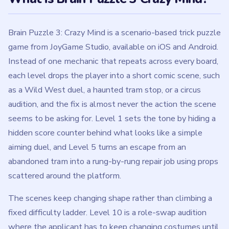
Brain Puzzle 3: Crazy Mind is a scenario-based trick puzzle
game from JoyGame Studio, available on iOS and Android.
Instead of one mechanic that repeats across every board,
each level drops the player into a short comic scene, such
as a Wild West duel, a haunted tram stop, or a circus
audition, and the fix is almost never the action the scene
seems to be asking for. Level 1 sets the tone by hiding a
hidden score counter behind what looks like a simple
aiming duel, and Level 5 turns an escape from an
abandoned tram into a rung-by-rung repair job using props
scattered around the platform.
The scenes keep changing shape rather than climbing a
fixed difficulty ladder. Level 10 is a role-swap audition
where the applicant has to keep changing costumes until