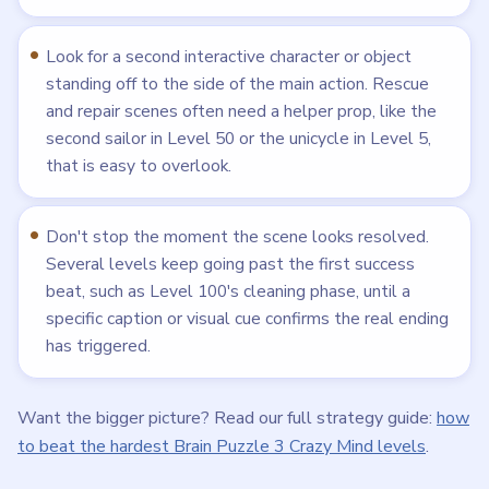
Look for a second interactive character or object
standing off to the side of the main action. Rescue
and repair scenes often need a helper prop, like the
second sailor in Level 50 or the unicycle in Level 5,
that is easy to overlook.
Don't stop the moment the scene looks resolved.
Several levels keep going past the first success
beat, such as Level 100's cleaning phase, until a
specific caption or visual cue confirms the real ending
has triggered.
Want the bigger picture? Read our full strategy guide:
how
to beat the hardest Brain Puzzle 3 Crazy Mind levels
.