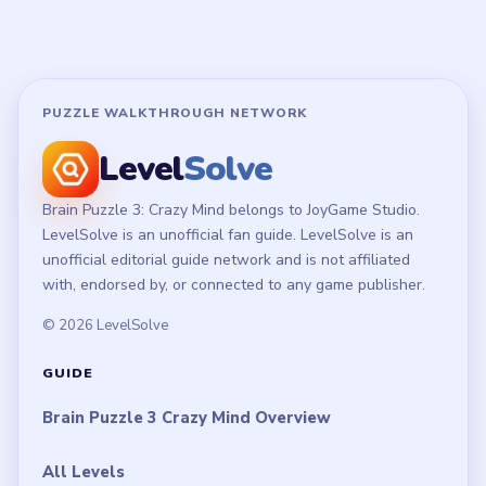
PUZZLE WALKTHROUGH NETWORK
Level
Solve
Brain Puzzle 3: Crazy Mind belongs to JoyGame Studio.
LevelSolve is an unofficial fan guide. LevelSolve is an
unofficial editorial guide network and is not affiliated
with, endorsed by, or connected to any game publisher.
© 2026 LevelSolve
GUIDE
Brain Puzzle 3 Crazy Mind Overview
All Levels