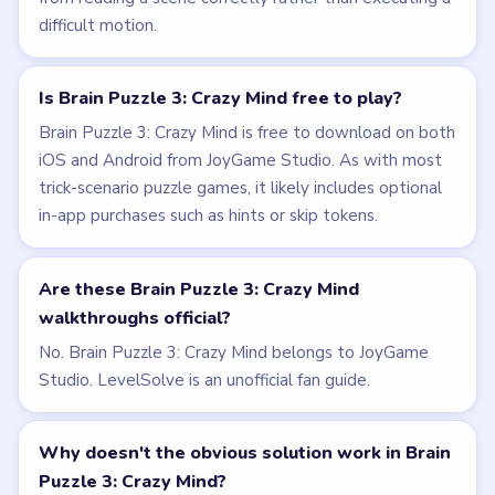
difficult motion.
Is Brain Puzzle 3: Crazy Mind free to play?
Brain Puzzle 3: Crazy Mind is free to download on both
iOS and Android from JoyGame Studio. As with most
trick-scenario puzzle games, it likely includes optional
in-app purchases such as hints or skip tokens.
Are these Brain Puzzle 3: Crazy Mind
walkthroughs official?
No. Brain Puzzle 3: Crazy Mind belongs to JoyGame
Studio. LevelSolve is an unofficial fan guide.
Why doesn't the obvious solution work in Brain
Puzzle 3: Crazy Mind?