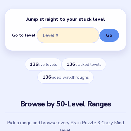
Jump straight to your stuck level
Go to level:
Go
136
136
live levels
tracked levels
136
video walkthroughs
Browse by 50-Level Ranges
Pick a range and browse every Brain Puzzle 3 Crazy Mind
level.