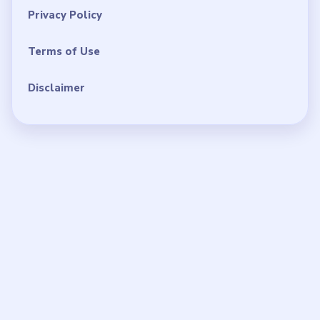
Privacy Policy
Terms of Use
Disclaimer