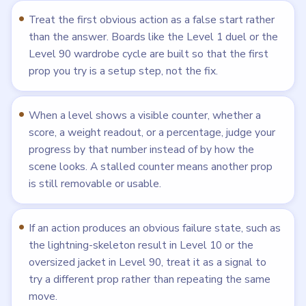
Treat the first obvious action as a false start rather
than the answer. Boards like the Level 1 duel or the
Level 90 wardrobe cycle are built so that the first
prop you try is a setup step, not the fix.
When a level shows a visible counter, whether a
score, a weight readout, or a percentage, judge your
progress by that number instead of by how the
scene looks. A stalled counter means another prop
is still removable or usable.
If an action produces an obvious failure state, such as
the lightning-skeleton result in Level 10 or the
oversized jacket in Level 90, treat it as a signal to
try a different prop rather than repeating the same
move.