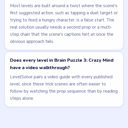
Most levels are built around a twist where the scene's
first suggested action, such as tapping a duel target or
trying to feed a hungry character, is a false start. The
real solution usually needs a second prop or a multi-
step chain that the scene's captions hint at once the
obvious approach fails.
Does every level in Brain Puzzle 3: Crazy Mind
have a video walkthrough?
LevelSolve pairs a video guide with every published
level, since these trick scenes are often easier to
follow by watching the prop sequence than by reading
steps alone.