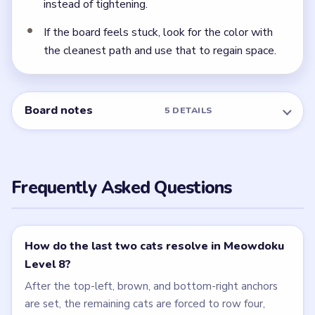
NEXT →
Level 9
Related Levels
LEVEL 6
LEVEL 7
VIDEO
VIDEO
Meowdoku
Meowdoku
walkthrough
walkthrough
MEDIUM
MEDIUM
Open level →
Open level →