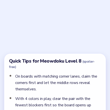
Frequently Asked Questions
How do the last two cats resolve in Meowdoku
Level 8?
After the top-left, brown, and bottom-right anchors
are set, the remaining cats are forced to row four,
column two and row five, column four.
← PREVIOUS
Level 7