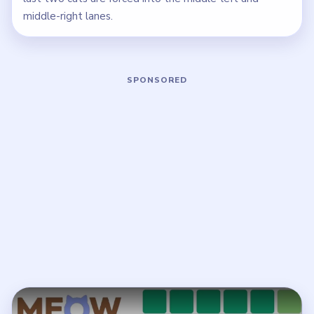
middle-right lanes.
Play Meowdoku Level 8 Walkthrough
Open on YouTube
↗
If the player asks you to sign in, open the video on YouTube
instead.