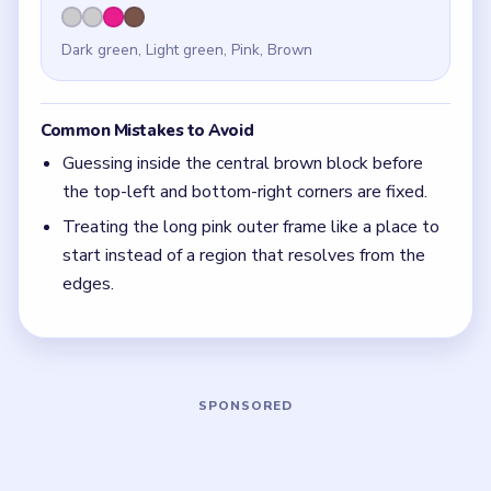
Quick Tips for Meowdoku Level 8
(spoiler-
free)
On boards with matching corner lanes, claim the
corners first and let the middle rows reveal
themselves.
With 4 colors in play, clear the pair with the
fewest blockers first so the board opens up
instead of tightening.
If the board feels stuck, look for the color with
the cleanest path and use that to regain space.
Board notes
5 DETAILS