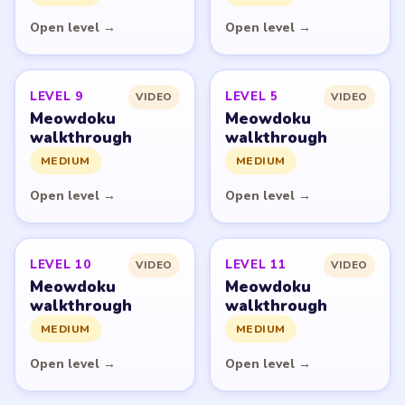
network and is not affiliated with, endorsed by, or
connected to any game publisher.
© 2026 LevelSolve
GUIDE
Meowdoku Overview
All Levels
Start Level 1
Latest Live Level
Download Links
SITE
Update Log