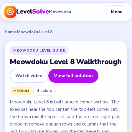
Level
Solve
Menu
Meowdoku
Home
›
Meowdoku
›
Level 8
MEOWDOKU LEVEL GUIDE
Meowdoku Level 8 Walkthrough
Watch video
View full solution
4 colors
MEDIUM
Meowdoku Level 8 is built around corner anchors. The
fixed cat near the top center, the top-left corner cat,
the brown middle-right cat, and the bottom-right pink
endpoint remove enough rows and columns that the
last two cats are forced into the middle-left and