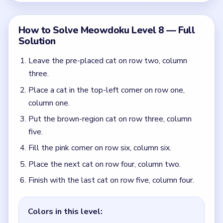
Finish with the last cat on row five, column four.
Colors in this level:
Dark green, Light green, Pink, Brown
Common Mistakes to Avoid
Guessing inside the central brown block before
the top-left and bottom-right corners are fixed.
Treating the long pink outer frame like a place to
start instead of a region that resolves from the
edges.