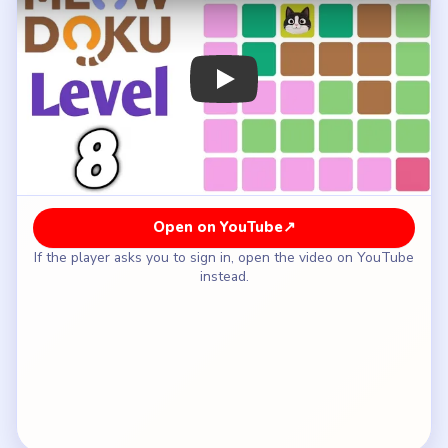
How to Solve Meowdoku Level 8 — Full
Solution
Leave the pre-placed cat on row two, column
three.
Place a cat in the top-left corner on row one,
column one.
Put the brown-region cat on row three, column
five.
Fill the pink corner on row six, column six.
Place the next cat on row four, column two.