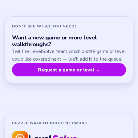
About
Contact
Chrome Extension
LEGAL
Privacy Policy
Terms of Use
Disclaimer