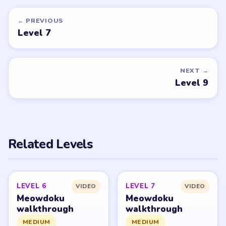
Want a new game or more level
walkthroughs?
Tell the LevelSolve team which puzzle game or level
you'd like covered next — we'll add it to the queue.
Request a game or level →
PUZZLE WALKTHROUGH NETWORK
Level
Solve
Meowdoku and Meowdoku: Brain Puzzle Games belong
to OAKEVER GAMES PTE. LTD. LevelSolve is an unofficial
fan guide. LevelSolve is an unofficial editorial guide