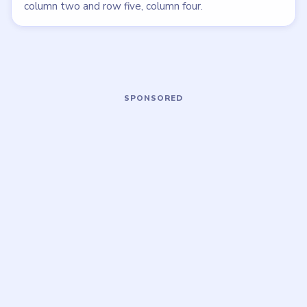
LEVEL 9
LEVEL 5
VIDEO
VIDEO
Meowdoku
Meowdoku
walkthrough
walkthrough
MEDIUM
MEDIUM
Open level →
Open level →
LEVEL 10
LEVEL 11
VIDEO
VIDEO
Meowdoku
Meowdoku
walkthrough
walkthrough
MEDIUM
MEDIUM
Open level →
Open level →
DON'T SEE WHAT YOU NEED?