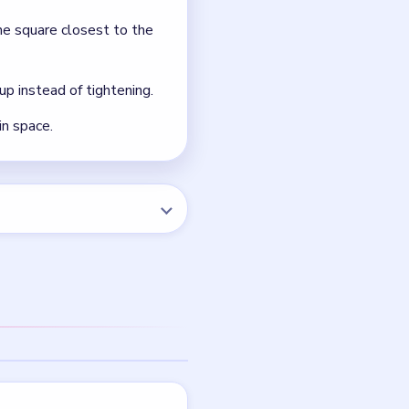
he square closest to the
up instead of tightening.
in space.