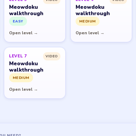
Meowdoku
Meowdoku
walkthrough
walkthrough
EASY
MEDIUM
Open level →
Open level →
LEVEL 7
VIDEO
Meowdoku
walkthrough
MEDIUM
Open level →
OU NEED?