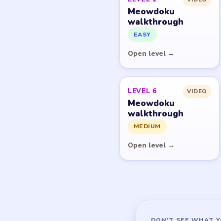
Meowdoku
walkthrough
EASY
Open level →
LEVEL 6
VIDEO
Meowdoku
walkthrough
MEDIUM
Open level →
DON'T SEE WHAT Y