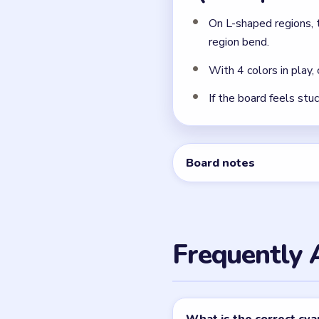
On L-shaped regions, 
region bend.
With 4 colors in play,
If the board feels stu
Board notes
Frequently 