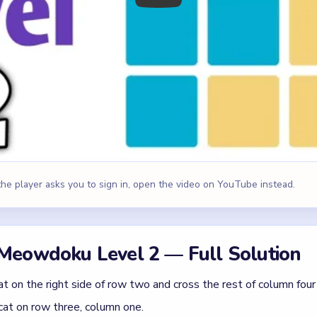
 the player asks you to sign in, open the video on YouTube instead.
Meowdoku Level 2 — Full Solution
t on the right side of row two and cross the rest of column four
cat on row three, column one.