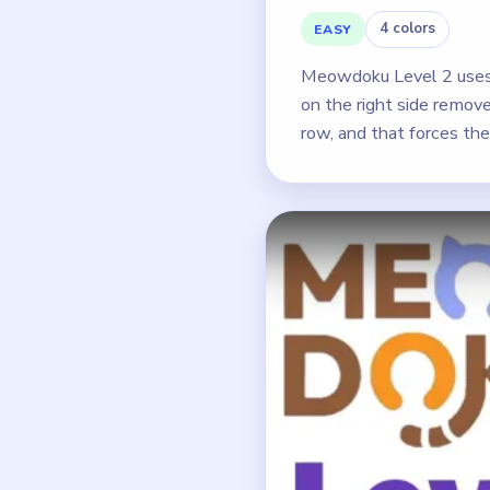
4 colors
EASY
Meowdoku Level 2 uses a
on the right side remove
row, and that forces the