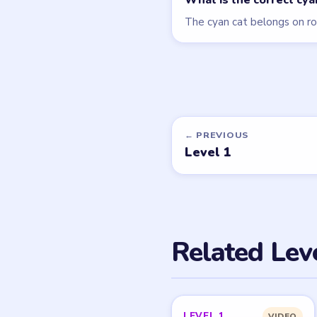
What is the correct cy
The cyan cat belongs on ro
← PREVIOUS
Level 1
Related Lev
LEVEL 1
VIDEO