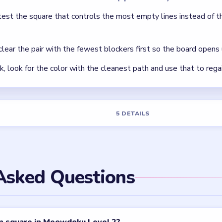
test the square that controls the most empty lines instead of t
 clear the pair with the fewest blockers first so the board opens 
ck, look for the color with the cleanest path and use that to rega
5 DETAILS
Asked Questions