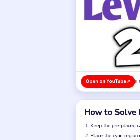
Open on YouTube
↗
If
How to Solve 
Keep the pre-placed ca
Place the cyan-region 