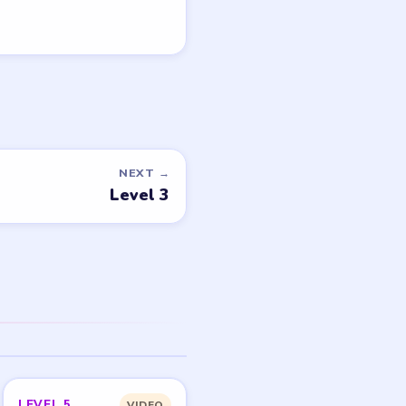
NEXT →
Level 3
LEVEL 5
VIDEO