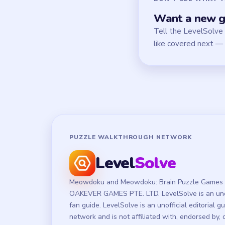
Want a new g
Tell the LevelSolve
like covered next — 
PUZZLE WALKTHROUGH NETWORK
Level
Solve
Meowdoku and Meowdoku: Brain Puzzle Games 
OAKEVER GAMES PTE. LTD. LevelSolve is an unof
fan guide. LevelSolve is an unofficial editorial g
network and is not affiliated with, endorsed by, 