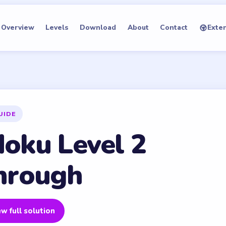
Overview
Levels
Download
About
Contact
Exte
UIDE
oku Level 2
hrough
w full solution