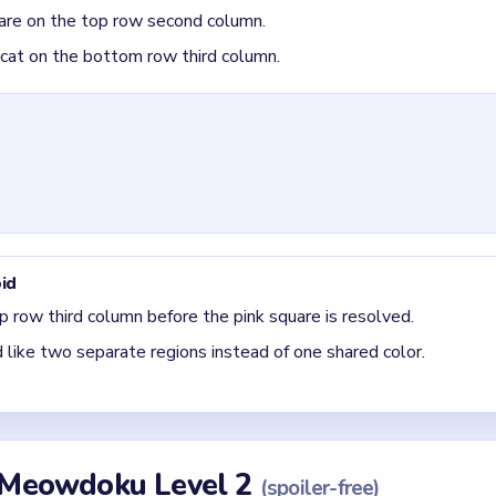
quare on the top row second column.
 cat on the bottom row third column.
id
p row third column before the pink square is resolved.
 like two separate regions instead of one shared color.
r Meowdoku Level 2
(spoiler-free)