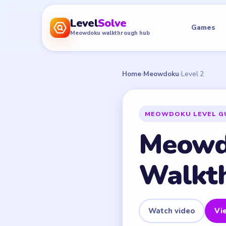
Level
Solve
Games
Meowdoku walkthrough hub
Home
›
Meowdoku
›
Level 2
MEOWDOKU LEVEL G
Meowd
Walkt
Watch video
Vie