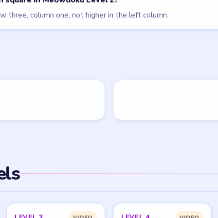
an square in Meowdoku Level 2?
w three, column one, not higher in the left column.
els
LEVEL 3
LEVEL 4
VIDEO
VIDEO