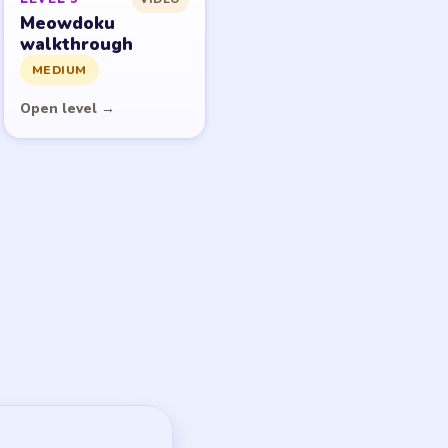
Meowdoku
walkthrough
MEDIUM
Open level →