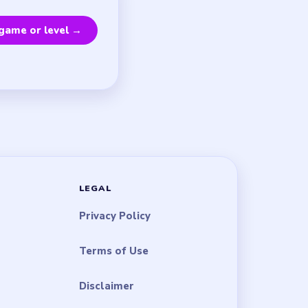
game or level →
LEGAL
Privacy Policy
Terms of Use
Disclaimer