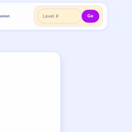
Go
nsion
Go to level: