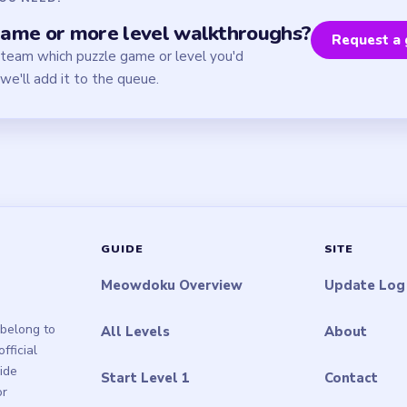
ame or more level walkthroughs?
Request a 
 team which puzzle game or level you'd
we'll add it to the queue.
GUIDE
SITE
Meowdoku Overview
Update Log
belong to
All Levels
About
ficial
uide
Start Level 1
Contact
or