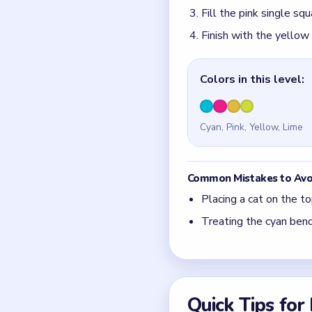
Fill the pink single s
Finish with the yellow
Colors in this level:
Cyan, Pink, Yellow, Lime
Common Mistakes to Avo
Placing a cat on the to
Treating the cyan bend
Quick Tips fo