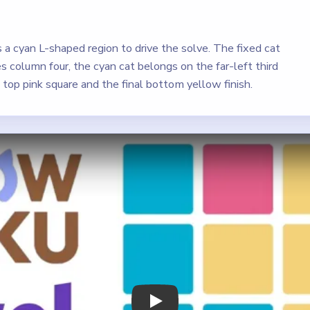
 cyan L-shaped region to drive the solve. The fixed cat
s column four, the cyan cat belongs on the far-left third
 top pink square and the final bottom yellow finish.
Play Meowdoku Level 2 Walkthrough