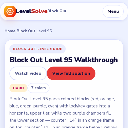
Level
Solve
Menu
Block Out
Home
›
Block Out
›
Level 95
BLOCK OUT LEVEL GUIDE
Block Out Level 95 Walkthrough
Watch video
View full solution
7 colors
HARD
Block Out Level 95 packs colored blocks (red, orange,
blue, green, purple, cyan) with lock/key gates into a
horizontal upper tier, while two purple chambers fill
the lower section — counter `14` in an orange frame
on top, counter `11` in an orange frame below. Yellow