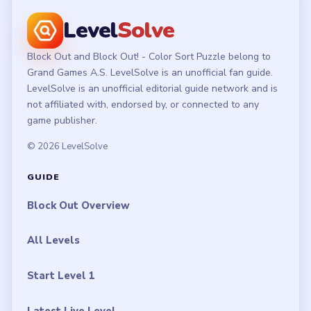
Level
Solve
Block Out and Block Out! - Color Sort Puzzle belong to
Grand Games A.S. LevelSolve is an unofficial fan guide.
LevelSolve is an unofficial editorial guide network and is
not affiliated with, endorsed by, or connected to any
game publisher.
© 2026 LevelSolve
GUIDE
Block Out Overview
All Levels
Start Level 1
Latest Live Level