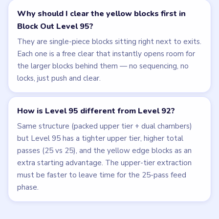
Why should I clear the yellow blocks first in
Block Out Level 95?
They are single-piece blocks sitting right next to exits.
Each one is a free clear that instantly opens room for
the larger blocks behind them — no sequencing, no
locks, just push and clear.
How is Level 95 different from Level 92?
Same structure (packed upper tier + dual chambers)
but Level 95 has a tighter upper tier, higher total
passes (25 vs 25), and the yellow edge blocks as an
extra starting advantage. The upper-tier extraction
must be faster to leave time for the 25-pass feed
phase.