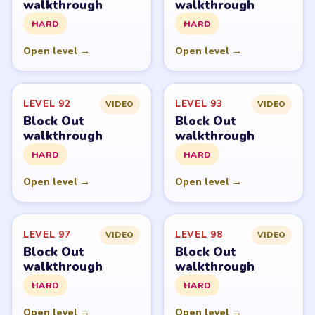
walkthrough
walkthrough
HARD
HARD
Open level →
Open level →
LEVEL 92
LEVEL 93
VIDEO
VIDEO
Block Out
Block Out
walkthrough
walkthrough
HARD
HARD
Open level →
Open level →
LEVEL 97
LEVEL 98
VIDEO
VIDEO
Block Out
Block Out
walkthrough
walkthrough
HARD
HARD
Open level →
Open level →