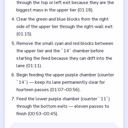
through the top or left exit because they are the
biggest mass in the upper tier (01:18).
Clear the green and blue blocks from the right
side of the upper tier through the right-wall exit
(01:15).
Remove the small cyan and red blocks between
the upper tier and the `14` chamber before
starting the feed because they can drift into the
lane (01:11).
Begin feeding the upper purple chamber (counter
`14`) — keep its lane permanently clear for
fourteen passes (01:07–00:56).
Feed the lower purple chamber (counter `11`)
through the bottom exits — eleven passes to
finish (00:53–00:45).