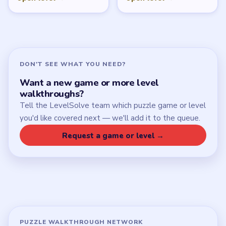
DON'T SEE WHAT YOU NEED?
Want a new game or more level
walkthroughs?
Tell the LevelSolve team which puzzle game or level
you'd like covered next — we'll add it to the queue.
Request a game or level →
PUZZLE WALKTHROUGH NETWORK