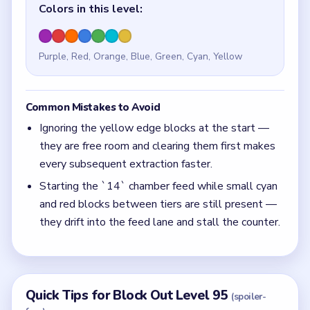
Colors in this level:
Purple, Red, Orange, Blue, Green, Cyan, Yellow
Common Mistakes to Avoid
Ignoring the yellow edge blocks at the start —
they are free room and clearing them first makes
every subsequent extraction faster.
Starting the `14` chamber feed while small cyan
and red blocks between tiers are still present —
they drift into the feed lane and stall the counter.
Quick Tips for Block Out Level 95
(spoiler-