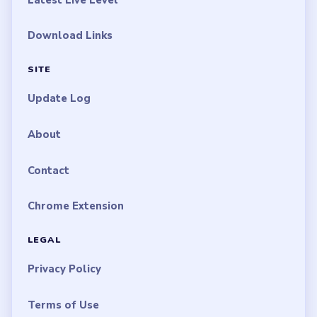
Download Links
SITE
Update Log
About
Contact
Chrome Extension
LEGAL
Privacy Policy
Terms of Use