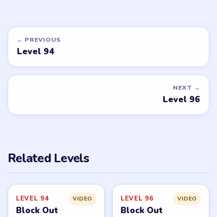
← PREVIOUS
Level 94
NEXT →
Level 96
Related Levels
LEVEL 94
LEVEL 96
VIDEO
VIDEO
Block Out
Block Out