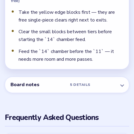
free)
Take the yellow edge blocks first — they are
free single-piece clears right next to exits.
Clear the small blocks between tiers before
starting the `14` chamber feed.
Feed the `14` chamber before the `11` — it
needs more room and more passes.
Board notes
5 DETAILS
Frequently Asked Questions