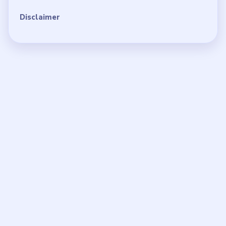
Disclaimer