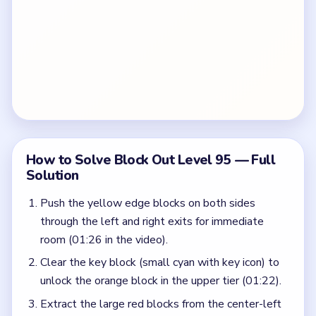
How to Solve Block Out Level 95 — Full
Solution
Push the yellow edge blocks on both sides
through the left and right exits for immediate
room (01:26 in the video).
Clear the key block (small cyan with key icon) to
unlock the orange block in the upper tier (01:22).
Extract the large red blocks from the center-left