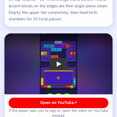
accent blocks on the edges are free single-piece clears.
Empty the upper tier completely, then feed both
chambers for 25 total passes.
Play Block Out Level 95 Walkthrough
Open on YouTube
↗
If the player asks you to sign in, open the video on YouTube
instead.