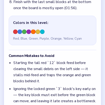
Finish with the last small blocks at the bottom
once the board is mostly open (01:56).
Colors in this level:
Red, Blue, Green, Purple, Orange, Yellow, Cyan
Common Mistakes to Avoid
Starting the tall red `12` block feed before
clearing the small debris on the left side — it
stalls mid-feed and traps the orange and green
blocks behind it.
Ignoring the locked green `3` block's key early on
— the key block must exit before the green block
can move, and leaving it late creates a bottleneck.