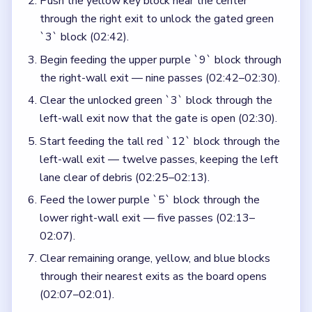
Push the yellow key block near the center
through the right exit to unlock the gated green
`3` block (02:42).
Begin feeding the upper purple `9` block through
the right-wall exit — nine passes (02:42–02:30).
Clear the unlocked green `3` block through the
left-wall exit now that the gate is open (02:30).
Start feeding the tall red `12` block through the
left-wall exit — twelve passes, keeping the left
lane clear of debris (02:25–02:13).
Feed the lower purple `5` block through the
lower right-wall exit — five passes (02:13–
02:07).
Clear remaining orange, yellow, and blue blocks
through their nearest exits as the board opens
(02:07–02:01).