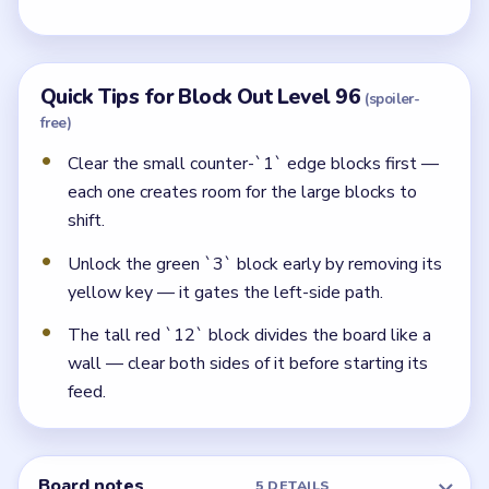
Quick Tips for Block Out Level 96
(spoiler-
free)
Clear the small counter-`1` edge blocks first —
each one creates room for the large blocks to
shift.
Unlock the green `3` block early by removing its
yellow key — it gates the left-side path.
The tall red `12` block divides the board like a
wall — clear both sides of it before starting its
feed.
Board notes
5 DETAILS