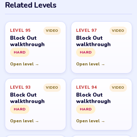
Related Levels
LEVEL 95
LEVEL 97
VIDEO
VIDEO
Block Out
Block Out
walkthrough
walkthrough
HARD
HARD
Open level →
Open level →
LEVEL 93
LEVEL 94
VIDEO
VIDEO
Block Out
Block Out
walkthrough
walkthrough
HARD
HARD
Open level →
Open level →