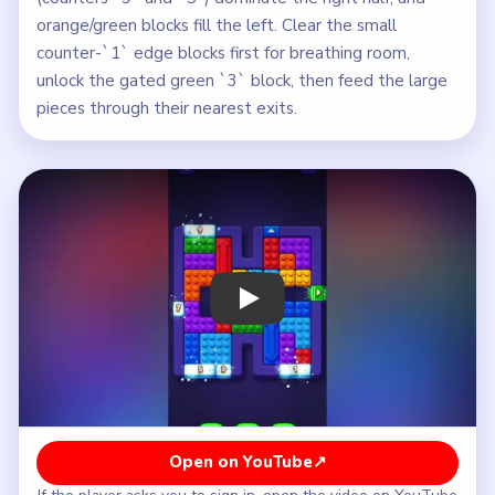
orange/green blocks fill the left. Clear the small
counter-`1` edge blocks first for breathing room,
unlock the gated green `3` block, then feed the large
pieces through their nearest exits.
Play Block Out Level 96 Walkthrough
Open on YouTube
↗