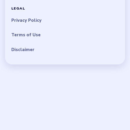
LEGAL
Privacy Policy
Terms of Use
Disclaimer