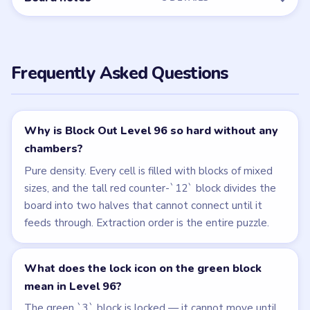
Frequently Asked Questions
Why is Block Out Level 96 so hard without any
chambers?
Pure density. Every cell is filled with blocks of mixed
sizes, and the tall red counter-`12` block divides the
board into two halves that cannot connect until it
feeds through. Extraction order is the entire puzzle.
What does the lock icon on the green block
mean in Level 96?
The green `3` block is locked — it cannot move until