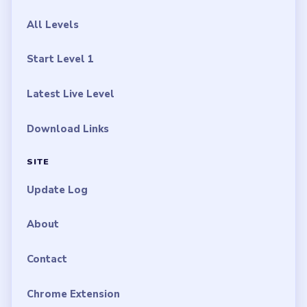
All Levels
Start Level 1
Latest Live Level
Download Links
SITE
Update Log
About
Contact
Chrome Extension