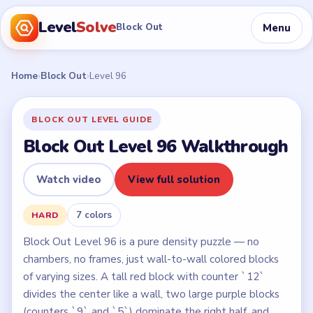
Level
Solve
Menu
Block Out
Home
›
Block Out
›
Level 96
BLOCK OUT LEVEL GUIDE
Block Out Level 96 Walkthrough
Watch video
View full solution
7 colors
HARD
Block Out Level 96 is a pure density puzzle — no
chambers, no frames, just wall-to-wall colored blocks
of varying sizes. A tall red block with counter `12`
divides the center like a wall, two large purple blocks
(counters `9` and `5`) dominate the right half, and