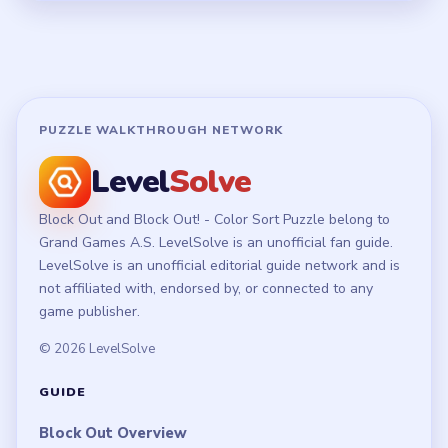
PUZZLE WALKTHROUGH NETWORK
Level
Solve
Block Out and Block Out! - Color Sort Puzzle belong to
Grand Games A.S. LevelSolve is an unofficial fan guide.
LevelSolve is an unofficial editorial guide network and is
not affiliated with, endorsed by, or connected to any
game publisher.
© 2026 LevelSolve
GUIDE
Block Out Overview