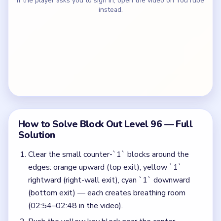
If the player asks you to sign in, open the video on YouTube
instead.
How to Solve Block Out Level 96 — Full
Solution
Clear the small counter-`1` blocks around the
edges: orange upward (top exit), yellow `1`
rightward (right-wall exit), cyan `1` downward
(bottom exit) — each creates breathing room
(02:54–02:48 in the video).