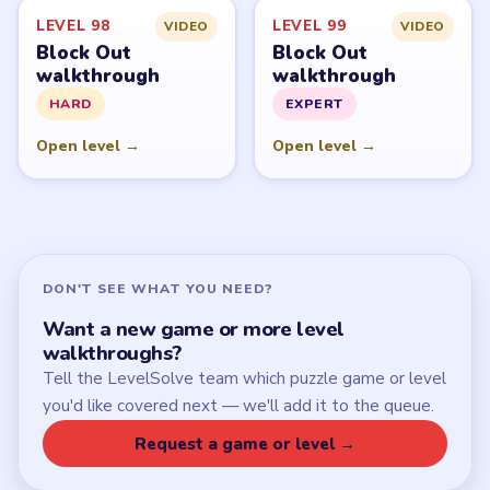
LEVEL 98
LEVEL 99
VIDEO
VIDEO
Block Out
Block Out
walkthrough
walkthrough
HARD
EXPERT
Open level →
Open level →
DON'T SEE WHAT YOU NEED?
Want a new game or more level
walkthroughs?
Tell the LevelSolve team which puzzle game or level
you'd like covered next — we'll add it to the queue.
Request a game or level →