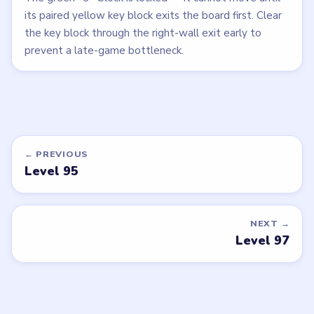
its paired yellow key block exits the board first. Clear
the key block through the right-wall exit early to
prevent a late-game bottleneck.
← PREVIOUS
Level 95
NEXT →
Level 97